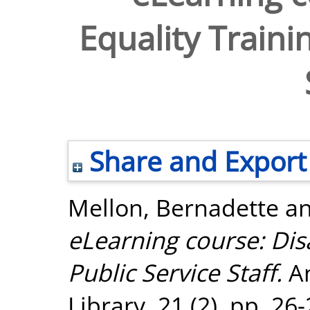
Equality Traini
Share and Export
Mellon, Bernadette
a
eLearning course: Disa
Public Service Staff.
An
Library, 21 (2). pp. 2