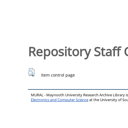
Repository Staff 
Item control page
MURAL - Maynooth University Research Archive Library 
Electronics and Computer Science
at the University of 