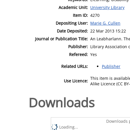
Academic Unit:
University Library
Item ID:
4270
Depositing User:
Marie G. Cullen
Date Deposited:
22 Mar 2013 15:22
Journal or Publication Title:
An Leabharlann. The 
Publisher:
Library Association 
Refereed:
Yes
Related URLs:
Publisher
This item is availa
Use Licence:
Alike Licence (CC BY-
Downloads
Downloads p
Loading...