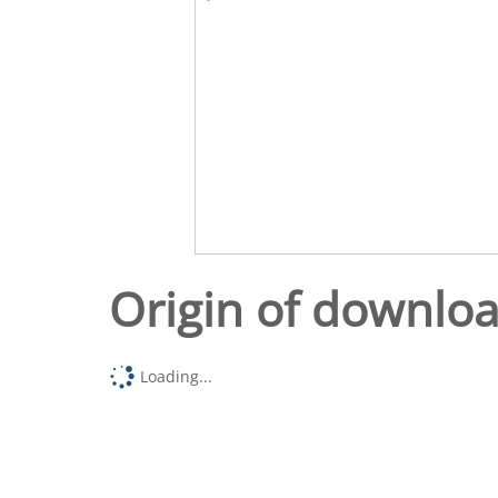
Origin of downlo
Loading...