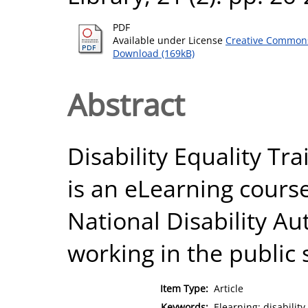
PDF
Available under License
Creative Commons
Download (169kB)
Abstract
Disability Equality Tra
is an eLearning cours
National Disability Aut
working in the public s
Item Type:
Article
Keywords:
Elearning; disability