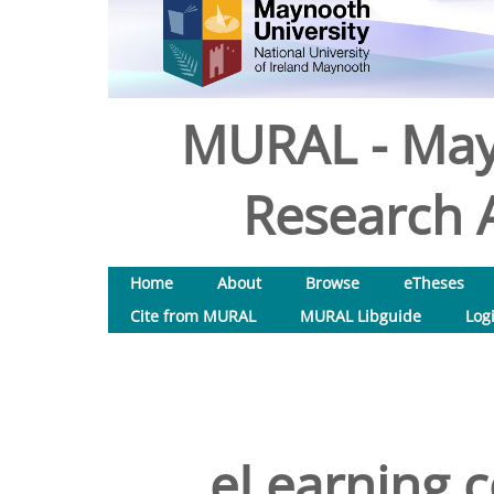
MURAL - May
Research A
Home
About
Browse
eTheses
Cite from MURAL
MURAL Libguide
Log
eLearning co