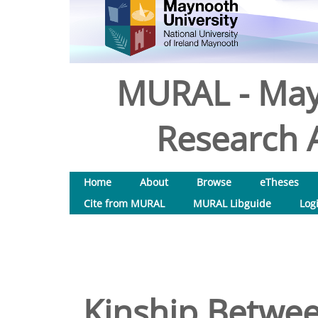
MURAL - May
Research A
Home
About
Browse
eTheses
Cite from MURAL
MURAL Libguide
Log
Kinship Betwee