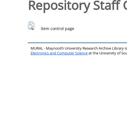
Repository Staff 
Item control page
MURAL - Maynooth University Research Archive Library 
Electronics and Computer Science
at the University of 