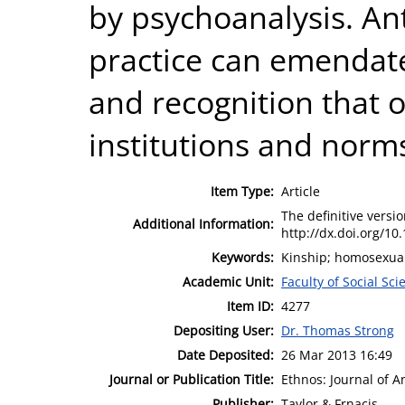
by psychoanalysis. An
practice can emendate
and recognition that o
institutions and norms
Item Type:
Article
The definitive version
Additional Information:
http://dx.doi.org/1
Keywords:
Kinship; homosexuali
Academic Unit:
Faculty of Social Sci
Item ID:
4277
Depositing User:
Dr. Thomas Strong
Date Deposited:
26 Mar 2013 16:49
Journal or Publication Title:
Ethnos: Journal of 
Publisher:
Taylor & Frnacis