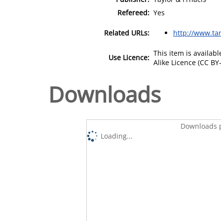
Refereed:
Yes
Related URLs:
http://www.tan
This item is availa
Use Licence:
Alike Licence (CC BY-
Downloads
Downloads p
Loading...