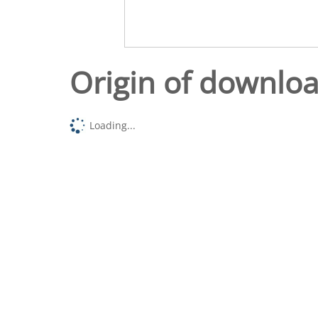
Origin of downlo
Loading...