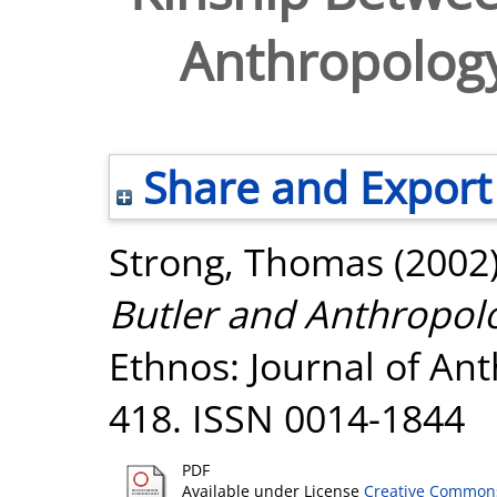
Anthropology
Share and Export
Strong, Thomas
(2002
Butler and Anthropolo
Ethnos: Journal of Ant
418. ISSN 0014-1844
PDF
Available under License
Creative Commons