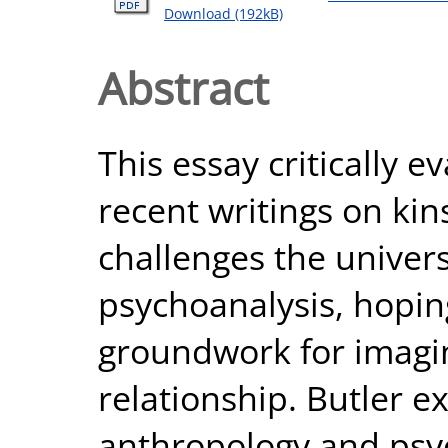
Download (192kB)
Abstract
This essay critically e
recent writings on kins
challenges the univer
psychoanalysis, hoping
groundwork for imagin
relationship. Butler 
anthropology and psy