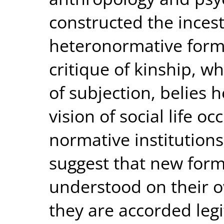
constructed the incest
heteronormative forms
critique of kinship, w
of subjection, belies 
vision of social life o
normative institutions,
suggest that new form
understood on their 
they are accorded leg