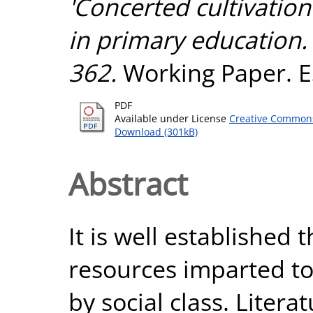
'Concerted cultivatio
in primary education.
362.
Working Paper. ES
PDF
Available under License
Creative Commons
Download (301kB)
Abstract
It is well established
resources imparted to 
by social class. Liter