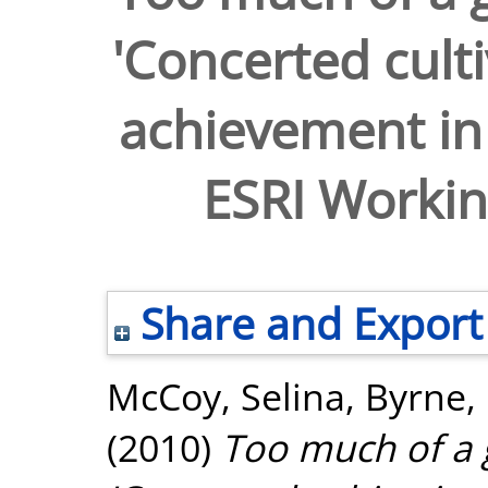
'Concerted cult
achievement in
ESRI Workin
Share and Export
McCoy, Selina
,
Byrne,
(2010)
Too much of a 