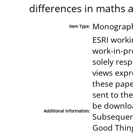
differences in maths 
Monograph
Item Type:
ESRI worki
work-in-p
solely res
views expr
these pape
sent to th
be downloa
Additional Information:
Subsequent
Good Thing