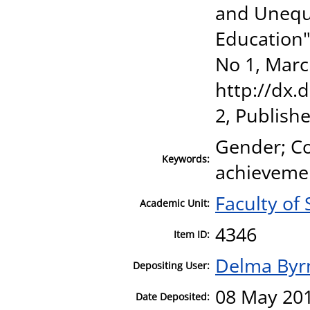
and Unequ
Education",
No 1, Marc
http://dx.
2, Publish
Gender; Co
Keywords:
achievemen
Faculty of 
Academic Unit:
4346
Item ID:
Delma Byr
Depositing User:
08 May 201
Date Deposited: