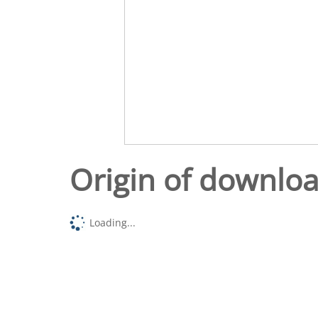
Origin of downlo
Loading...