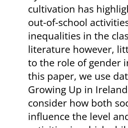
cultivation has highli
out-of-school activiti
inequalities in the cl
literature however, li
to the role of gender i
this paper, we use dat
Growing Up in Ireland 
consider how both soc
influence the level an