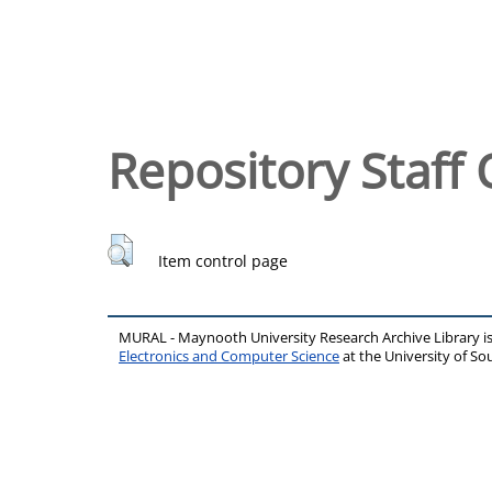
Repository Staff 
Item control page
MURAL - Maynooth University Research Archive Library 
Electronics and Computer Science
at the University of 