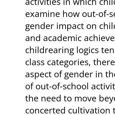
activities in which ch
examine how out-of-sch
gender impact on chi
and academic achieve
childrearing logics te
class categories, there
aspect of gender in th
of out-of-school activi
the need to move bey
concerted cultivation 