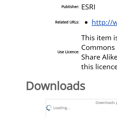
ESRI
Publisher:
http://
Related URLs:
This item i
Commons A
Use Licence:
Share Alike
this licenc
Downloads
Downloads p
Loading...