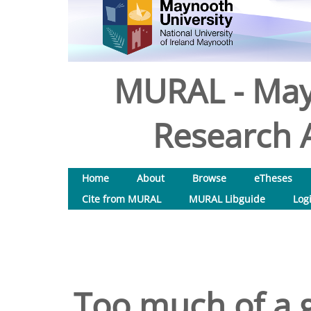
MURAL - May
Research A
Home
About
Browse
eTheses
Cite from MURAL
MURAL Libguide
Log
Too much of a 