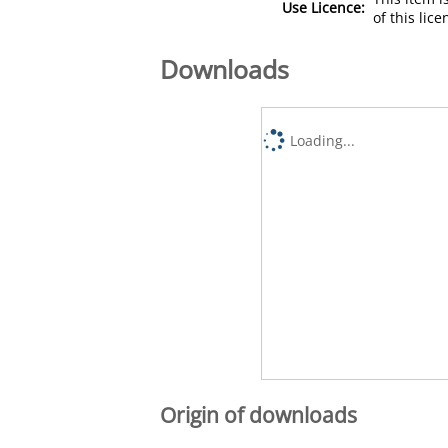
Use Licence:
of this lic
Downloads
Loading...
Origin of downloads