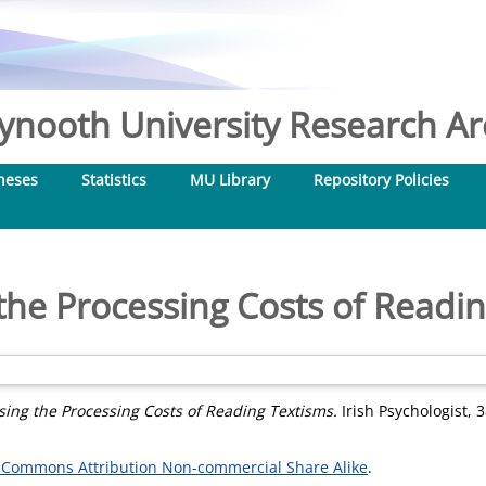
nooth University Research Arc
heses
Statistics
MU Library
Repository Policies
the Processing Costs of Readi
sing the Processing Costs of Reading Textisms.
Irish Psychologist, 
 Commons Attribution Non-commercial Share Alike
.