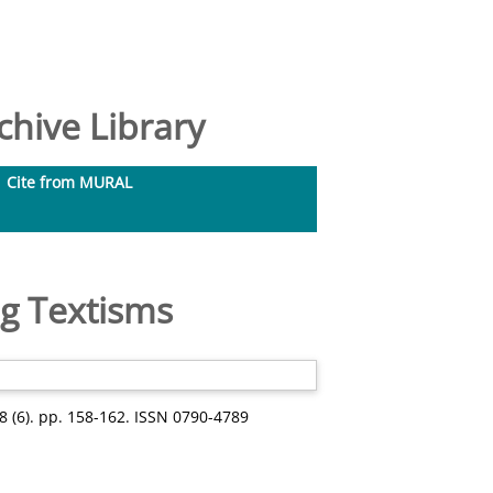
hive Library
Cite from MURAL
ng Textisms
38 (6). pp. 158-162. ISSN 0790-4789