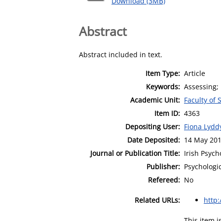
Download (3MB)
Abstract
Abstract included in text.
Item Type:
Article
Keywords:
Assessing; 
Academic Unit:
Faculty of
Item ID:
4363
Depositing User:
Fiona Lydd
Date Deposited:
14 May 201
Journal or Publication Title:
Irish Psych
Publisher:
Psychologic
Refereed:
No
Related URLs:
http:
This item 