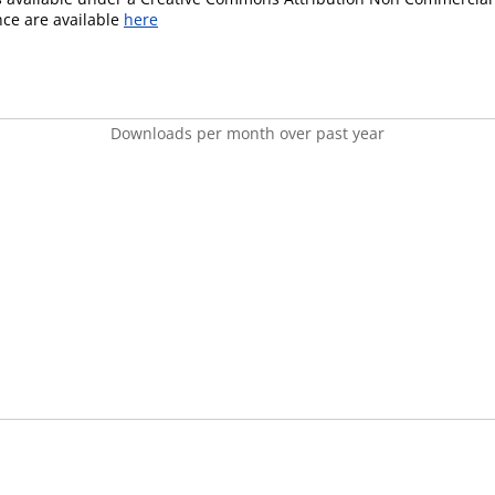
ence are available
here
Downloads per month over past year