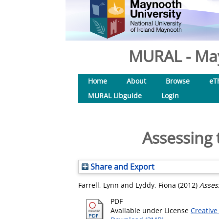
MURAL - May
Home
About
Browse
eT
MURAL Libguide
Login
Assessing 
Share and Export
Farrell, Lynn
and
Lyddy, Fiona
(2012)
Asses
PDF
Available under License
Creative