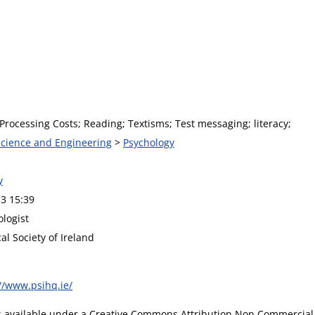
Processing Costs; Reading; Textisms; Test messaging; literacy;
 Science and Engineering
>
Psychology
y
3 15:39
ologist
al Society of Ireland
//www.psihq.ie/
is available under a Creative Commons Attribution Non Commercial 