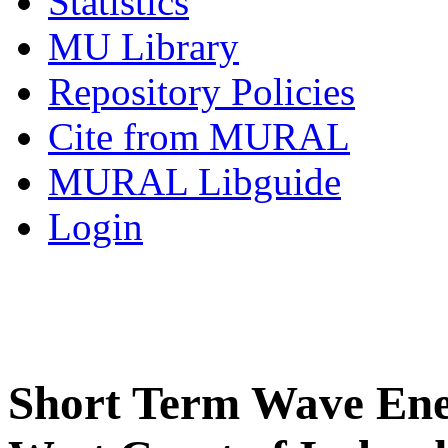
Statistics
MU Library
Repository Policies
Cite from MURAL
MURAL Libguide
Login
Short Term Wave Ener