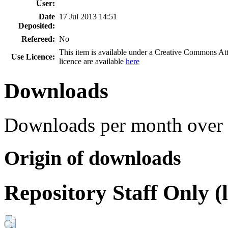
User:
Date
17 Jul 2013 14:51
Deposited:
Refereed:
No
This item is available under a Creative Commons A
Use Licence:
licence are available
here
Downloads
Downloads per month over 
Origin of downloads
Repository Staff Only (