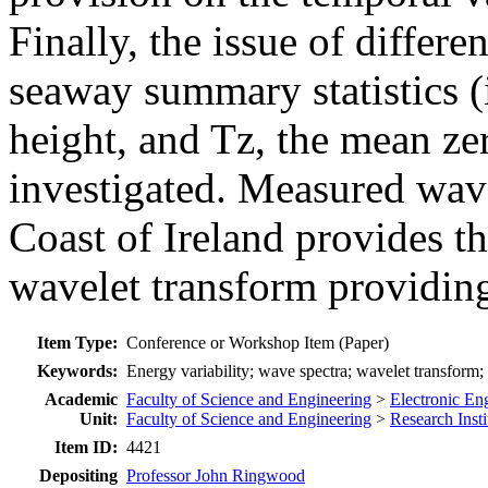
Finally, the issue of differe
seaway summary statistics (i
height, and Tz, the mean ze
investigated. Measured wav
Coast of Ireland provides the
wavelet transform providing
Item Type:
Conference or Workshop Item (Paper)
Keywords:
Energy variability; wave spectra; wavelet transform;
Academic
Faculty of Science and Engineering
>
Electronic En
Unit:
Faculty of Science and Engineering
>
Research Insti
Item ID:
4421
Depositing
Professor John Ringwood