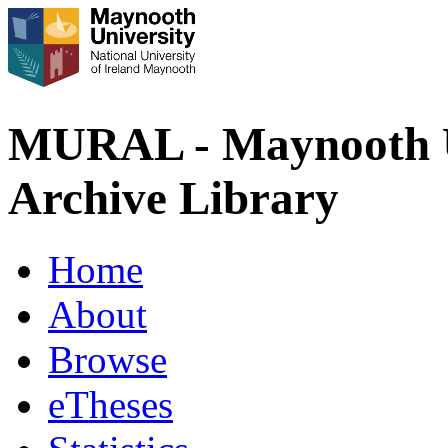
MURAL - Maynooth U
Archive Library
Home
About
Browse
eTheses