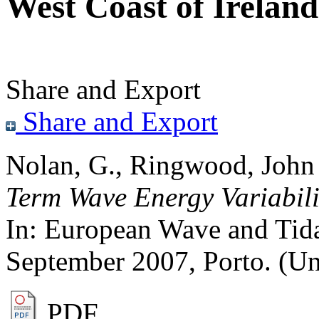
West Coast of Ireland
Share and Export
Share and Export
Nolan, G.
,
Ringwood, John
Term Wave Energy Variabilit
In: European Wave and Tid
September 2007, Porto. (U
PDF