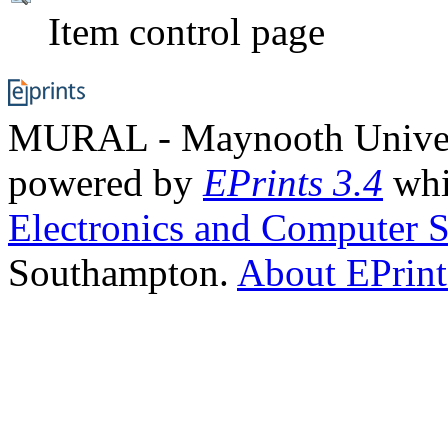
Item control page
MURAL - Maynooth Universi
powered by
EPrints 3.4
whi
Electronics and Computer S
Southampton.
About EPrint