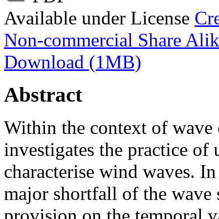
Available under License
Cr
Non-commercial Share Ali
Download (1MB)
Abstract
Within the context of wave 
investigates the practice of
characterise wind waves. In 
major shortfall of the wave 
provision on the temporal va