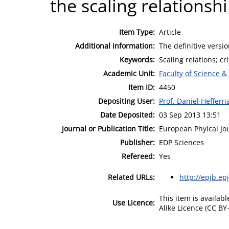
the scaling relationsh
Item Type:
Article
Additional Information:
The definitive versio
Keywords:
Scaling relations; c
Academic Unit:
Faculty of Science &
Item ID:
4450
Depositing User:
Prof. Daniel Heffern
Date Deposited:
03 Sep 2013 13:51
Journal or Publication Title:
European Phyical Jo
Publisher:
EDP Sciences
Refereed:
Yes
Related URLs:
http://epjb.epj
This item is availa
Use Licence:
Alike Licence (CC BY-