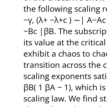
the following scaling 
−γ, (λ+ −λ+c ) ∼| A−Ac
−Bc |βB. The subscrip
its value at the critic
exhibit a chaos to ch
transition across the c
scaling exponents satis
βB( 1 βA − 1), which i
scaling law. We find 