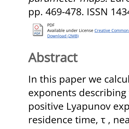
pp. 469-478. ISSN 143
PDF
Available under License
Creative Commons
Download (2MB)
Abstract
In this paper we calcul
exponents describing 
positive Lyapunov ex
residence time, τ , n