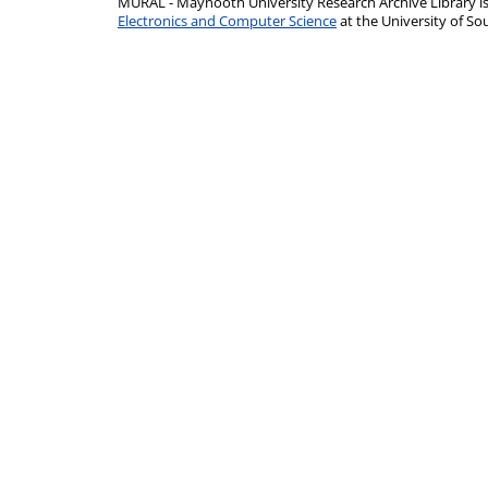
MURAL - Maynooth University Research Archive Library 
Electronics and Computer Science
at the University of 