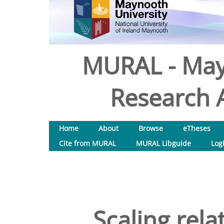
MURAL - May
Research A
Home
About
Browse
eTheses
Cite from MURAL
MURAL Libguide
Log
Scaling rela