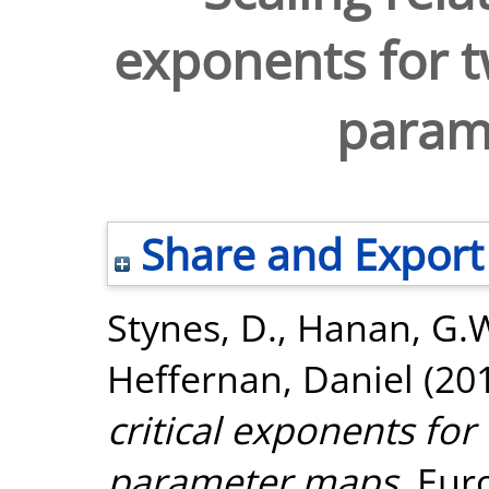
exponents for 
param
Share and Export
Stynes, D.
,
Hanan, G.
Heffernan, Daniel
(20
critical exponents fo
parameter maps.
Euro