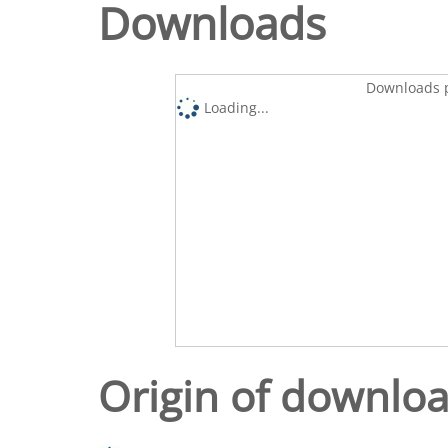
Downloads
Downloads p
Loading...
Origin of downlo