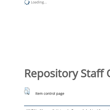
Loading...
Repository Staff 
Item control page