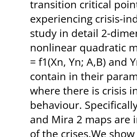
transition critical po
experiencing crisis-i
study in detail 2-dim
nonlinear quadratic m
= f1(Xn, Yn; A,B) and 
contain in their param
where there is crisis 
behaviour. Specificall
and Mira 2 maps are in
of the crises.We show t