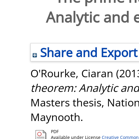
Analytic and 
Share and Export
O'Rourke, Ciaran
(201
theorem: Analytic and
Masters thesis, Nation
Maynooth.
PDF
Available under License
Creative Commons