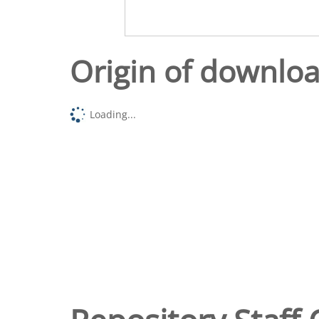
Origin of downlo
Loading...