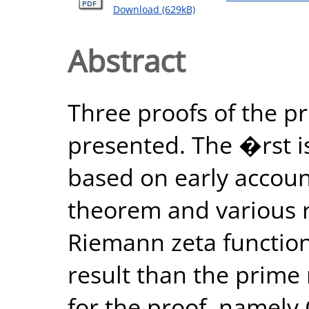
Download (629kB)
Abstract
Three proofs of the 
presented. The �rst is
based on early accoun
theorem and various re
Riemann zeta function 
result than the prim
for the proof, namely