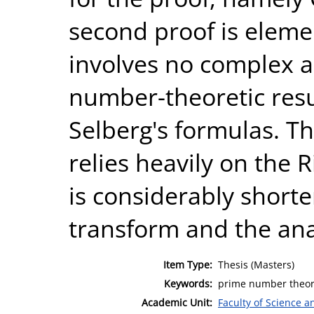
second proof is elemen
involves no complex a
number-theoretic resul
Selberg's formulas. Th
relies heavily on the 
is considerably shorte
transform and the ana
Item Type:
Thesis (Masters)
Keywords:
prime number theore
Academic Unit:
Faculty of Science 