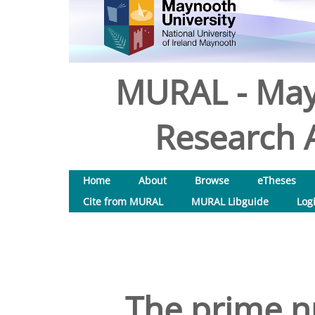
MURAL - May
Research A
Home
About
Browse
eTheses
Cite from MURAL
MURAL Libguide
Log
The prime 