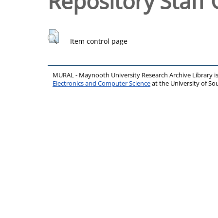
Repository Staff 
Item control page
MURAL - Maynooth University Research Archive Library 
Electronics and Computer Science
at the University of 