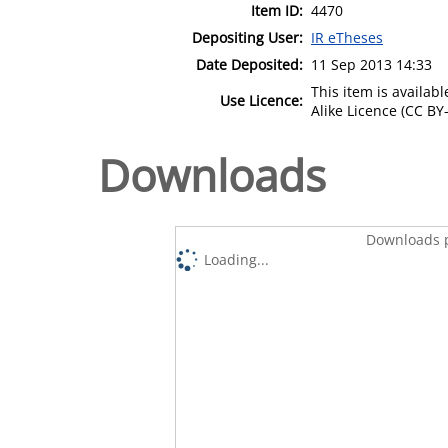
Item ID:
4470
Depositing User:
IR eTheses
Date Deposited:
11 Sep 2013 14:33
This item is availa
Use Licence:
Alike Licence (CC BY-
Downloads
Downloads p
Loading...