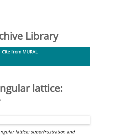
hive Library
Cite from MURAL
gular lattice:
y
ngular lattice: superfrustration and