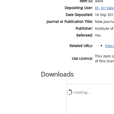
Item ID:
4494
Depositing User:
Dr. Jiri Vala
Date Deposited:
16 Sep 201
Journal or Publication Title:
New Journa
Publisher:
Institute o
Refereed:
Yes
Related URLs:
http:
This item 
Use Licence:
of this lic
Downloads
Loading...