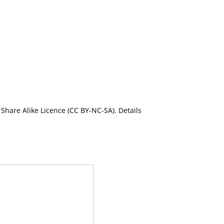
Share Alike Licence (CC BY-NC-SA). Details