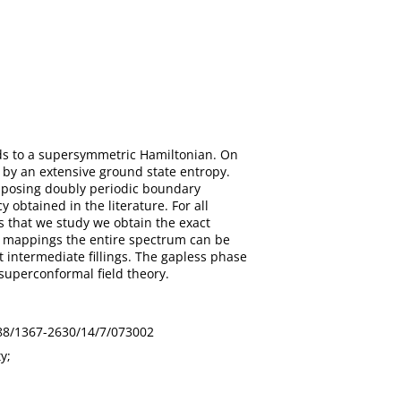
eads to a supersymmetric Hamiltonian. On
d by an extensive ground state entropy.
mposing doubly periodic boundary
obtained in the literature. For all
s that we study we obtain the exact
of mappings the entire spectrum can be
t intermediate fillings. The gapless phase
superconformal field theory.
1088/1367-2630/14/7/073002
y;