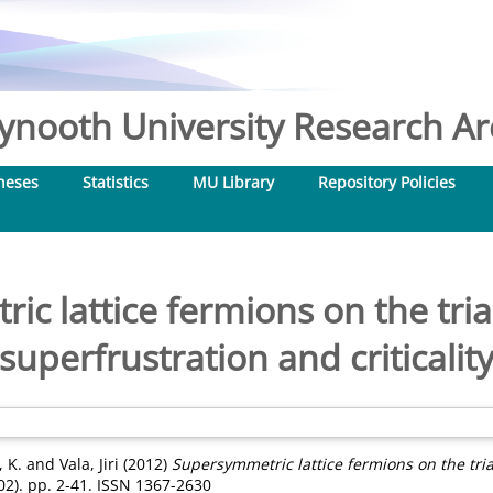
nooth University Research Arc
heses
Statistics
MU Library
Repository Policies
c lattice fermions on the trian
superfrustration and criticalit
 K.
and
Vala, Jiri
(2012)
Supersymmetric lattice fermions on the tria
02). pp. 2-41. ISSN 1367-2630