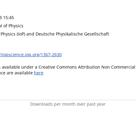
3 15:45
l of Physics
f Physics (IoP) and Deutsche Physikalische Gesellschaft
//iopscience.iop.org/1367-2630
is available under a Creative Commons Attribution Non Commercial 
ence are available
here
Downloads per month over past year