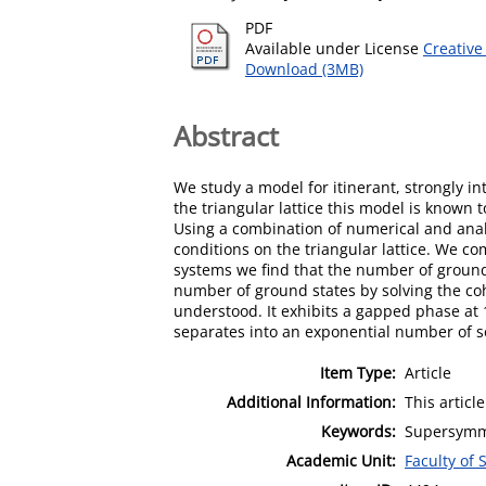
PDF
Available under License
Creative
Download (3MB)
Abstract
We study a model for itinerant, strongly i
the triangular lattice this model is known 
Using a combination of numerical and ana
conditions on the triangular lattice. We co
systems we find that the number of ground 
number of ground states by solving the co
understood. It exhibits a gapped phase at 1
separates into an exponential number of se
Item Type:
Article
Additional Information:
This articl
Keywords:
Supersymmet
Academic Unit:
Faculty of