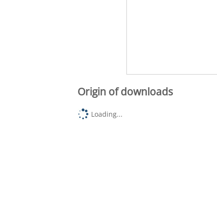
Origin of downloads
Loading...