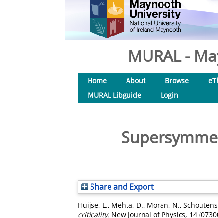
MURAL - May
Home
About
Browse
eT
MURAL Libguide
Login
Supersymmetri
Share and Export
Huijse, L.
,
Mehta, D.
,
Moran, N.
,
Schoutens,
criticality.
New Journal of Physics, 14 (0730