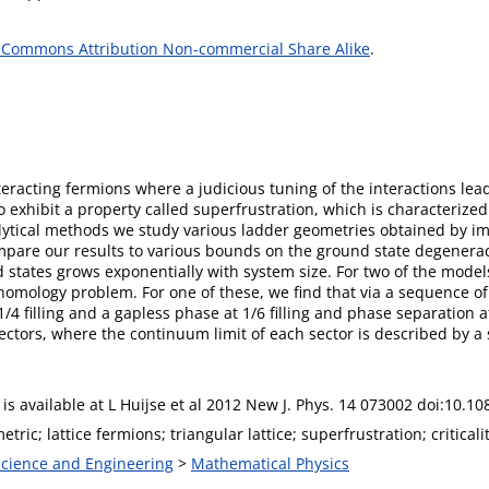
 Commons Attribution Non-commercial Share Alike
.
nteracting fermions where a judicious tuning of the interactions l
to exhibit a property called superfrustration, which is characterize
lytical methods we study various ladder geometries obtained by i
mpare our results to various bounds on the ground state degeneracy 
states grows exponentially with system size. For two of the model
homology problem. For one of these, we find that via a sequence 
/4 filling and a gapless phase at 1/6 filling and phase separation a
ctors, where the continuum limit of each sector is described by a 
e is available at L Huijse et al 2012 New J. Phys. 14 073002 doi:10.
ric; lattice fermions; triangular lattice; superfrustration; criticalit
 Science and Engineering
>
Mathematical Physics