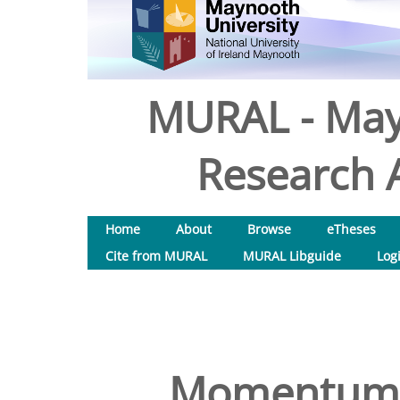
MURAL - May
Research A
Home
About
Browse
eTheses
Cite from MURAL
MURAL Libguide
Log
Momentum-