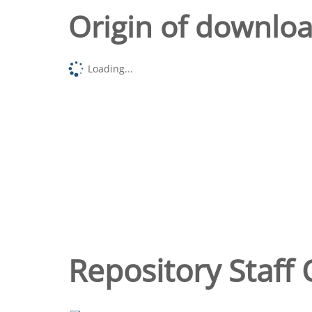
Origin of downlo
Loading...
Repository Staff 