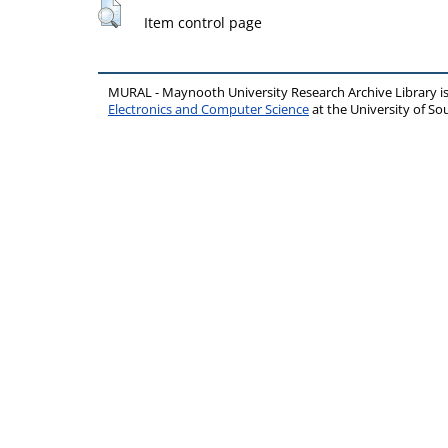
Item control page
MURAL - Maynooth University Research Archive Library 
Electronics and Computer Science
at the University of 