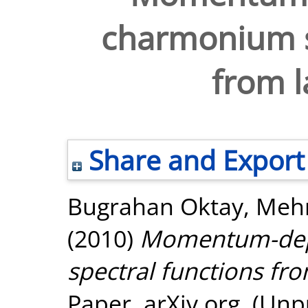
charmonium s
from l
Share and Export
Bugrahan Oktay, Me
(2010)
Momentum-dep
spectral functions fro
Paper. arXiv.org. (Unp