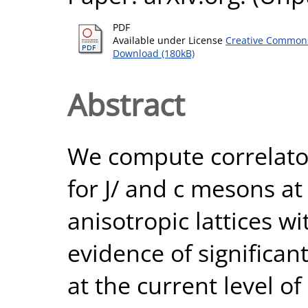
PDF
Available under License
Creative Commons
Download (180kB)
Abstract
We compute correlator
for J/ and c mesons 
anisotropic lattices wi
evidence of signific
at the current level of