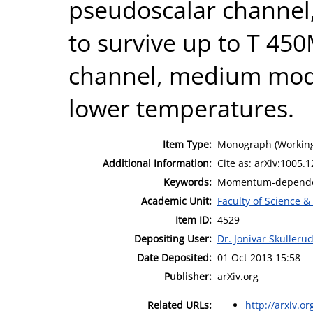
pseudoscalar channel,
to survive up to T 450
channel, medium modi
lower temperatures.
Item Type:
Monograph (Working
Additional Information:
Cite as: arXiv:1005.1
Keywords:
Momentum-dependenc
Academic Unit:
Faculty of Science &
Item ID:
4529
Depositing User:
Dr. Jonivar Skulleru
Date Deposited:
01 Oct 2013 15:58
Publisher:
arXiv.org
Related URLs:
http://arxiv.or