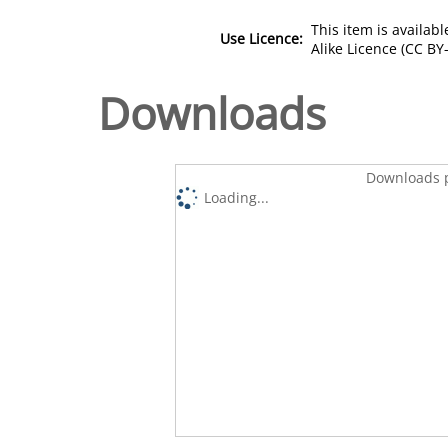
This item is availa
Use Licence:
Alike Licence (CC BY-
Downloads
Downloads p
Loading...