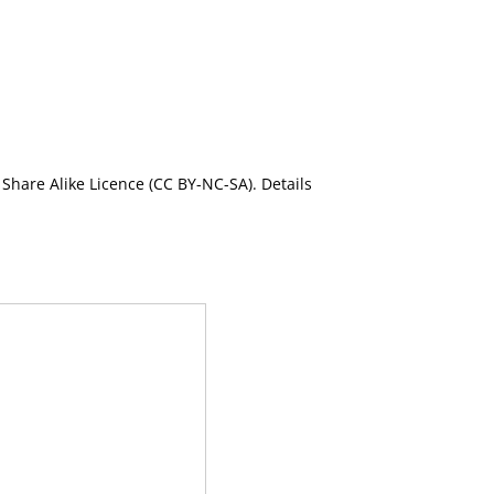
Share Alike Licence (CC BY-NC-SA). Details