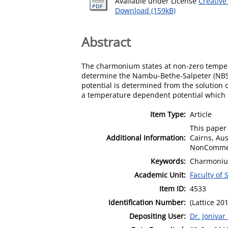
Available under License
Creative
Download (159kB)
Abstract
The charmonium states at non-zero temperat
determine the Nambu-Bethe-Salpeter (NBS)
potential is determined from the solution
a temperature dependent potential which 
Item Type:
Article
This paper 
Additional Information:
Cairns, Au
NonCommerc
Keywords:
Charmonium 
Academic Unit:
Faculty of
Item ID:
4533
Identification Number:
(Lattice 20
Depositing User:
Dr. Jonivar