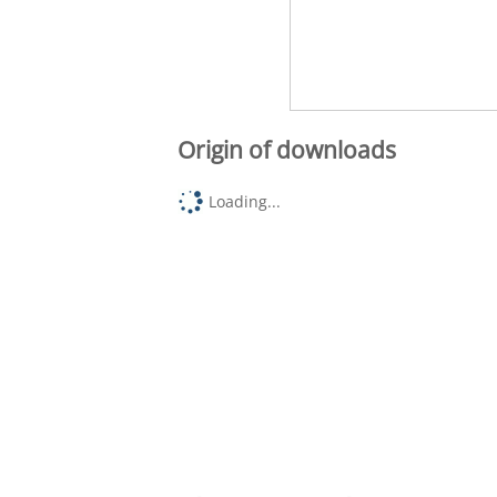
Origin of downloads
Loading...