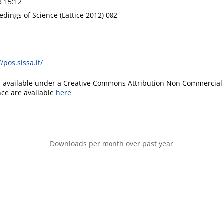
3 15:12
edings of Science (Lattice 2012) 082
//pos.sissa.it/
is available under a Creative Commons Attribution Non Commercial 
ence are available
here
Downloads per month over past year