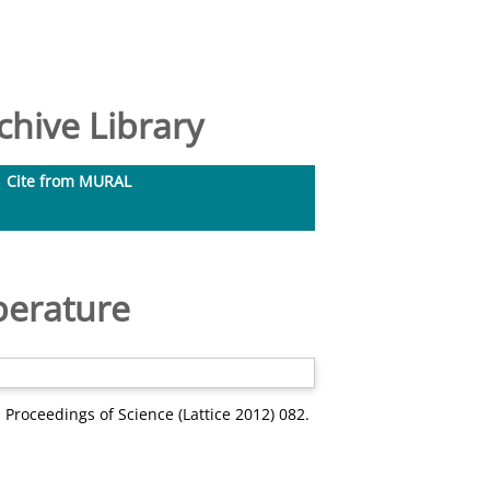
hive Library
Cite from MURAL
perature
 Proceedings of Science (Lattice 2012) 082.