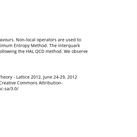
avours. Non-local operators are used to
aximum Entropy Method. The interquark
t following the HAL QCD method. We observe
heory - Lattice 2012, June 24-29, 2012
 Creative Commons Attribution-
c-sa/3.0/