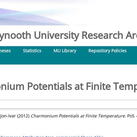
nooth University Research Arc
heses
Statistics
MU Library
Repository Policies
ium Potentials at Finite Tem
 Jon-Ivar
(2012)
Charmonium Potentials at Finite Temperature.
PoS -