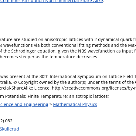
 Commons Attribution Non-commercial Share Alike
.
ure are studied on anisotropic lattices with 2 dynamical quark fl
 wavefunctions via both conventional fitting methods and the M
 of the Schrodinger equation, given the NBS wavefunction as inpu
becomes steeper as the temperature decreases.
was present at the 30th International Symposium on Lattice Field T
stralia. © Copyright owned by the author(s) under the terms of the
ial-ShareAlike Licence. http://creativecommons.org/licenses/by-n
Potentials; Finite Temperature; anisotropic lattices;
 Science and Engineering
>
Mathematical Physics
12) 082
 Skullerud