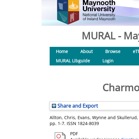
MURAL - May
Home
About
Browse
eT
MURAL Libguide
Login
Charmon
Share and Export
Allton, Chris
,
Evans, Wynne
and
Skullerud,
pp. 1-7. ISSN 1824-8039
PDF