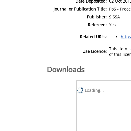
Date Deposited:
02 Oct 201
Journal or Publication Title:
PoS - Proce
Publisher:
SISSA
Refereed:
Yes
Related URLs:
http:
This item 
Use Licence:
of this lic
Downloads
Loading...