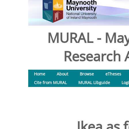
MURAL - May
Research A
Home
About
Browse
eTheses
Cite from MURAL
MURAL Libguide
Log
Ikea as