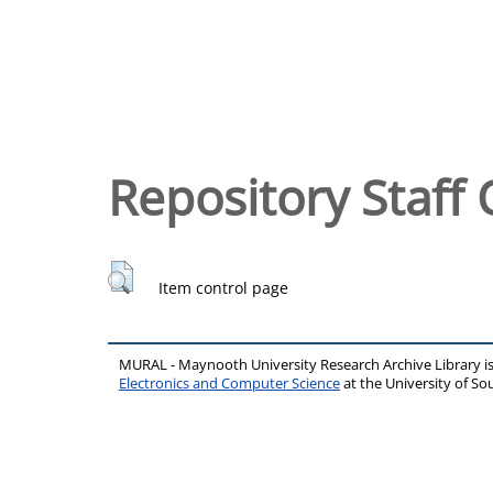
Repository Staff 
Item control page
MURAL - Maynooth University Research Archive Library 
Electronics and Computer Science
at the University of 