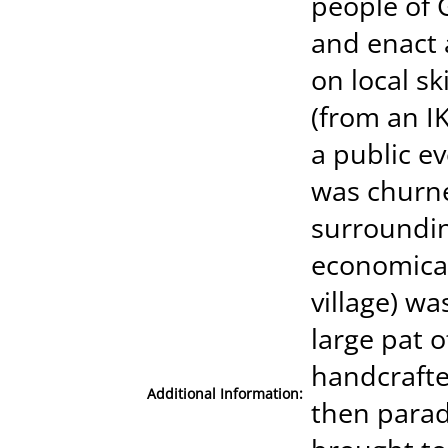
people of 
and enact 
on local s
(from an IK
a public ev
was churne
surrounding
economical 
village) wa
large pat o
handcrafte
Additional Information:
then parad