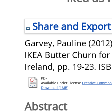
Share and Export
Garvey, Pauline
(2012
IKEA Butter Churn for
Ireland, pp. 19-23. I
PDF
Available under License
Creative Commons
Download (1MB)
Abstract