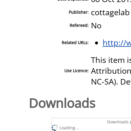
cottagelab
Publisher:
No
Refereed:
http://
Related URLs:
This item 
Attributio
Use Licence:
NC-SA). Det
Downloads
Downloads p
Loading...