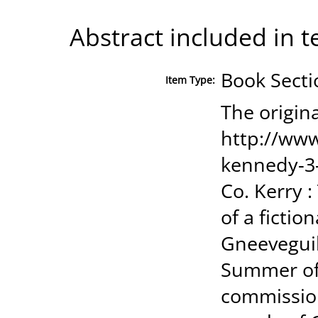
Abstract included in t
Book Secti
Item Type:
The origina
http://www
kennedy-3-
Co. Kerry 
of a fiction
Gneeveguill
Summer of 
commission