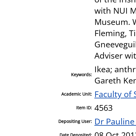
with NUI M
Museum. Wi
Fleming, 
Gneeveguill
Adviser wit
Ikea; anth
Keywords:
Gareth Ken
Faculty of 
Academic Unit:
4563
Item ID:
Dr Pauline
Depositing User:
08 Oct 201
Date Deposited: