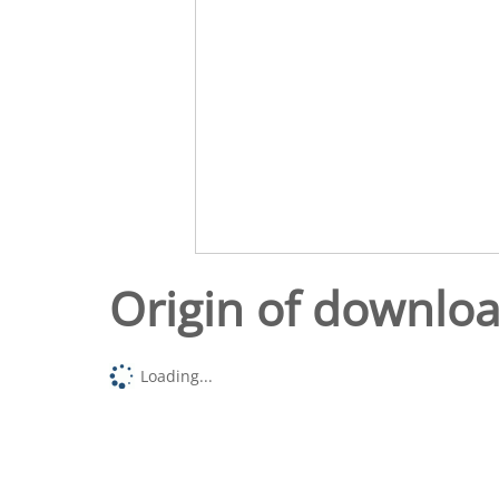
Origin of downlo
Loading...