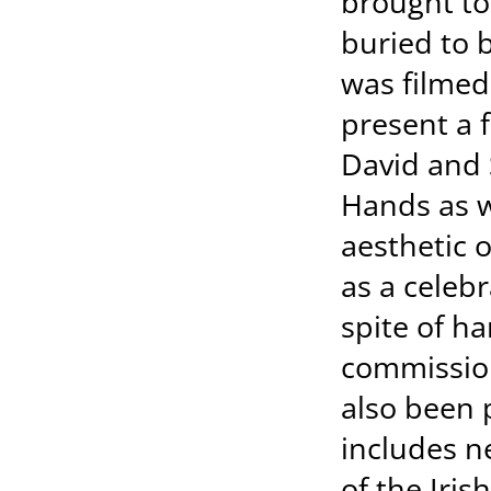
brought to
buried to 
was filmed
present a f
David and 
Hands as w
aesthetic o
as a celebr
spite of ha
commission
also been 
includes n
of the Iris