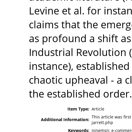
Levine et al. for insta
claims that the emer
as profound a shift a
Industrial Revolution 
instance), established
chaotic upheaval - a 
the established order.
Item Type:
Article
This article was fir
Additional Information:
jarrett.php
Keywords:
ninemsn; e-commerc