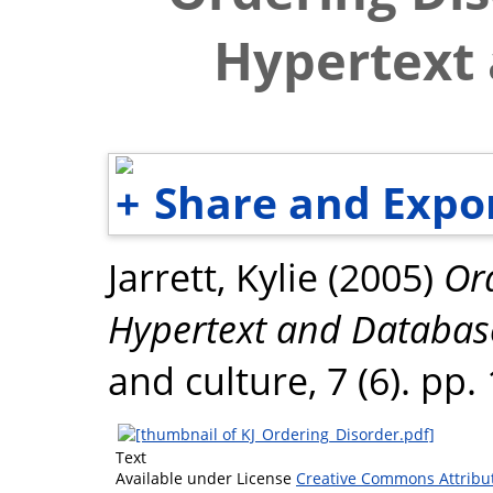
Hypertext
Share and Expo
Jarrett, Kylie
(2005)
Or
Hypertext and Databas
and culture, 7 (6). pp
Text
Available under License
Creative Commons Attribu