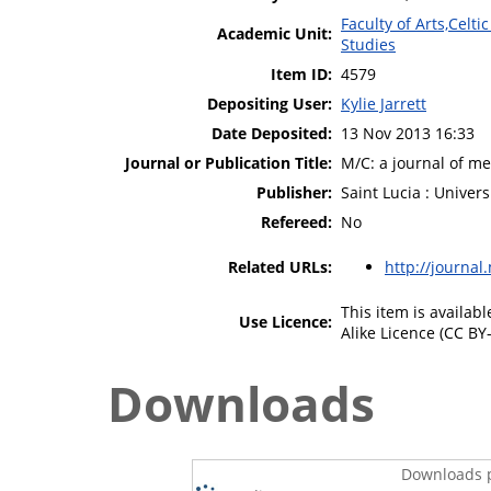
Faculty of Arts,Celt
Academic Unit:
Studies
Item ID:
4579
Depositing User:
Kylie Jarrett
Date Deposited:
13 Nov 2013 16:33
Journal or Publication Title:
M/C: a journal of m
Publisher:
Saint Lucia : Univer
Refereed:
No
Related URLs:
http://journal
This item is availa
Use Licence:
Alike Licence (CC BY-
Downloads
Downloads p