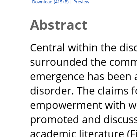
Download (415kB)
|
Preview
Abstract
Central within the dis
surrounded the commer
emergence has been a
disorder. The claims 
empowerment with w
promoted and discuss
academic literature (