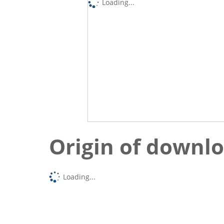
Loading...
Origin of downl
Loading...