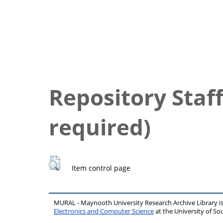
Repository Staff
required)
Item control page
MURAL - Maynooth University Research Archive Library 
Electronics and Computer Science
at the University of 