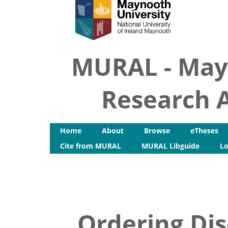
MURAL - May
Research A
Home
About
Browse
eTheses
Cite from MURAL
MURAL Libguide
Lo
Ordering Dis