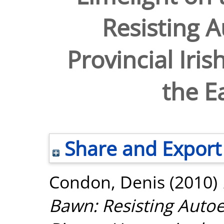
Resisting A
Provincial Iri
the E
Share and Export
Condon, Denis
(2010)
Bawn: Resisting Autoex