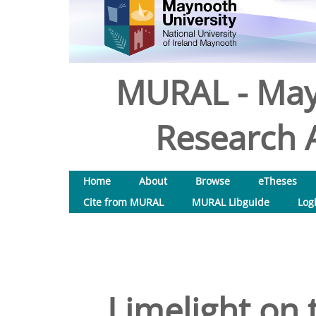
MURAL - May
Research A
Home
About
Browse
eTheses
Cite from MURAL
MURAL Libguide
Log
Limelight on 