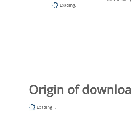
Loading...
Origin of downlo
Loading...