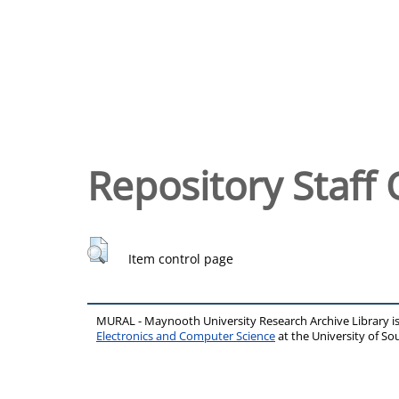
Repository Staff 
Item control page
MURAL - Maynooth University Research Archive Library 
Electronics and Computer Science
at the University of 