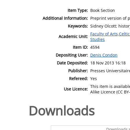
Item Type:
Book Section
Additional Information:
Preprint version of p
Keywords:
Sidney Olcott; histor
Faculty of Arts,Celt
Academic Unit:
Studies
Item ID:
4594
Depositing User:
Denis Condon
Date Deposited:
18 Nov 2013 16:18
Publisher:
Presses Universitai
Refereed:
Yes
This item is availa
Use Licence:
Alike Licence (CC BY-
Downloads
Downloads p