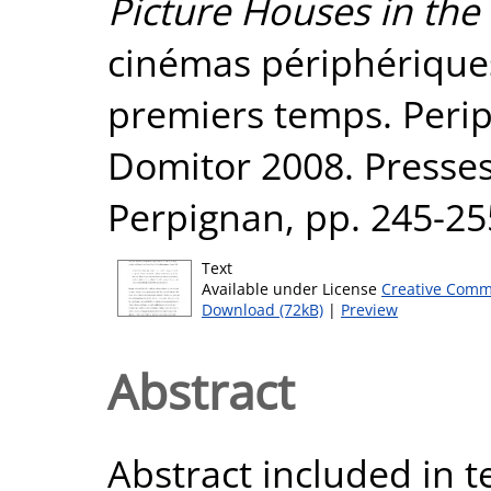
Picture Houses in the 
cinémas périphérique
premiers temps. Perip
Domitor 2008. Presses
Perpignan, pp. 245-2
Text
Available under License
Creative Comm
Download (72kB)
|
Preview
Abstract
Abstract included in t