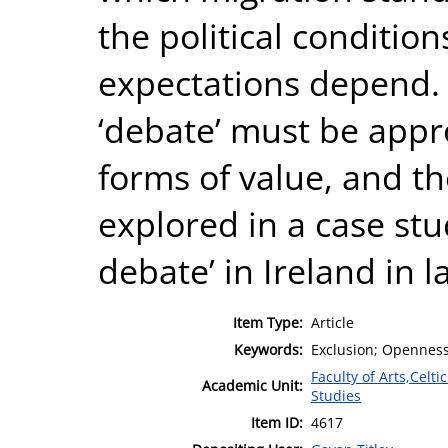
the political conditi
expectations depend. 
‘debate’ must be appr
forms of value, and th
explored in a case stu
debate’ in Ireland in l
Item Type:
Article
Keywords:
Exclusion; Openness
Faculty of Arts,Celt
Academic Unit:
Studies
Item ID:
4617