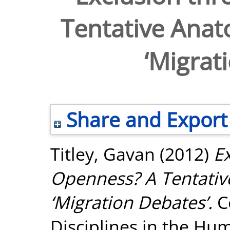
Tentative Anato
‘Migrat
Share and Export
Titley, Gavan
(2012)
E
Openness? A Tentative
‘Migration Debates’.
Co
Disciplines in the Hum