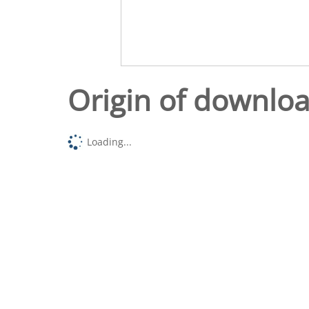
Origin of downlo
Loading...