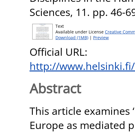
Sciences, 11. pp. 46-6
Text
Available under License
Creative Comm
Download (1MB)
|
Preview
Official URL:
http://www.helsinki.fi
Abstract
This article examines 
Europe as mediated pol