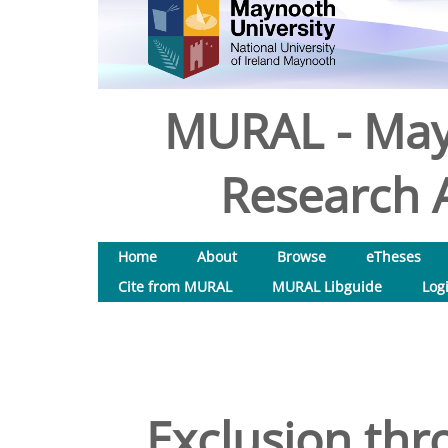
MURAL - May
Research A
Home
About
Browse
eTheses
Cite from MURAL
MURAL Libguide
Log
Exclusion th