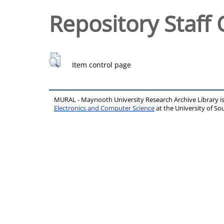
Repository Staff 
Item control page
MURAL - Maynooth University Research Archive Library 
Electronics and Computer Science
at the University of 