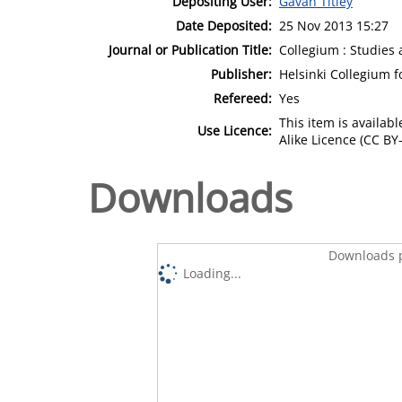
Depositing User:
Gavan Titley
Date Deposited:
25 Nov 2013 15:27
Journal or Publication Title:
Collegium : Studies 
Publisher:
Helsinki Collegium 
Refereed:
Yes
This item is availa
Use Licence:
Alike Licence (CC BY-
Downloads
Downloads p
Loading...