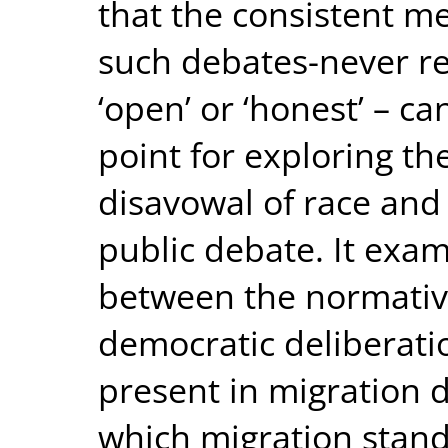
that the consistent 
such debates-never re
‘open’ or ‘honest’ – ca
point for exploring t
disavowal of race and 
public debate. It exam
between the normativ
democratic deliberati
present in migration 
which migration stand