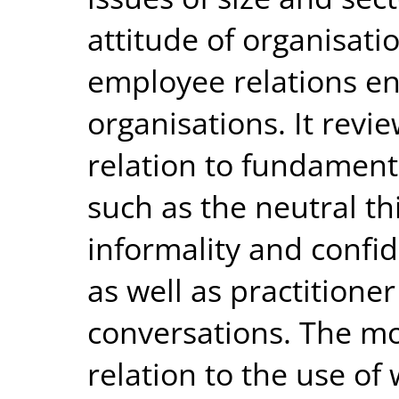
attitude of organisatio
employee relations e
organisations. It revi
relation to fundament
such as the neutral th
informality and confid
as well as practition
conversations. The mo
relation to the use of