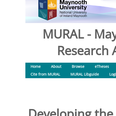
MURAL - May
Research A
Home
About
Browse
eTheses
Cite from MURAL
MURAL Libguide
Log
Developing the