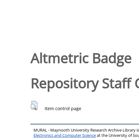
Altmetric Badge
Repository Staff 
Item control page
MURAL - Maynooth University Research Archive Library 
Electronics and Computer Science
at the University of 