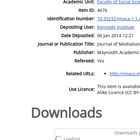
Academic Unit:
Faculty of Social Sci
Item ID:
4676
Identification Number:
10.33232/jmaca.1.1.
Depositing User:
Kennedy Institute
Date Deposited:
06 Jan 2014 12:21
Journal or Publication Title:
Journal of Mediation
Publisher:
Maynooth Academic 
Refereed:
Yes
Related URLs:
http://jmaca.m
This item is availa
Use Licence:
Alike Licence (CC BY-
Downloads
Downloads p
Loading...