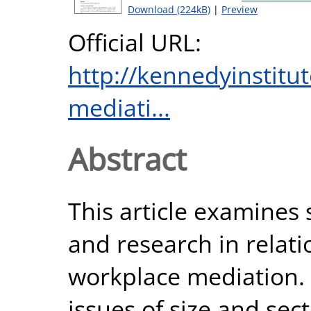
Download (224kB)
|
Preview
Official URL:
http://kennedyinstitut
mediati...
Abstract
This article examines 
and research in relati
workplace mediation. I
issues of size and sect