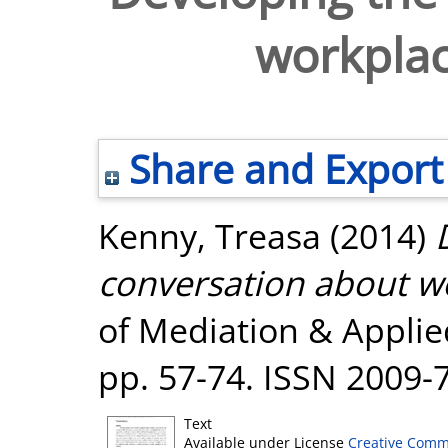
workplac
Share and Export
Kenny, Treasa
(2014)
conversation about w
of Mediation & Applied 
pp. 57-74. ISSN 2009-
Text
Available under License
Creative Comm