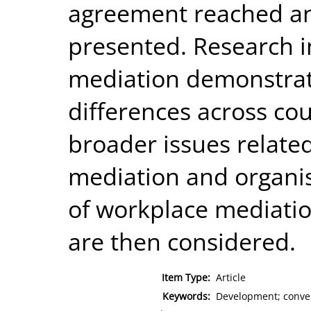
agreement reached and
presented. Research i
mediation demonstrat
differences across cou
broader issues relate
mediation and organis
of workplace mediati
are then considered.
Item Type:
Article
Keywords:
Development; convers