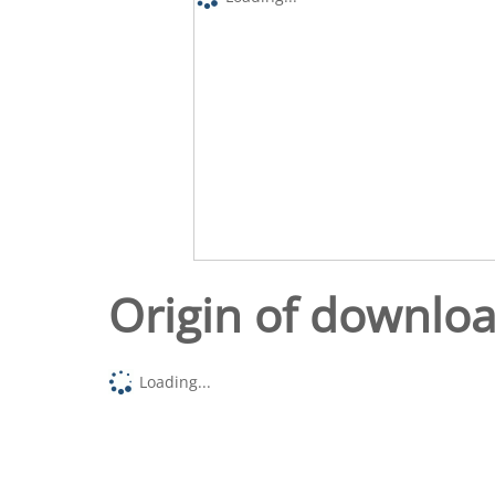
Origin of downlo
Loading...