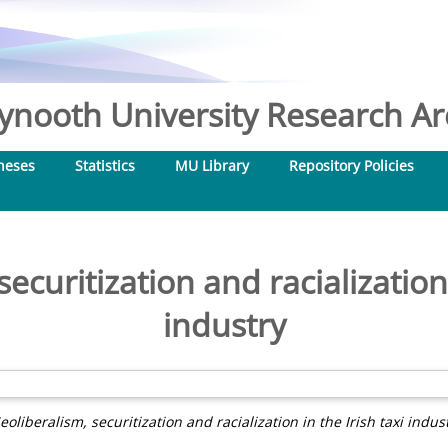
nooth University Research Arc
heses
Statistics
MU Library
Repository Policies
ecuritization and racialization 
industry
eoliberalism, securitization and racialization in the Irish taxi indust