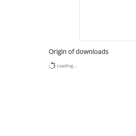
Origin of downloads
Loading...