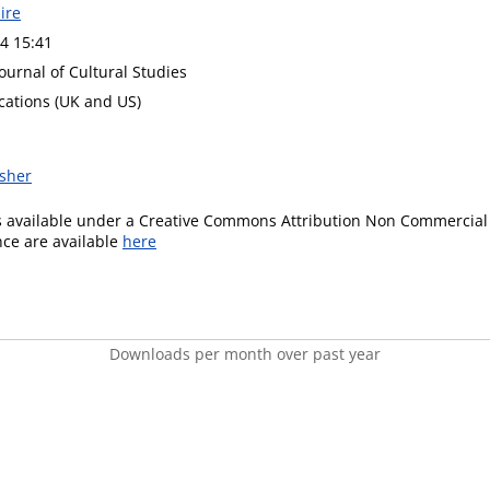
ire
4 15:41
ournal of Cultural Studies
cations (UK and US)
isher
is available under a Creative Commons Attribution Non Commercial 
ence are available
here
Downloads per month over past year