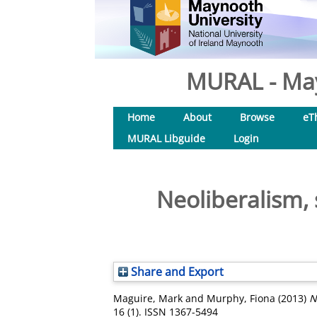
MURAL - May
Home
About
Browse
eT
MURAL Libguide
Login
Neoliberalism, s
Share and Export
Maguire, Mark
and
Murphy, Fiona
(2013)
N
16 (1). ISSN 1367-5494