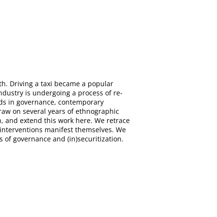
th. Driving a taxi became a popular
ndustry is undergoing a process of re-
ends in governance, contemporary
draw on several years of ethnographic
on, and extend this work here. We retrace
y interventions manifest themselves. We
s of governance and (in)securitization.