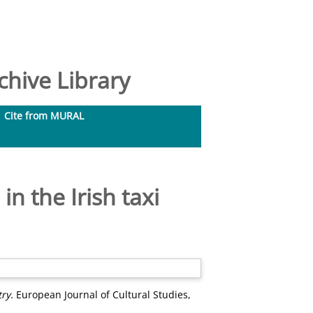
hive Library
Cite from MURAL
in the Irish taxi
ry.
European Journal of Cultural Studies,