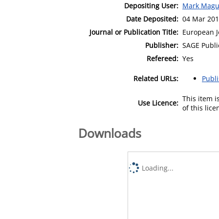
Depositing User:
Mark Magu
Date Deposited:
04 Mar 201
Journal or Publication Title:
European J
Publisher:
SAGE Publi
Refereed:
Yes
Related URLs:
Publ
This item 
Use Licence:
of this lic
Downloads
Loading...