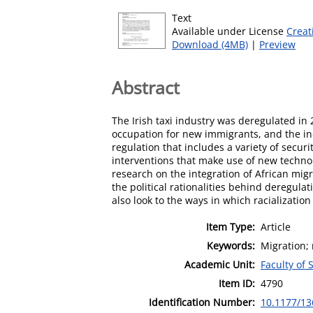
Text
Available under License
Creat
Download (4MB)
|
Preview
Abstract
The Irish taxi industry was deregulated in
occupation for new immigrants, and the ind
regulation that includes a variety of secur
interventions that make use of new technol
research on the integration of African migr
the political rationalities behind deregul
also look to the ways in which racializatio
Item Type:
Article
Keywords:
Migration; 
Academic Unit:
Faculty of 
Item ID:
4790
Identification Number:
10.1177/1