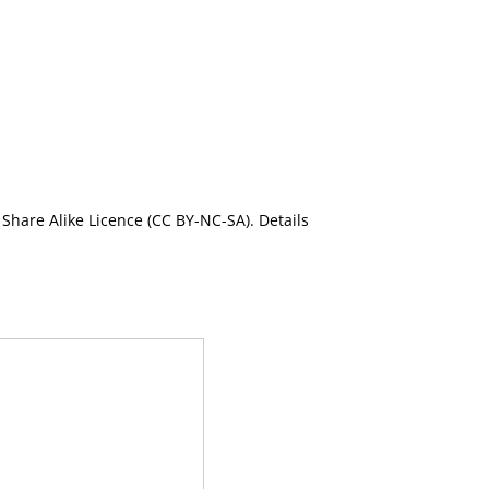
Share Alike Licence (CC BY-NC-SA). Details