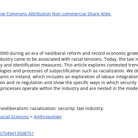
ive Commons Attribution Non-commercial Share Alike
.
 2000 during an era of neoliberal reform and record economic grow
ustry came to be associated with racial tensions. Today, the taxi i
ity and identification measures. This article explores contested tr
ogies and processes of subjectification such as racialization. We 
ants in Ireland, which includes an exploration of labour integrati
ation and re-regulation and show the specific ways in which securit
n processes operate within the industry and are nested in the mode
neoliberalism; racialization; security; taxi industry;
Social Sciences
>
Anthropology
367549413508751