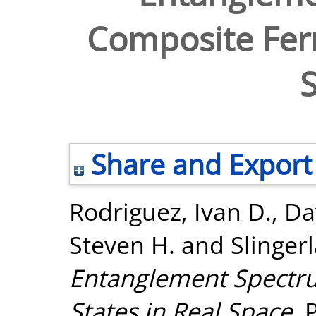
Composite Ferm
Share and Export
Rodriguez, Ivan D.
,
Da
Steven H.
and
Slinger
Entanglement Spectr
States in Real Space.
P