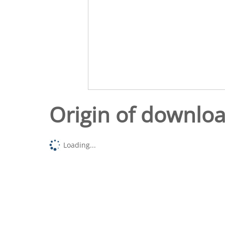
Origin of downlo
Loading...