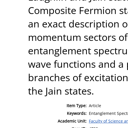
Composite Fermion sta
an exact description o
momentum sectors of 
entanglement spectrum
wave functions and a 
branches of excitatio
the Jain states.
Item Type:
Article
Keywords:
Entanglement Spectr
Academic Unit:
Faculty of Science 