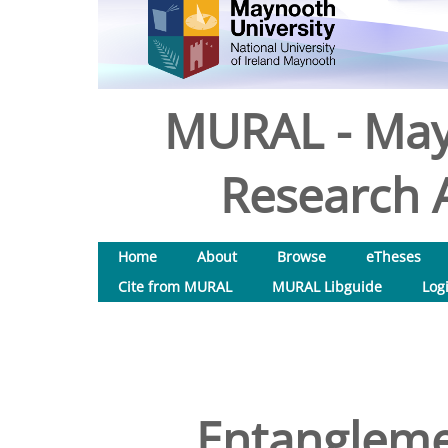
MURAL - May
Research A
Home
About
Browse
eTheses
Cite from MURAL
MURAL Libguide
Log
Entangleme