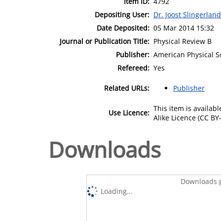
Item ID:
4792
Depositing User:
Dr. Joost Slingerland
Date Deposited:
05 Mar 2014 15:32
Journal or Publication Title:
Physical Review B
Publisher:
American Physical S
Refereed:
Yes
Related URLs:
Publisher
This item is availa
Use Licence:
Alike Licence (CC BY-
Downloads
Downloads p
Loading...