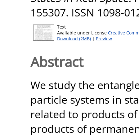
155307. ISSN 1098-01
Text
Available under License
Creative Comm
Download (2MB)
|
Preview
Abstract
We study the entangl
particle systems in st
related to products of
products of permanent