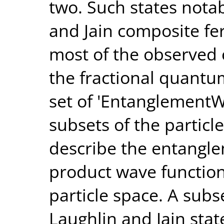
two. Such states notab
and Jain composite fe
most of the observed 
the fractional quantu
set of 'EntanglementW
subsets of the particl
describe the entangle
product wave function
particle space. A subs
Laughlin and Jain sta