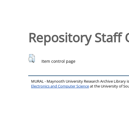
Repository Staff 
Item control page
MURAL - Maynooth University Research Archive Library 
Electronics and Computer Science
at the University of 