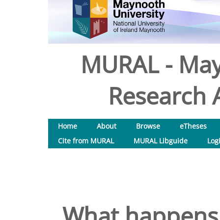
MURAL - May
Research A
Home
About
Browse
eTheses
Cite from MURAL
MURAL Libguide
Log
What happens t