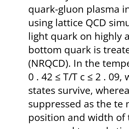
quark-gluon plasma in
using lattice QCD simu
light quark on highly a
bottom quark is treate
(NRQCD). In the temp
0 . 42 ≤ T/T c ≤ 2 . 09
states survive, wherea
suppressed as the te 
position and width of