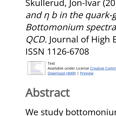
Skullerud, Jon-Ivar
(20
and η b in the quark-
Bottomonium spectral 
QCD.
Journal of High E
ISSN 1126-6708
Text
Available under License
Creative Comm
Download (4MB)
|
Preview
Abstract
We study bottomonium 