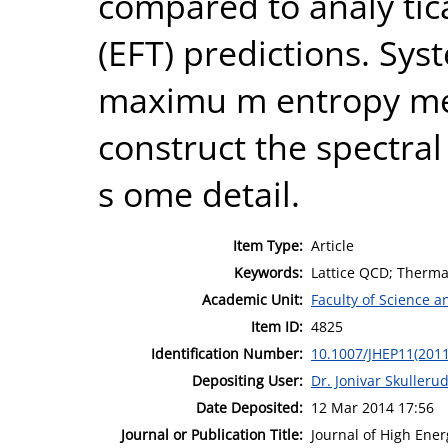
compared to analy tica
(EFT) predictions. Sys
maximu m entropy me
construct the spectral
s ome detail.
Item Type:
Article
Keywords:
Lattice QCD; Thermal
Academic Unit:
Faculty of Science 
Item ID:
4825
Identification Number:
10.1007/JHEP11(201
Depositing User:
Dr. Jonivar Skulleru
Date Deposited:
12 Mar 2014 17:56
Journal or Publication Title:
Journal of High Ener