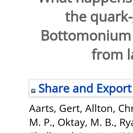
the quark
Bottomonium s
from l
Share and Export
Aarts, Gert
,
Allton, Ch
M. P.
,
Oktay, M. B.
,
Ry