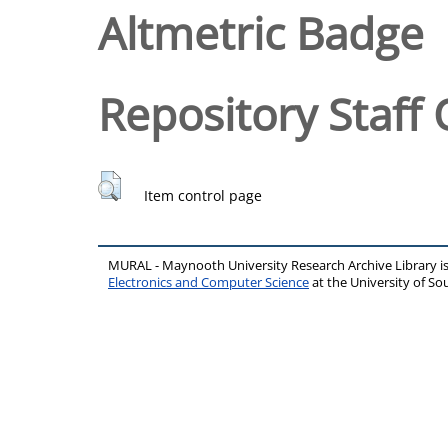
Altmetric Badge
Repository Staff 
Item control page
MURAL - Maynooth University Research Archive Library 
Electronics and Computer Science
at the University of 