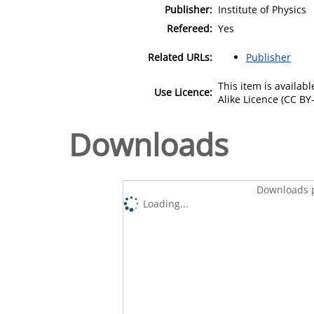
Publisher:
Institute of Physics
Refereed:
Yes
Related URLs:
Publisher
This item is availa
Use Licence:
Alike Licence (CC BY-
Downloads
Downloads p
Loading...