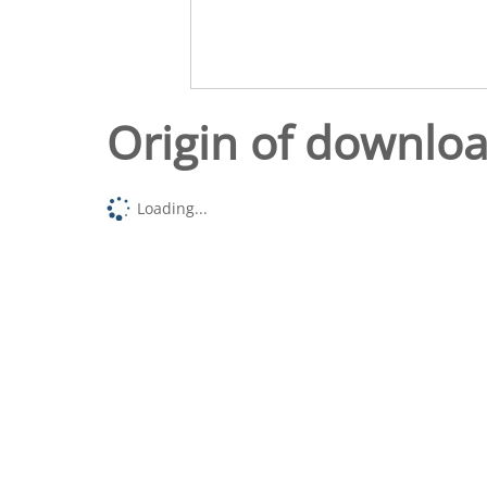
Origin of downlo
Loading...