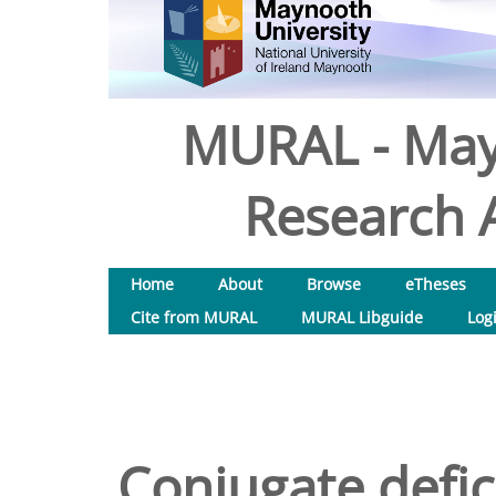
MURAL - May
Research A
Home
About
Browse
eTheses
Cite from MURAL
MURAL Libguide
Log
Conjugate defic