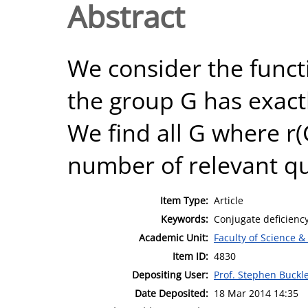
Abstract
We consider the funct
the group G has exactl
We find all G where r(
number of relevant qu
Item Type:
Article
Keywords:
Conjugate deficiency
Academic Unit:
Faculty of Science &
Item ID:
4830
Depositing User:
Prof. Stephen Buckl
Date Deposited:
18 Mar 2014 14:35