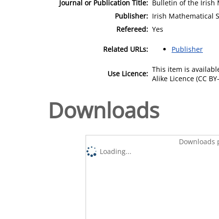
Journal or Publication Title:
Bulletin of the Iris
Publisher:
Irish Mathematical S
Refereed:
Yes
Related URLs:
Publisher
This item is availa
Use Licence:
Alike Licence (CC BY-
Downloads
Downloads p
Loading...