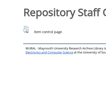
Repository Staff 
Item control page
MURAL - Maynooth University Research Archive Library 
Electronics and Computer Science
at the University of 