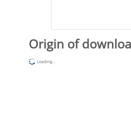
Origin of downlo
Loading...