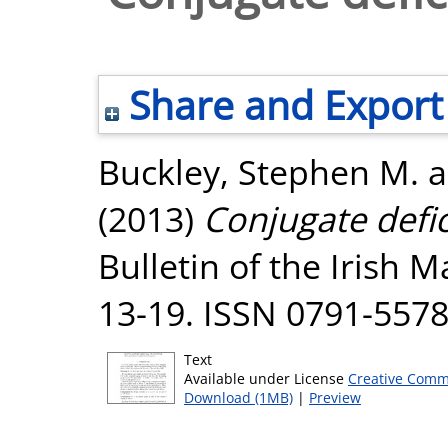
Share and Export
Buckley, Stephen M.
a
(2013)
Conjugate defic
Bulletin of the Irish M
13-19. ISSN 0791-557
Text
Available under License
Creative Comm
Download (1MB)
|
Preview