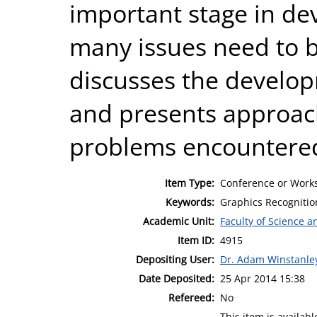
important stage in de
many issues need to 
discusses the develop
and presents approac
problems encountere
Item Type:
Conference or Works
Keywords:
Graphics Recognition
Academic Unit:
Faculty of Science 
Item ID:
4915
Depositing User:
Dr. Adam Winstanle
Date Deposited:
25 Apr 2014 15:38
Refereed:
No
This item is availa