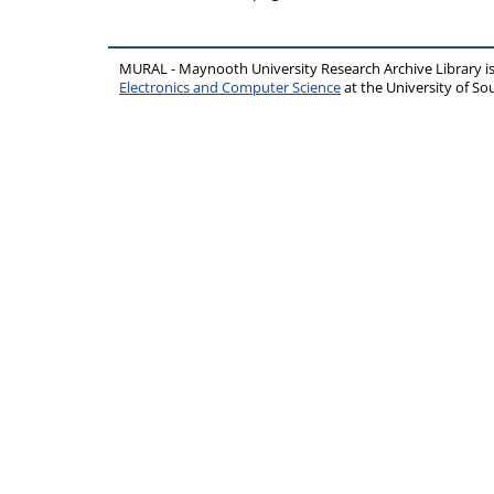
MURAL - Maynooth University Research Archive Library 
Electronics and Computer Science
at the University of 