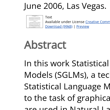
June 2006, Las Vegas.
Text
Available under License
Creative Comm
Download (99kB)
|
Preview
Abstract
In this work Statistic
Models (SGLMs), a te
Statistical Language 
to the task of graphic
are used in Natural L