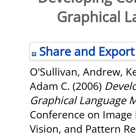
Graphical 
Share and Export
O'Sullivan, Andrew
,
Ke
Adam C.
(2006)
Develo
Graphical Language M
Conference on Image 
Vision, and Pattern Re