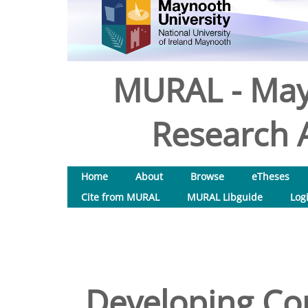
MURAL - May
Research A
Home
About
Browse
eTheses
Cite from MURAL
MURAL Libguide
Log
Developing Corp