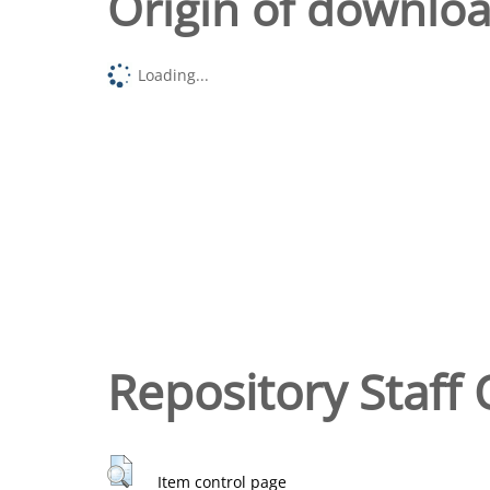
Origin of downlo
Loading...
Repository Staff 
Item control page