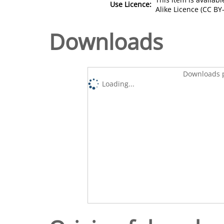
Use Licence:
Alike Licence (CC BY-
Downloads
Downloads p
Loading...