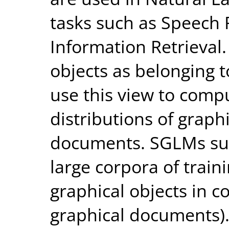
tasks such as Speech 
Information Retrieval
objects as belonging 
use this view to compu
distributions of graph
documents. SGLMs su
large corpora of train
graphical objects in c
graphical documents).