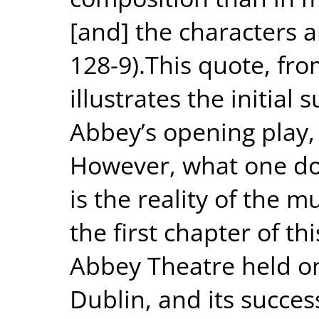
[and] the characters ar
128-9).This quote, fro
illustrates the initial
Abbey’s opening play, 
However, what one doe
is the reality of the 
the first chapter of thi
Abbey Theatre held on
Dublin, and its succe