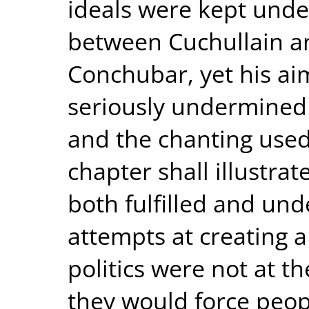
ideals were kept under
between Cuchullain a
Conchubar, yet his ai
seriously undermined 
and the chanting used 
chapter shall illustra
both fulfilled and un
attempts at creating 
politics were not at th
they would force peopl