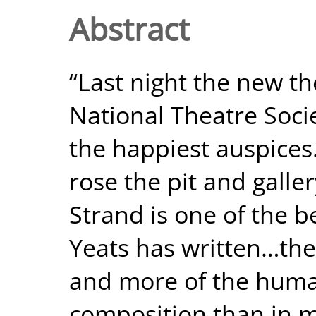
Abstract
“Last night the new th
National Theatre Soci
the happiest auspices
rose the pit and gall
Strand is one of the b
Yeats has written…ther
and more of the huma
composition than in 