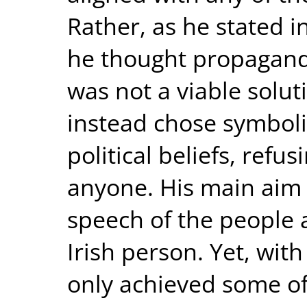
Rather, as he stated 
he thought propaganda
was not a viable solut
instead chose symbol
political beliefs, refus
anyone. His main aim 
speech of the people 
Irish person. Yet, with
only achieved some of 