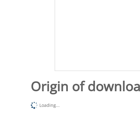
Origin of downlo
Loading...