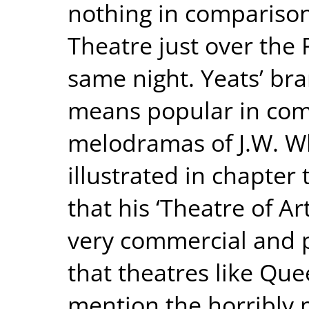
nothing in comparison
Theatre just over the R
same night. Yeats’ br
means popular in com
melodramas of J.W. Whi
illustrated in chapter 
that his ‘Theatre of Ar
very commercial and po
that theatres like Que
mention the horribly m