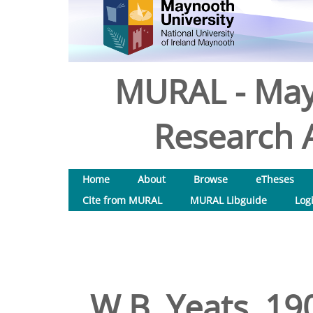
MURAL - May
Research A
Home
About
Browse
eTheses
Cite from MURAL
MURAL Libguide
Log
W.B. Yeats, 19