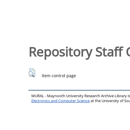
Repository Staff 
Item control page
MURAL - Maynooth University Research Archive Library 
Electronics and Computer Science
at the University of 