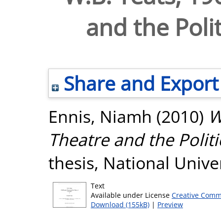
and the Polit
Share and Export
Ennis, Niamh
(2010)
W
Theatre and the Politi
thesis, National Unive
Text
Available under License
Creative Comm
Download (155kB)
|
Preview