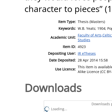
character to pieces” (
Item Type:
Thesis (Masters)
Keywords:
W.B. Yeats; 1904; Pop
Faculty of Arts,Celt
Academic Unit:
Studies
Item ID:
4923
Depositing User:
IR eTheses
Date Deposited:
28 Apr 2014 15:58
This item is availa
Use Licence:
Alike Licence (CC BY-
Downloads
Downloads p
Loading...