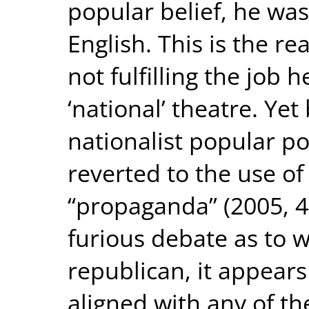
popular belief, he was
English. This is the 
not fulfilling the job h
‘national’ theatre. Yet 
nationalist popular p
reverted to the use of 
“propaganda” (2005, 4
furious debate as to 
republican, it appears
aligned with any of t