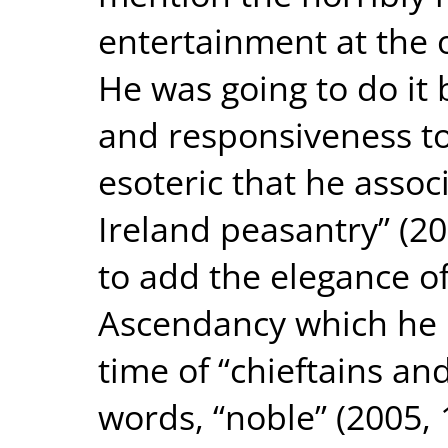
entertainment at the 
He was going to do it 
and responsiveness to
esoteric that he assoc
Ireland peasantry” (20
to add the elegance of
Ascendancy which he 
time of “chieftains and
words, “noble” (2005,