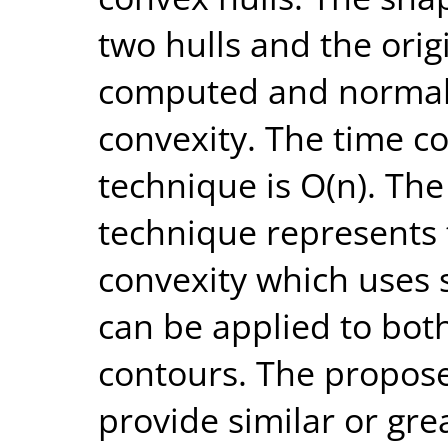
two hulls and the orig
computed and normali
convexity. The time c
technique is O(n). The
technique represents 
convexity which uses 
can be applied to bot
contours. The propos
provide similar or gre