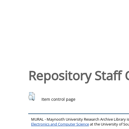
Repository Staff 
Item control page
MURAL - Maynooth University Research Archive Library 
Electronics and Computer Science
at the University of 