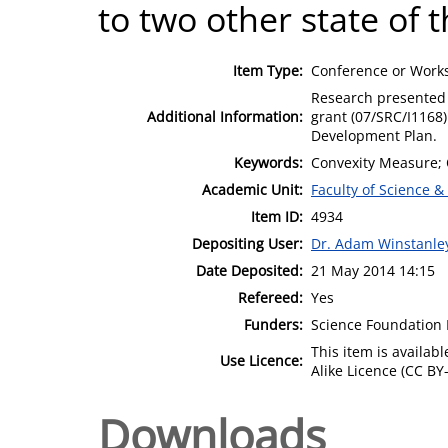
to two other state of 
Item Type:
Conference or Works
Research presented 
Additional Information:
grant (07/SRC/I1168
Development Plan.
Keywords:
Convexity Measure;
Academic Unit:
Faculty of Science &
Item ID:
4934
Depositing User:
Dr. Adam Winstanle
Date Deposited:
21 May 2014 14:15
Refereed:
Yes
Funders:
Science Foundation 
This item is availa
Use Licence:
Alike Licence (CC BY-
Downloads