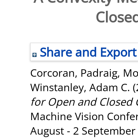
Close
Share and Export
Corcoran, Padraig
,
Mo
Winstanley, Adam C.
(
for Open and Closed 
Machine Vision Confe
August - 2 September