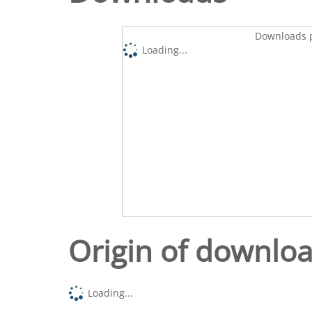
Downloads p
Loading...
Origin of downlo
Loading...