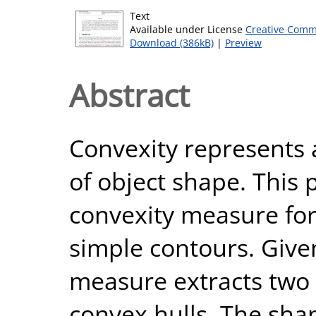
Text
Available under License
Creative Comm
Download (386kB)
|
Preview
Abstract
Convexity represents 
of object shape. This
convexity measure fo
simple contours. Give
measure extracts two
convex hulls. The sha