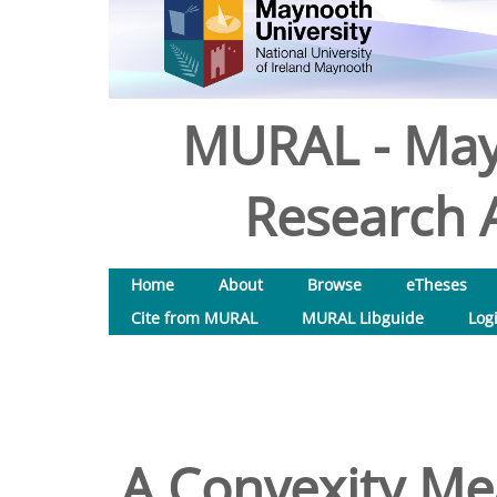
MURAL - May
Research A
Home
About
Browse
eTheses
Cite from MURAL
MURAL Libguide
Log
A Convexity Me