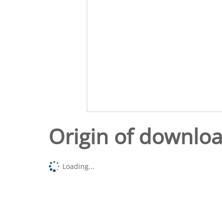
Origin of downlo
Loading...