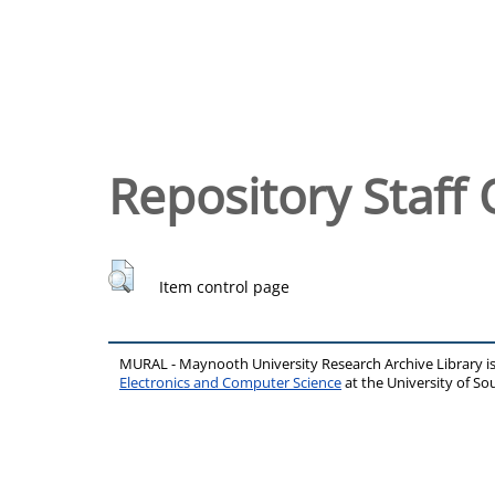
Repository Staff 
Item control page
MURAL - Maynooth University Research Archive Library 
Electronics and Computer Science
at the University of 