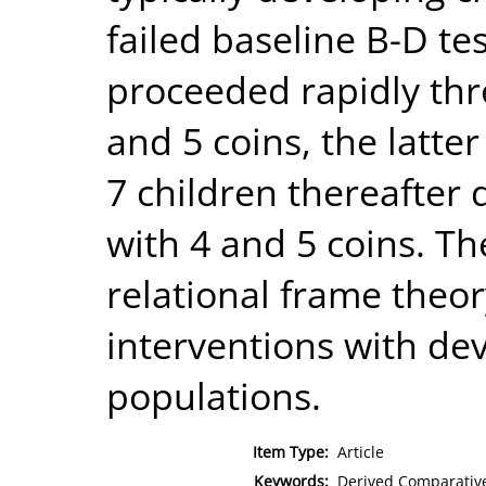
failed baseline B-D te
proceeded rapidly thr
and 5 coins, the latter
7 children thereafter
with 4 and 5 coins. Th
relational frame theor
interventions with de
populations.
Item Type:
Article
Keywords:
Derived Comparative 