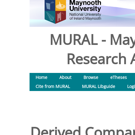
MURAL - May
Research A
Home
About
Browse
eTheses
Cite from MURAL
MURAL Libguide
Log
Derived Compara