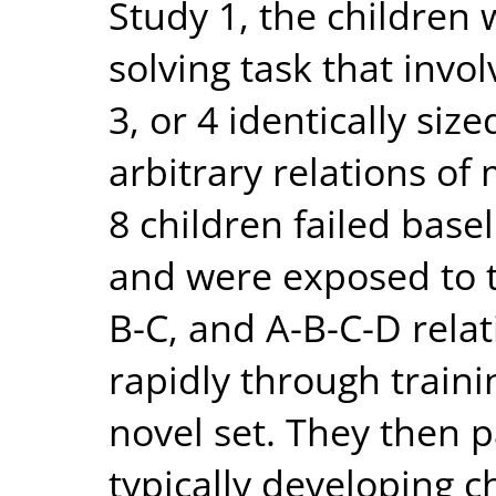
Study 1, the children
solving task that invo
3, or 4 identically siz
arbitrary relations of
8 children failed basel
and were exposed to tr
B-C, and A-B-C-D rela
rapidly through traini
novel set. They then p
typically developing c