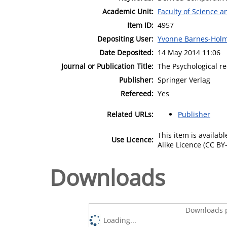
Academic Unit:
Faculty of Science 
Item ID:
4957
Depositing User:
Yvonne Barnes-Hol
Date Deposited:
14 May 2014 11:06
Journal or Publication Title:
The Psychological r
Publisher:
Springer Verlag
Refereed:
Yes
Related URLs:
Publisher
This item is availa
Use Licence:
Alike Licence (CC BY-
Downloads
Downloads p
Loading...