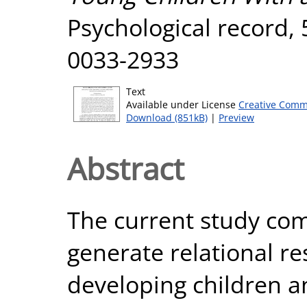
Psychological record, 
0033-2933
Text
Available under License
Creative Comm
Download (851kB)
|
Preview
Abstract
The current study co
generate relational re
developing children a