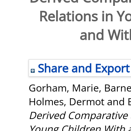
Relations in Y
and Wit
Share and Export
Gorham, Marie
,
Barne
Holmes, Dermot
and
Derived Comparative a
Young Children With 