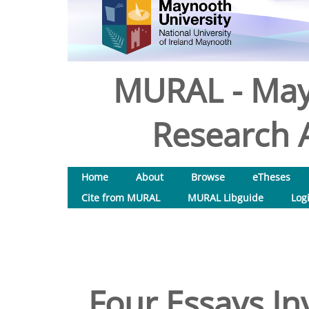
MURAL - May
Research A
Home
About
Browse
eTheses
Cite from MURAL
MURAL Libguide
Log
Four Essays Inv