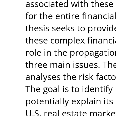
associated with these
for the entire financia
thesis seeks to provid
these complex financi
role in the propagatio
three main issues. The
analyses the risk fact
The goal is to identif
potentially explain it
U.S. real estate marke