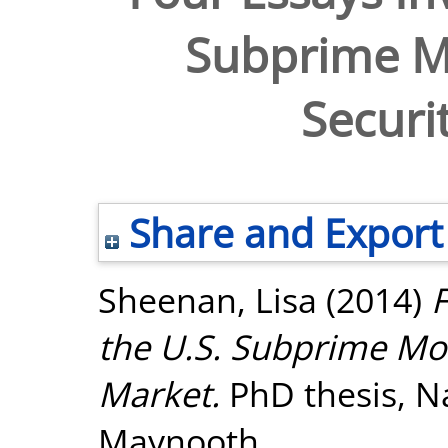
Subprime M
Securi
Share and Export
Sheenan, Lisa
(2014)
F
the U.S. Subprime Mo
Market.
PhD thesis, Na
Maynooth.