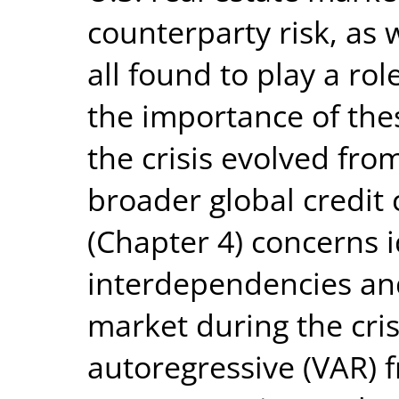
counterparty risk, as w
all found to play a ro
the importance of the
the crisis evolved fro
broader global credit 
(Chapter 4) concerns i
interdependencies and
market during the cris
autoregressive (VAR) 