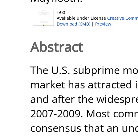
Text
Available under License
Creative Comm
Download (6MB)
|
Preview
Abstract
The U.S. subprime mo
market has attracted 
and after the widespre
2007-2009. Most comm
consensus that an und