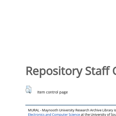
Repository Staff 
Item control page
MURAL - Maynooth University Research Archive Library 
Electronics and Computer Science
at the University of 