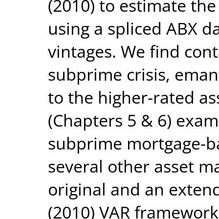
(2010) to estimate the
using a spliced ABX d
vintages. We find cont
subprime crisis, eman
to the higher-rated ass
(Chapters 5 & 6) exam
subprime mortgage-ba
several other asset m
original and an extend
(2010) VAR framework.