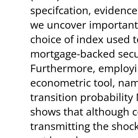
specifcation, evidence
we uncover important
choice of index used 
mortgage-backed secu
Furthermore, employi
econometric tool, nam
transition probabilit
shows that although c
transmitting the shock