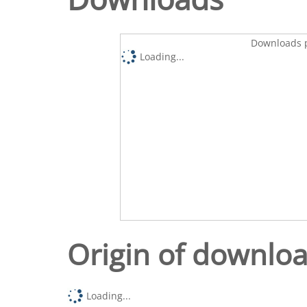
Downloads p
Loading...
Origin of downlo
Loading...