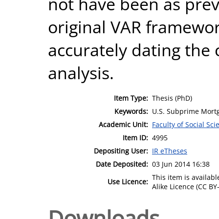
not have been as prev
original VAR framewor
accurately dating the cr
analysis.
Item Type:
Thesis (PhD)
Keywords:
U.S. Subprime Mortg
Academic Unit:
Faculty of Social Sci
Item ID:
4995
Depositing User:
IR eTheses
Date Deposited:
03 Jun 2014 16:38
This item is availa
Use Licence:
Alike Licence (CC BY-
Downloads