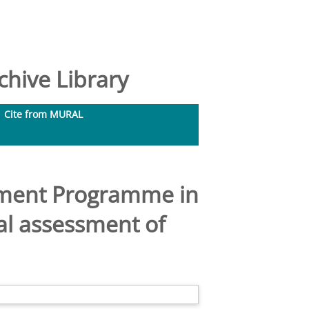
hive Library
Cite from MURAL
ement Programme in
al assessment of