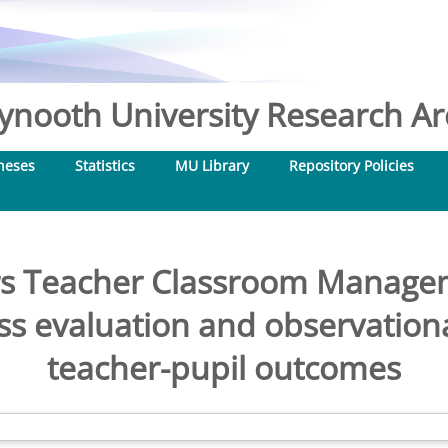
nooth University Research Arc
heses
Statistics
MU Library
Repository Policies
ars Teacher Classroom Manag
ess evaluation and observation
teacher-pupil outcomes