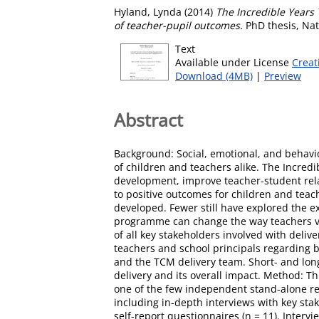
Hyland, Lynda
(2014)
The Incredible Years
of teacher-pupil outcomes.
PhD thesis, Nat
Text
Available under License
Creat
Download (4MB)
|
Preview
Abstract
Background: Social, emotional, and behavio
of children and teachers alike. The Incr
development, improve teacher-student rel
to positive outcomes for children and tea
developed. Fewer still have explored the ex
programme can change the way teachers vi
of all key stakeholders involved with deliv
teachers and school principals regarding
and the TCM delivery team. Short- and lon
delivery and its overall impact. Method: 
one of the few independent stand-alone re
including in-depth interviews with key sta
self-report questionnaires (n = 11). Interv