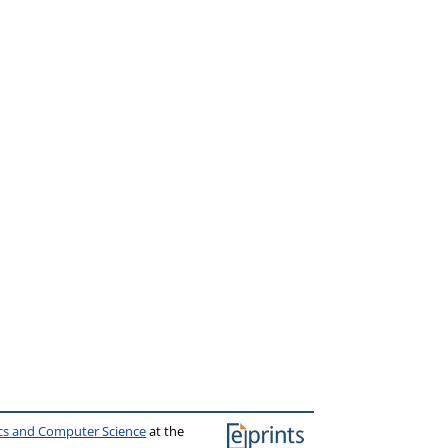
ics and Computer Science
at the