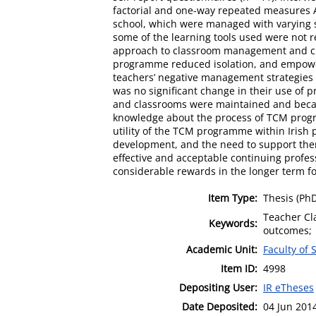
factorial and one-way repeated measures A
school, which were managed with varying s
some of the learning tools used were not r
approach to classroom management and crea
programme reduced isolation, and empowere
teachers’ negative management strategies w
was no significant change in their use of p
and classrooms were maintained and became
knowledge about the process of TCM progra
utility of the TCM programme within Irish 
development, and the need to support them
effective and acceptable continuing prof
considerable rewards in the longer term fo
Item Type:
Thesis (Ph
Teacher Cl
Keywords:
outcomes;
Academic Unit:
Faculty of
Item ID:
4998
Depositing User:
IR eTheses
Date Deposited:
04 Jun 201