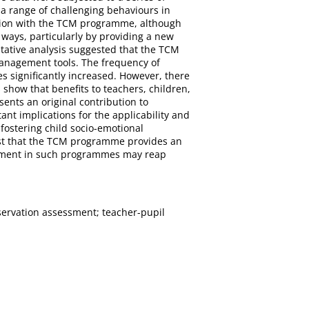
a range of challenging behaviours in
ction with the TCM programme, although
 ways, particularly by providing a new
tative analysis suggested that the TCM
management tools. The frequency of
s significantly increased. However, there
 show that benefits to teachers, children,
nts an original contribution to
t implications for the applicability and
fostering child socio-emotional
gest that the TCM programme provides an
estment in such programmes may reap
ervation assessment; teacher-pupil