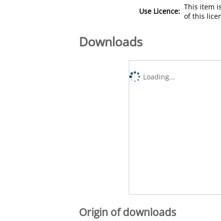
This item 
Use Licence:
of this lic
Downloads
Loading...
Origin of downloads