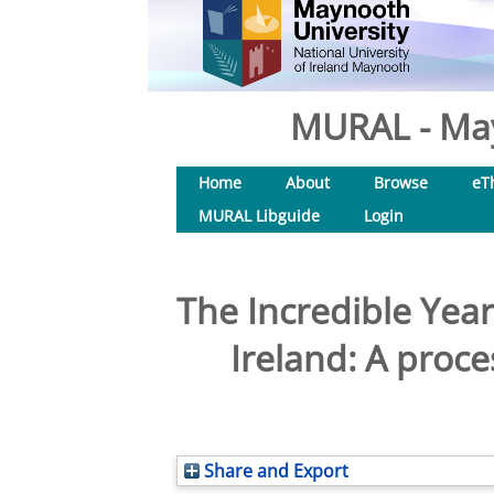
MURAL - May
Home
About
Browse
eT
MURAL Libguide
Login
The Incredible Ye
Ireland: A proc
Share and Export