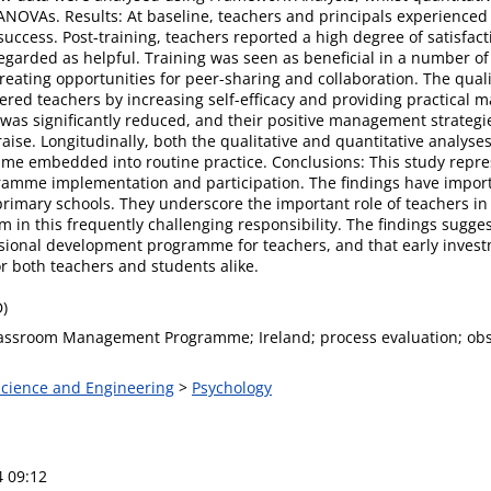
NOVAs. Results: At baseline, teachers and principals experienced 
uccess. Post-training, teachers reported a high degree of satisfa
egarded as helpful. Training was seen as beneficial in a number of
ting opportunities for peer-sharing and collaboration. The quali
d teachers by increasing self-efficacy and providing practical 
as significantly reduced, and their positive management strategie
raise. Longitudinally, both the qualitative and quantitative analyses
 embedded into routine practice. Conclusions: This study represe
mme implementation and participation. The findings have importan
primary schools. They underscore the important role of teachers in 
 in this frequently challenging responsibility. The findings sug
essional development programme for teachers, and that early inv
r both teachers and students alike.
D)
assroom Management Programme; Ireland; process evaluation; obs
 Science and Engineering
>
Psychology
4 09:12