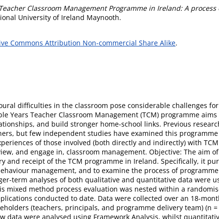
 Teacher Classroom Management Programme in Ireland: A process 
ional University of Ireland Maynooth.
ive Commons Attribution Non-commercial Share Alike
.
ural difficulties in the classroom pose considerable challenges fo
edible Years Teacher Classroom Management (TCM) programme aims 
ationships, and build stronger home-school links. Previous resea
chers, but few independent studies have examined this programme 
periences of those involved (both directly and indirectly) with TCM
ew, and engage in, classroom management. Objective: The aim of t
ery and receipt of the TCM programme in Ireland. Specifically, it 
 behaviour management, and to examine the process of programme d
ger-term analyses of both qualitative and quantitative data were
This mixed method process evaluation was nested within a randomis
plications conducted to date. Data were collected over an 18-mo
keholders (teachers, principals, and programme delivery team) (n = 
iew data were analysed using Framework Analysis, whilst quantitativ