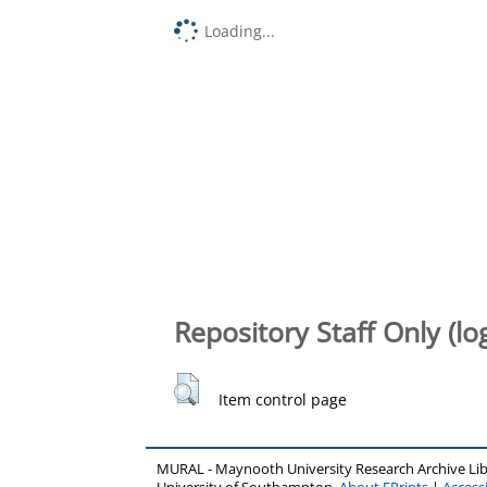
Loading...
Repository Staff Only (lo
Item control page
MURAL - Maynooth University Research Archive Li