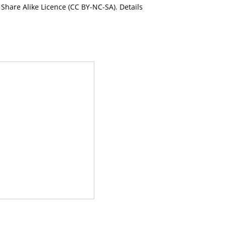
Share Alike Licence (CC BY-NC-SA). Details