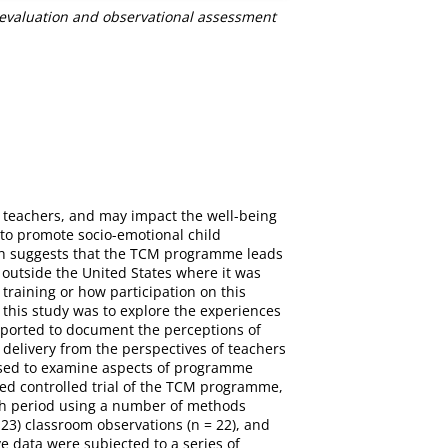
evaluation and observational assessment
r teachers, and may impact the well-being
to promote socio-emotional child
rch suggests that the TCM programme leads
outside the United States where it was
 training or how participation on this
his study was to explore the experiences
purported to document the perceptions of
elivery from the perspectives of teachers
 used to examine aspects of programme
ed controlled trial of the TCM programme,
nth period using a number of methods
23) classroom observations (n = 22), and
e data were subjected to a series of