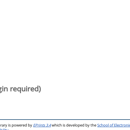
gin required)
brary is powered by
EPrints 3.4
which is developed by the
School of Electron