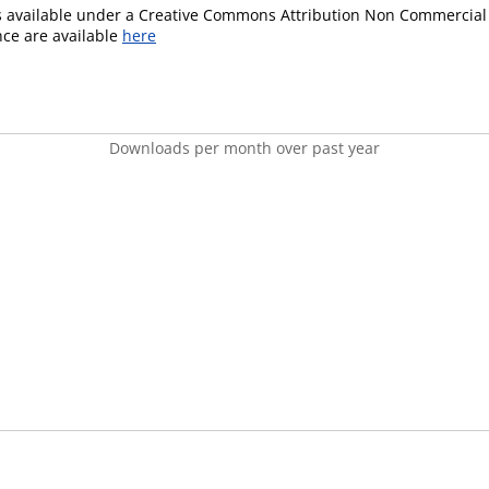
is available under a Creative Commons Attribution Non Commercial 
ence are available
here
Downloads per month over past year