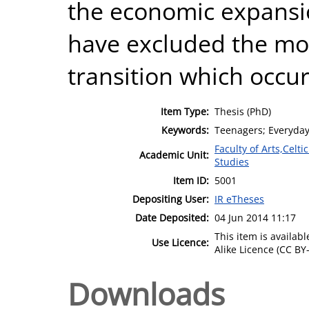
the economic expansio
have excluded the mor
transition which occur
Item Type:
Thesis (PhD)
Keywords:
Teenagers; Everyday 
Faculty of Arts,Celt
Academic Unit:
Studies
Item ID:
5001
Depositing User:
IR eTheses
Date Deposited:
04 Jun 2014 11:17
This item is availa
Use Licence:
Alike Licence (CC BY-
Downloads