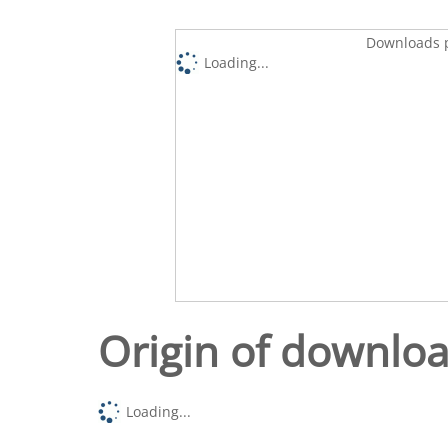
Downloads p
Loading...
Origin of downlo
Loading...