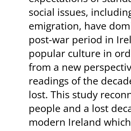
social issues, includ
emigration, have domi
post-war period in Ire
popular culture in or
from a new perspecti
readings of the decade
lost. This study recon
people and a lost dec
modern Ireland which