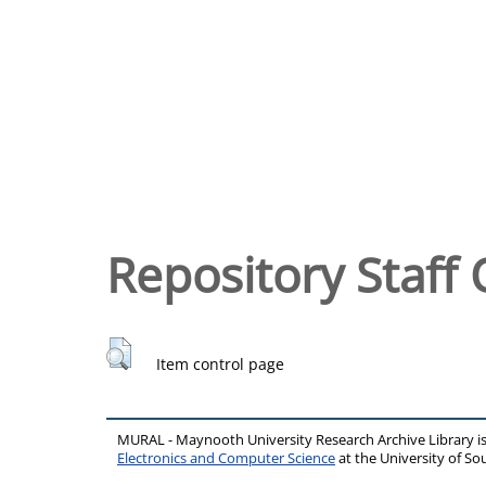
Repository Staff 
Item control page
MURAL - Maynooth University Research Archive Library 
Electronics and Computer Science
at the University of 