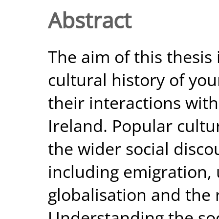
Abstract
The aim of this thesis 
cultural history of you
their interactions wit
Ireland. Popular cultu
the wider social disco
including emigration
globalisation and the 
Understanding the soc