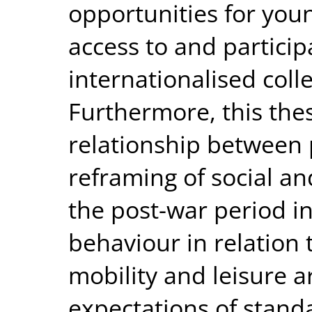
opportunities for youn
access to and particip
internationalised colle
Furthermore, this the
relationship between 
reframing of social an
the post-war period in
behaviour in relation 
mobility and leisure ar
expectations of standa