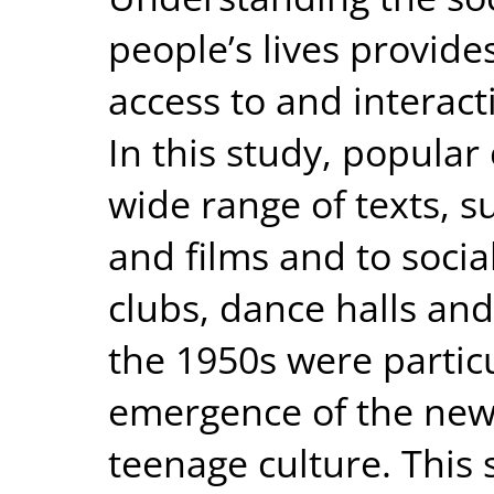
people’s lives provide
access to and interact
In this study, popular 
wide range of texts, 
and films and to socia
clubs, dance halls and
the 1950s were particu
emergence of the new 
teenage culture. This 