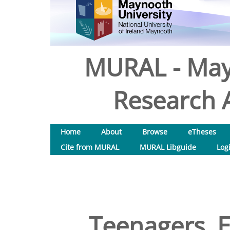
MURAL - May
Research A
Home
About
Browse
eTheses
Cite from MURAL
MURAL Libguide
Log
Teenagers, E