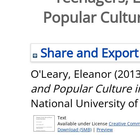
Popular Cultur
Share and Export
O'Leary, Eleanor
(201
and Popular Culture i
National University o
Text
Available under License
Creative Comm
Download (5MB)
|
Preview