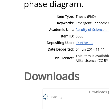
phase diagram.
Item Type:
Thesis (PhD)
Keywords:
Emergent Phenomena
Academic Unit:
Faculty of Science 
Item ID:
5003
Depositing User:
IR eTheses
Date Deposited:
04 Jun 2014 11:44
This item is availa
Use Licence:
Alike Licence (CC BY-
Downloads
Downloads p
Loading...