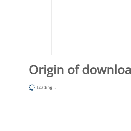
Origin of downlo
Loading...