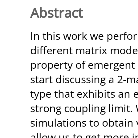
Abstract
In this work we perfor
different matrix model
property of emergen
start discussing a 2-m
type that exhibits an
strong coupling limit
simulations to obtain
allow us to get more i