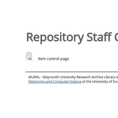
Repository Staff 
Item control page
MURAL - Maynooth University Research Archive Library 
Electronics and Computer Science
at the University of 