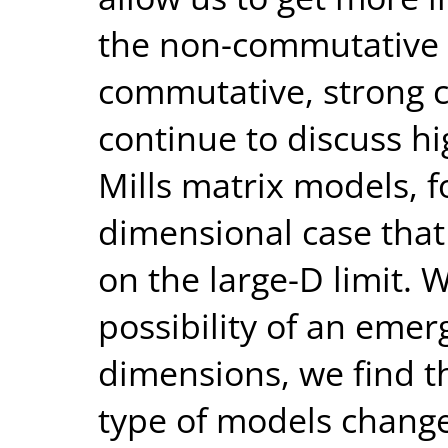
the non-commutative 
commutative, strong co
continue to discuss h
Mills matrix models, f
dimensional case that 
on the large-D limit. 
possibility of an emer
dimensions, we find th
type of models chang