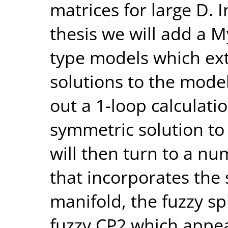
matrices for large D. 
thesis we will add a M
type models which ext
solutions to the mode
out a 1-loop calculati
symmetric solution to 
will then turn to a nu
that incorporates the 
manifold, the fuzzy sp
fuzzy CP2 which appear