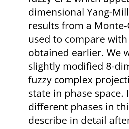
dimensional Yang-Mil
results from a Monte-C
used to compare with t
obtained earlier. We w
slightly modified 8-d
fuzzy complex project
state in phase space. I
different phases in th
describe in detail aft