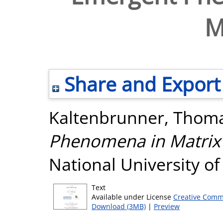
M
Share and Export
Kaltenbrunner, Thom
Phenomena in Matrix
National University o
Text
Available under License
Creative Comm
Download (3MB)
|
Preview