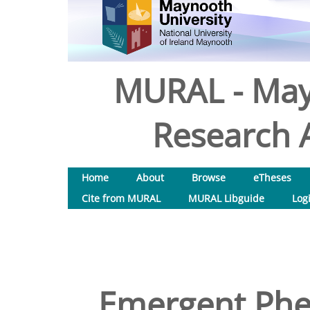
MURAL - May
Research A
Home
About
Browse
eTheses
Cite from MURAL
MURAL Libguide
Log
Emergent Phe