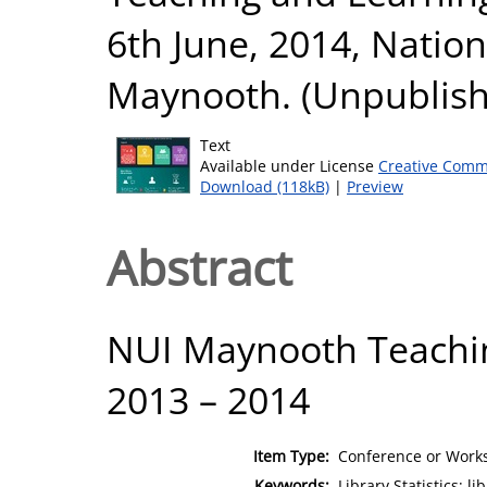
6th June, 2014, Nation
Maynooth. (Unpublis
Text
Available under License
Creative Comm
Download (118kB)
|
Preview
Abstract
NUI Maynooth Teachi
2013 – 2014
Item Type:
Conference or Works
Keywords:
Library Statistics; l