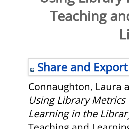
Teaching and
L
Share and Export
Connaughton, Laura
Using Library Metrics
Learning in the Librar
Teaching and Learnin