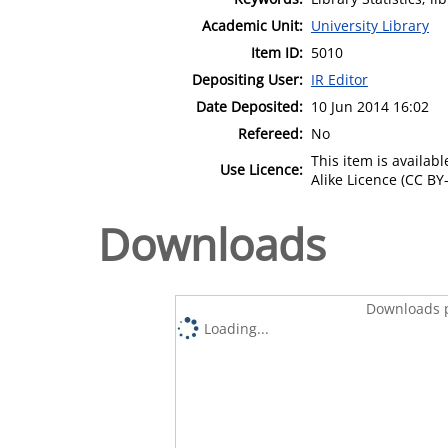
Academic Unit:
University Library
Item ID:
5010
Depositing User:
IR Editor
Date Deposited:
10 Jun 2014 16:02
Refereed:
No
This item is availa
Use Licence:
Alike Licence (CC BY-
Downloads
Downloads p
Loading...