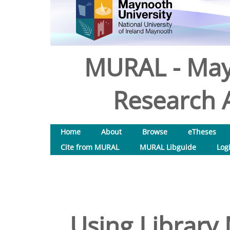
MURAL - May
Research A
Home
About
Browse
eTheses
Cite from MURAL
MURAL Libguide
Log
Using Library 