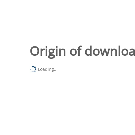
Origin of downlo
Loading...