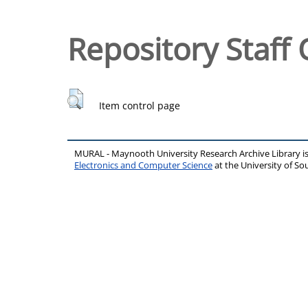
Repository Staff 
Item control page
MURAL - Maynooth University Research Archive Library 
Electronics and Computer Science
at the University of 