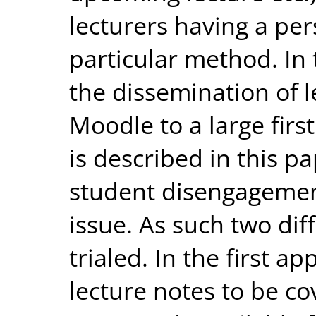
lecturers having a per
particular method. In 
the dissemination of 
Moodle to a large firs
is described in this p
student disengagement
issue. As such two di
trialed. In the first 
lecture notes to be co