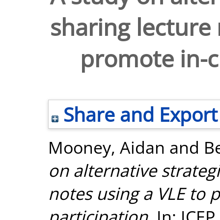
sharing lecture 
promote in-cl
Share and Export
Mooney, Aidan
and
B
on alternative strateg
notes using a VLE to 
participation.
In: ICEP