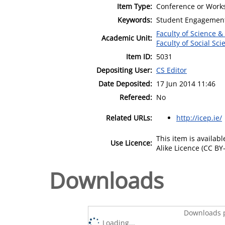
Item Type:
Conference or Works
Keywords:
Student Engagement;
Faculty of Science &
Academic Unit:
Faculty of Social Sci
Item ID:
5031
Depositing User:
CS Editor
Date Deposited:
17 Jun 2014 11:46
Refereed:
No
Related URLs:
http://icep.ie/
This item is availa
Use Licence:
Alike Licence (CC BY-
Downloads
Downloads p
Loading...