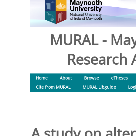
MURAL - May
Research A
Home
About
Browse
eTheses
Cite from MURAL
MURAL Libguide
Log
A study on alter