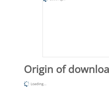
Origin of downlo
Loading...