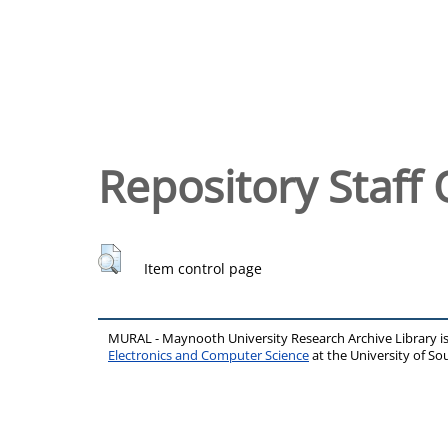
Repository Staff 
Item control page
MURAL - Maynooth University Research Archive Library 
Electronics and Computer Science
at the University of 