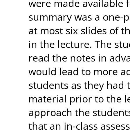
were made available f
summary was a one-p
at most six slides of 
in the lecture. The s
read the notes in adva
would lead to more act
students as they had t
material prior to the 
approach the student
that an in-class asse