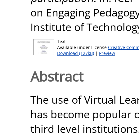
on Engaging Pedagogy
Institute of Technology
Text
Available under License
Creative Comm
Download (127kB)
|
Preview
Abstract
The use of Virtual Le
has become popular ov
third level institution