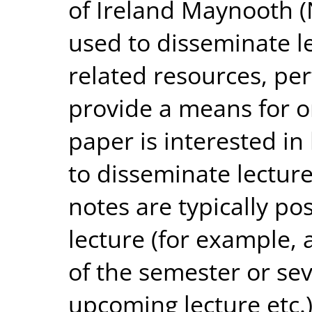
of Ireland Maynooth 
used to disseminate l
related resources, pe
provide a means for o
paper is interested in
to disseminate lectur
notes are typically p
lecture (for example, a
of the semester or se
upcoming lecture etc.)