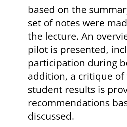
based on the summary.
set of notes were mad
the lecture. An overvie
pilot is presented, in
participation during 
addition, a critique of
student results is pro
recommendations base
discussed.