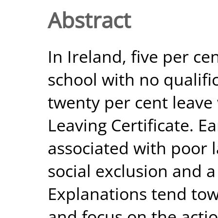
Abstract
In Ireland, five per c
school with no qualific
twenty per cent leave
Leaving Certificate. Ea
associated with poor
social exclusion and a 
Explanations tend tow
and focus on the action