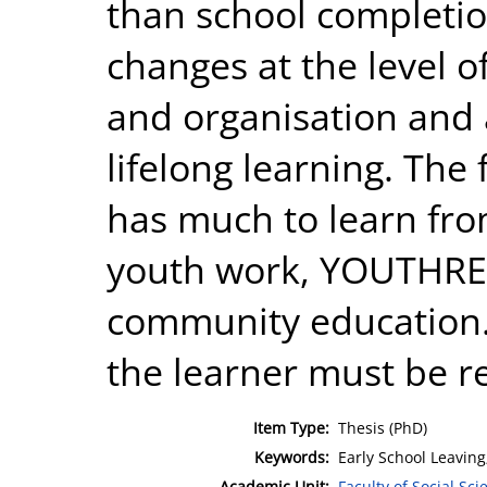
than school complet
changes at the level o
and organisation and
lifelong learning. Th
has much to learn fro
youth work, YOUTHRE
community education.
the learner must be r
Item Type:
Thesis (PhD)
Keywords:
Early School Leaving;
Academic Unit:
Faculty of Social Sci