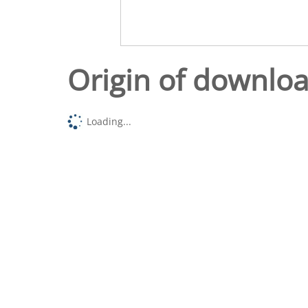
Origin of downlo
Loading...