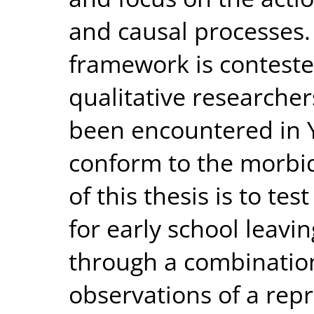
and causal processes.
framework is conteste
qualitative researche
been encountered in
conform to the morbi
of this thesis is to t
for early school leavin
through a combination
observations of a repr