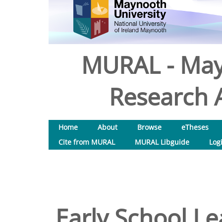
MURAL - May
Research A
Home
About
Browse
eTheses
Cite from MURAL
MURAL Libguide
Log
Early School Le