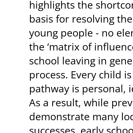
highlights the shortco
basis for resolving the 
young people - no elem
the ‘matrix of influenc
school leaving in gene
process. Every child is
pathway is personal, i
As a result, while pr
demonstrate many loc
successes, early schoo