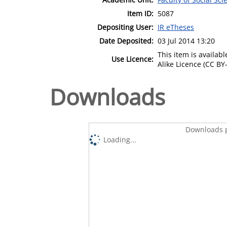
Item ID:
5087
Depositing User:
IR eTheses
Date Deposited:
03 Jul 2014 13:20
This item is availa
Use Licence:
Alike Licence (CC BY-
Downloads
Downloads p
Loading...