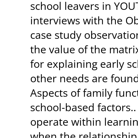
school leavers in YO
interviews with the 
case study observati
the value of the matr
for explaining early s
other needs are found
Aspects of family func
school-based factors..
operate within learni
when the relationship