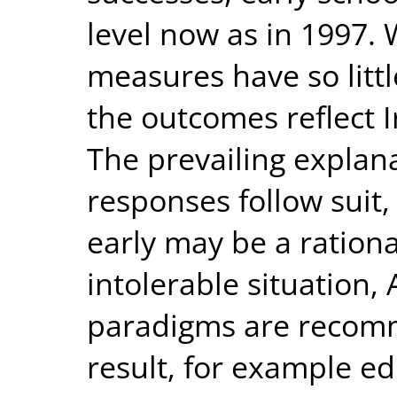
level now as in 1997.
measures have so little
the outcomes reflect Ir
The prevailing explan
responses follow suit, 
early may be a ration
intolerable situation
paradigms are recomme
result, for example e