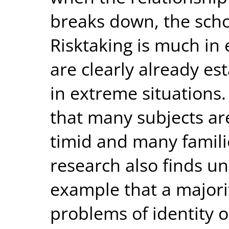
breaks down, the school
Risktaking is much in
are clearly already es
in extreme situations.
that many subjects ar
timid and many famili
research also finds u
example that a majori
problems of identity o