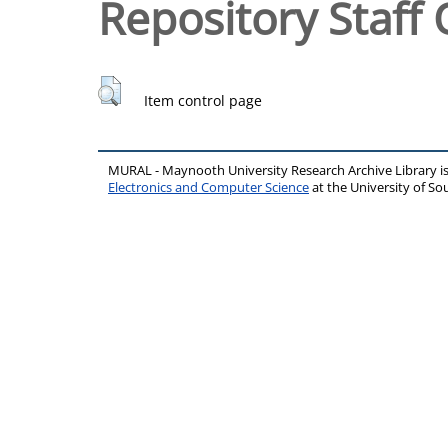
Repository Staff 
Item control page
MURAL - Maynooth University Research Archive Library 
Electronics and Computer Science
at the University of 