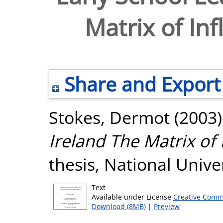
Matrix of In
Share and Export
Stokes, Dermot
(2003
Ireland The Matrix of 
thesis, National Unive
Text
Available under License
Creative Comm
Download (8MB)
|
Preview