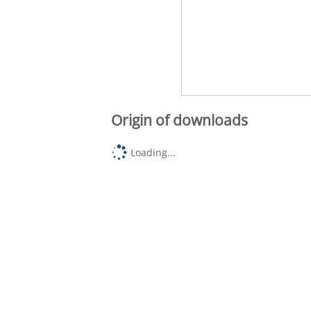
Origin of downloads
Loading...