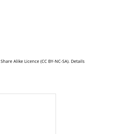
Share Alike Licence (CC BY-NC-SA). Details