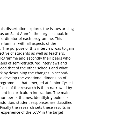
is dissertation explores the issues arising
s on Saint Anne’s, the target school. In
Co-ordinator of each programme. This
familiar with all aspects of the
 The purpose of this interview was to gain
ctive of students as well as teachers.
he programme and secondly their peers who
eans of semi-structured interviews and
hoed that of the other schools and what
ork by describing the changes in second-
 to develop the vocational dimension of
 programmes that emerged at Senior Cycle is
focus of the research is then narrowed by
vement in curriculum innovation. The main
A number of themes, identifying points of
addition, student responses are classified
Finally the research sets these results in
 experience of the LCVP in the target