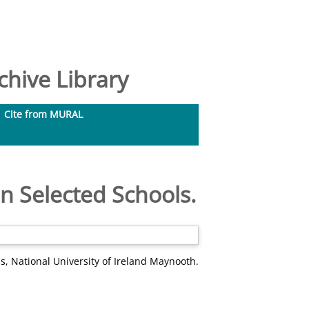
hive Library
Cite from MURAL
n Selected Schools.
s, National University of Ireland Maynooth.