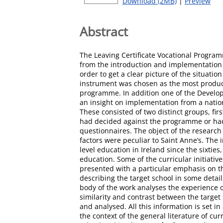
Download (2MB)
|
Preview
Abstract
The Leaving Certificate Vocational Programm
from the introduction and implementation o
order to get a clear picture of the situati
instrument was chosen as the most producti
programme. In addition one of the Develop
an insight on implementation from a nationa
These consisted of two distinct groups, fi
had decided against the programme or had 
questionnaires. The object of the research
factors were peculiar to Saint Anne’s. The 
level education in Ireland since the sixtie
education. Some of the curricular initiati
presented with a particular emphasis on t
describing the target school in some detail
body of the work analyses the experience of
similarity and contrast between the target
and analysed. All this information is set in
the context of the general literature of c