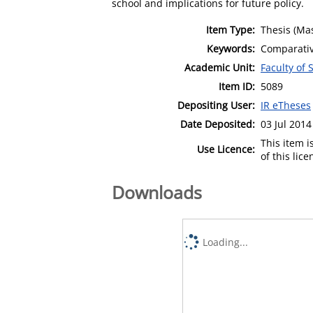
school and implications for future policy.
Item Type:
Thesis (Mas
Keywords:
Comparativ
Academic Unit:
Faculty of 
Item ID:
5089
Depositing User:
IR eTheses
Date Deposited:
03 Jul 2014
This item 
Use Licence:
of this lic
Downloads
Loading...