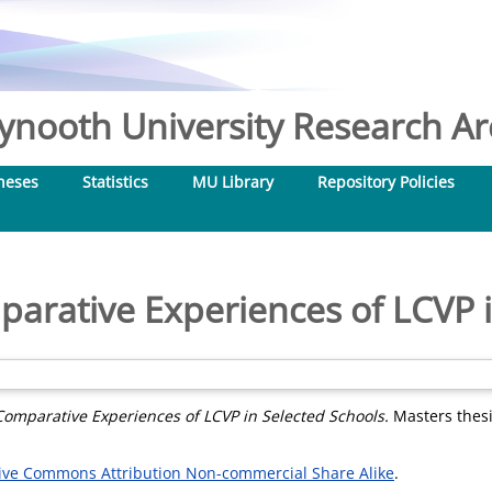
nooth University Research Arc
heses
Statistics
MU Library
Repository Policies
parative Experiences of LCVP i
Comparative Experiences of LCVP in Selected Schools.
Masters thesi
ive Commons Attribution Non-commercial Share Alike
.