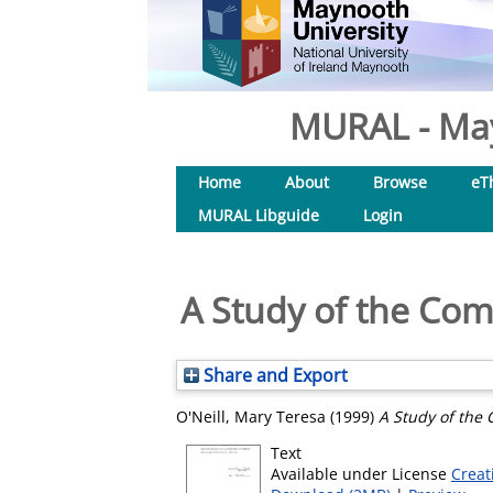
MURAL - May
Home
About
Browse
eT
MURAL Libguide
Login
A Study of the Com
Share and Export
O'Neill, Mary Teresa
(1999)
A Study of the 
Text
Available under License
Creat