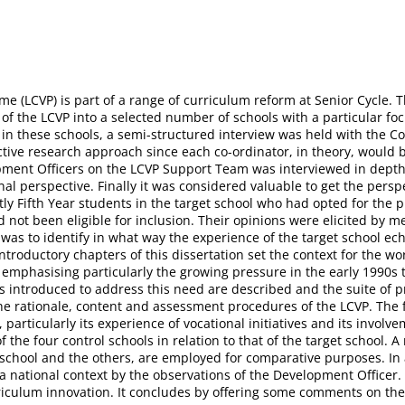
e (LCVP) is part of a range of curriculum reform at Senior Cycle. Th
f the LCVP into a selected number of schools with a particular focu
on in these schools, a semi-structured interview was held with the 
ve research approach since each co-ordinator, in theory, would be 
ment Officers on the LCVP Support Team was interviewed in depth.
l perspective. Finally it was considered valuable to get the perspe
rstly Fifth Year students in the target school who had opted for t
not been eligible for inclusion. Their opinions were elicited by m
 was to identify in what way the experience of the target school ec
introductory chapters of this dissertation set the context for the w
s, emphasising particularly the growing pressure in the early 1990s
ves introduced to address this need are described and the suite of
he rationale, content and assessment procedures of the LCVP. The 
, particularly its experience of vocational initiatives and its invol
 the four control schools in relation to that of the target school. 
 school and the others, are employed for comparative purposes. In 
 a national context by the observations of the Development Officer. 
urriculum innovation. It concludes by offering some comments on the