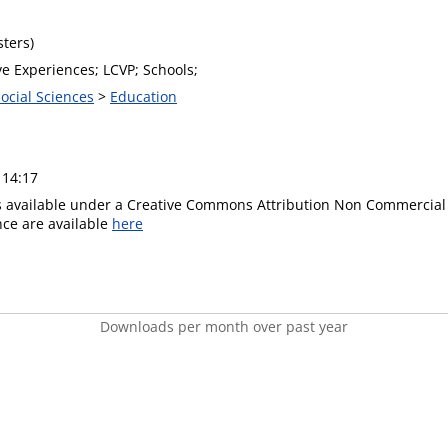
ters)
e Experiences; LCVP; Schools;
Social Sciences
>
Education
 14:17
is available under a Creative Commons Attribution Non Commercial 
ence are available
here
Downloads per month over past year