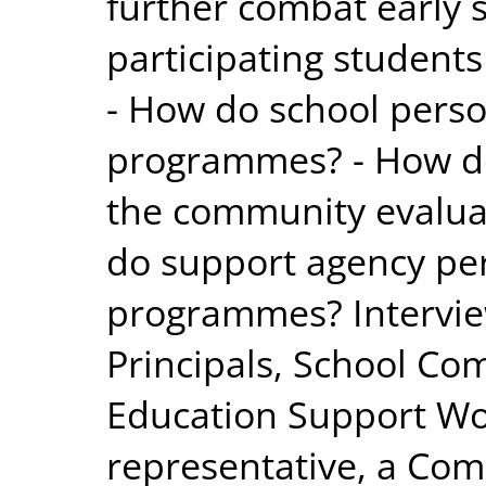
further combat early s
participating student
- How do school perso
programmes? - How d
the community evalu
do support agency pe
programmes? Interview
Principals, School Co
Education Support Wo
representative, a Co