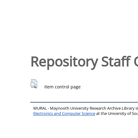
Repository Staff 
Item control page
MURAL - Maynooth University Research Archive Library 
Electronics and Computer Science
at the University of 