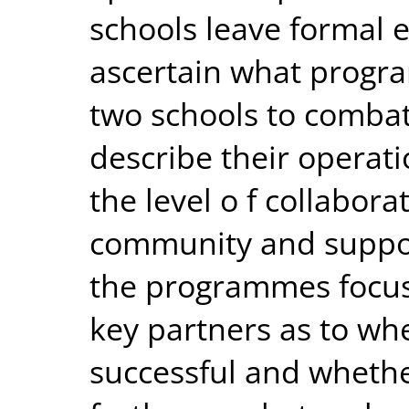
schools leave formal e
ascertain what progra
two schools to combat
describe their operatio
the level o f collabor
community and suppor
the programmes focusi
key partners as to whe
successful and whether