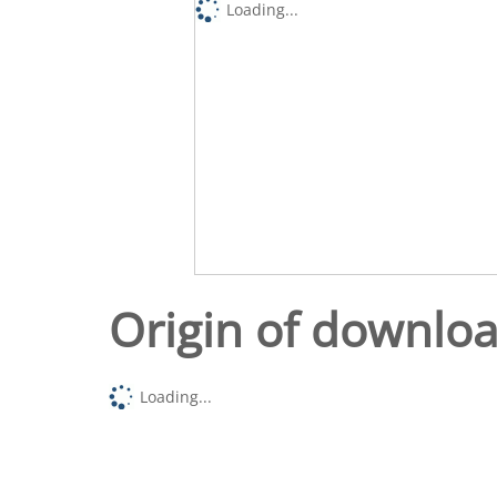
Loading...
Origin of downlo
Loading...