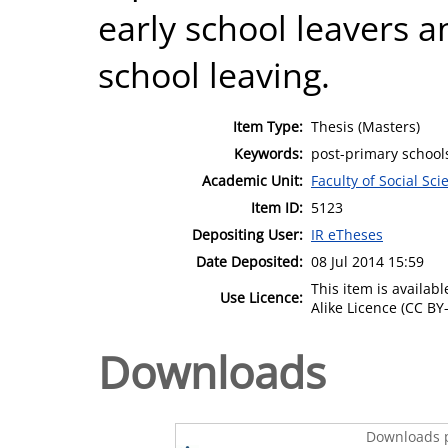
early school leavers an
school leaving.
Item Type:
Thesis (Masters)
Keywords:
post-primary schools
Academic Unit:
Faculty of Social Sci
Item ID:
5123
Depositing User:
IR eTheses
Date Deposited:
08 Jul 2014 15:59
This item is availa
Use Licence:
Alike Licence (CC BY-
Downloads
Downloads p