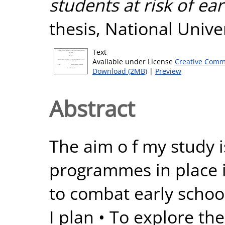
students at risk of ear
thesis, National Unive
Text
Available under License
Creative Comm
Download (2MB)
|
Preview
Abstract
The aim o f my study i
programmes in place i
to combat early school
I plan • To explore th