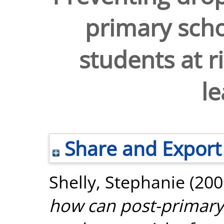
primary scho
students at r
le
Share and Export
Shelly, Stephanie
(200
how can post-primary