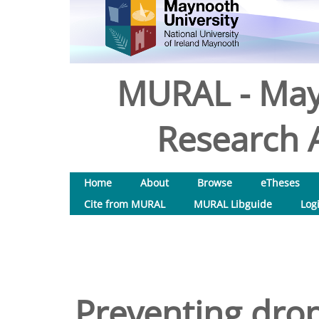
MURAL - May
Research A
Home
About
Browse
eTheses
Cite from MURAL
MURAL Libguide
Log
Preventing drop