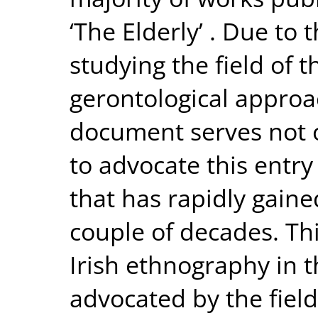
‘The Elderly’ . Due to
studying the field of t
gerontological approac
document serves not o
to advocate this entry
that has rapidly gaine
couple of decades. T
Irish ethnography in t
advocated by the field