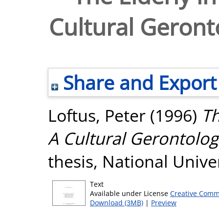
Cultural Geronto
Share and Export
Loftus, Peter
(1996)
Th
A Cultural Gerontologi
thesis, National Unive
Text
Available under License
Creative Comm
Download (3MB)
|
Preview