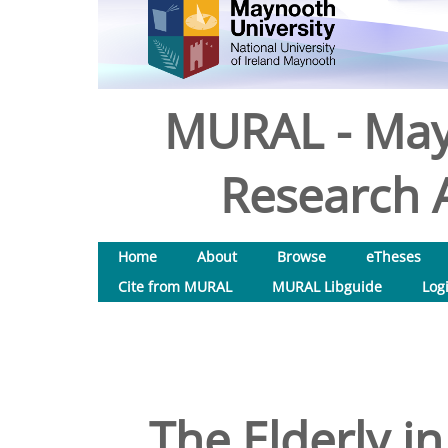
MURAL - May
Research A
Home
About
Browse
eTheses
Cite from MURAL
MURAL Libguide
Log
The Elderly in