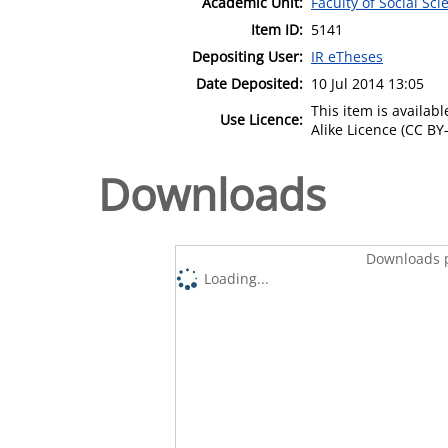
Academic Unit:
Faculty of Social Sci
Item ID:
5141
Depositing User:
IR eTheses
Date Deposited:
10 Jul 2014 13:05
This item is availa
Use Licence:
Alike Licence (CC BY-
Downloads
Downloads p
Loading...