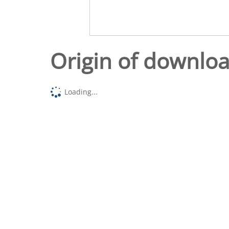
Origin of downlo
Loading...