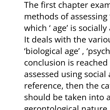
The first chapter exam
methods of assessing 
which ‘ age’ is sociall
It deals with the vario
‘biological age’ , ‘psy
conclusion is reached t
assessed using social 
reference, then the cat
should be taken into a
gerontological nature