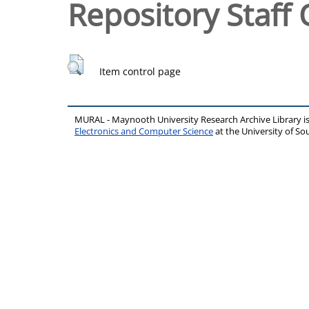
Repository Staff 
Item control page
MURAL - Maynooth University Research Archive Library 
Electronics and Computer Science
at the University of 