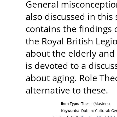
General misconception
also discussed in this
contains the findings 
the Royal British Legi
about the elderly and 
is devoted to a discus
about aging. Role Theo
alternative to these.
Item Type:
Thesis (Masters)
Keywords:
Dublin; Cultural; Ge