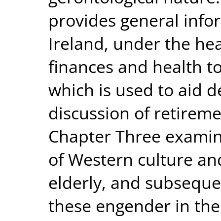
provides general infor
Ireland, under the he
finances and health t
which is used to aid def
discussion of retireme
Chapter Three examine
of Western culture and
elderly, and subsequen
these engender in the