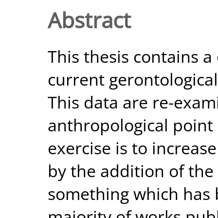
Abstract
This thesis contains a
current gerontological
This data are re-exam
anthropological point 
exercise is to increase
by the addition of the 
something which has 
majority of works publ