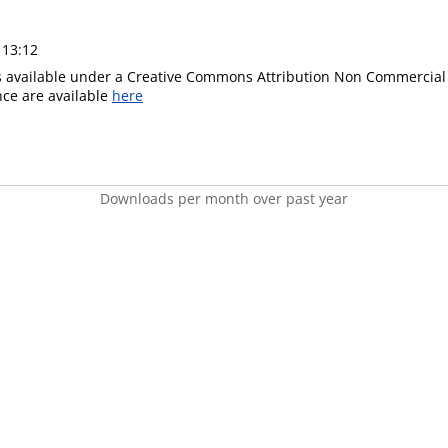
 13:12
is available under a Creative Commons Attribution Non Commercial 
ence are available
here
Downloads per month over past year