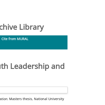
hive Library
Cite from MURAL
uth Leadership and
ation.
Masters thesis, National University