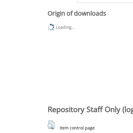
Origin of downloads
Loading...
Repository Staff Only (lo
Item control page