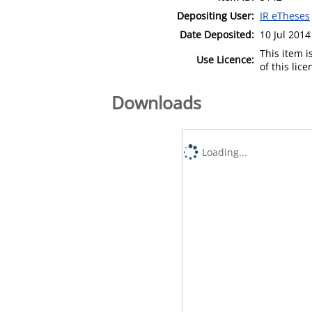
Depositing User:
IR eTheses
Date Deposited:
10 Jul 2014
This item 
Use Licence:
of this lic
Downloads
Loading...