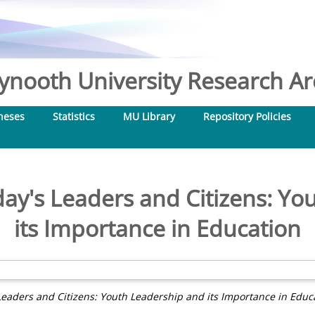
nooth University Research Arc
heses
Statistics
MU Library
Repository Policies
day's Leaders and Citizens: Yo
its Importance in Education
Leaders and Citizens: Youth Leadership and its Importance in Educ