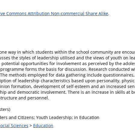
ive Commons Attribution Non-commercial Share Alike
.
 one way in which students within the school community are encour
usses the styles of leadership utilised and the views of youth on lea
e potential opportunities for involvement as perceived by the adol
ng programme forms the basis for discussion. Research conducted w
. The methods employed for data gathering include questionnaires,
ption of leadership characteristics based upon personality, physica
pinion formation, development of self-esteem and an increased sen
nship and democratic involvement. There is an increase in skills at
structure and personnel.
ters)
ders and Citizens; Youth Leadership; in Education
Social Sciences
>
Education