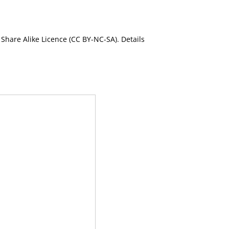
Share Alike Licence (CC BY-NC-SA). Details