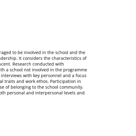
aged to be involved in the school and the
dership. It considers the characteristics of
escent. Research conducted with
ith a school not involved in the programme
 interviews with key personnel and a focus
l traits and work ethos. Participation in
se of belonging to the school community.
 both personal and interpersonal levels and