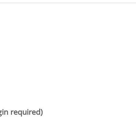
gin required)