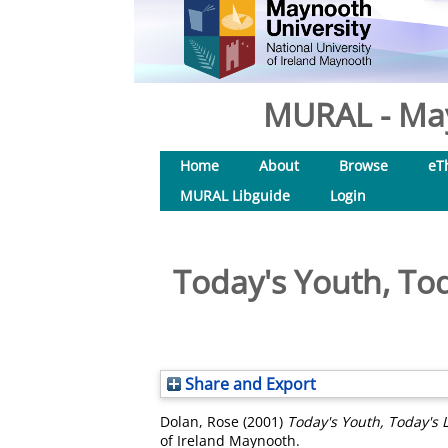
MURAL - May
Home
About
Browse
eT
MURAL Libguide
Login
Today's Youth, To
Share and Export
Dolan, Rose
(2001)
Today's Youth, Today's 
of Ireland Maynooth.