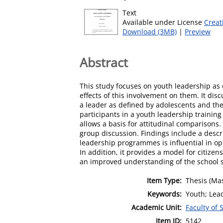
Text
Available under License
Creat
Download (3MB)
|
Preview
Abstract
This study focuses on youth leadership as
effects of this involvement on them. It disc
a leader as defined by adolescents and th
participants in a youth leadership traini
allows a basis for attitudinal comparisons
group discussion. Findings include a descri
leadership programmes is influential in o
In addition, it provides a model for citize
an improved understanding of the school 
Item Type:
Thesis (Mas
Keywords:
Youth; Lea
Academic Unit:
Faculty of 
Item ID:
5142