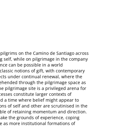
 pilgrims on the Camino de Santiago across
ng self, while on pilgrimage in the company
ence can be possible in a world
classic notions of gift, with contemporary
jects under continual renewal, where the
rehended through the pilgrimage space as
e pilgrimage site is a privileged arena for
esses constitute larger contexts of
nd a time where belief might appear to
ns of self and other are scrutinised in the
pable of retaining momentum and direction.
make the grounds of experience, coping
e as more institutional formations of