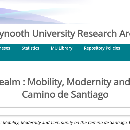
nooth University Research Arc
heses
Statistics
MU Library
Repository Policies
Realm : Mobility, Modernity a
Camino de Santiago
 : Mobility, Modernity and Community on the Camino de Santiago.
P