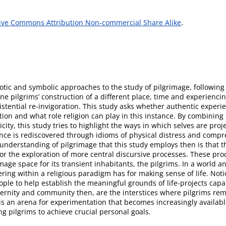
ive Commons Attribution Non-commercial Share Alike
.
tic and symbolic approaches to the study of pilgrimage, following
ne pilgrims’ construction of a different place, time and experienci
xistential re-invigoration. This study asks whether authentic experi
on and what role religion can play in this instance. By combining 
ity, this study tries to highlight the ways in which selves are pro
nce is rediscovered through idioms of physical distress and comp
 understanding of pilgrimage that this study employs then is that th
for the exploration of more central discursive processes. These proc
ge space for its transient inhabitants, the pilgrims. In a world a
ring within a religious paradigm has for making sense of life. Notio
people to help establish the meaningful grounds of life-projects ca
dernity and community then, are the interstices where pilgrims re
 is an arena for experimentation that becomes increasingly availabl
 pilgrims to achieve crucial personal goals.