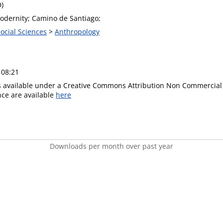
D)
Modernity; Camino de Santiago;
Social Sciences
>
Anthropology
 08:21
is available under a Creative Commons Attribution Non Commercial 
ence are available
here
Downloads per month over past year