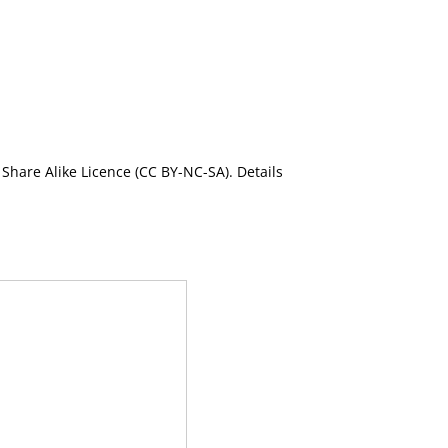
Share Alike Licence (CC BY-NC-SA). Details