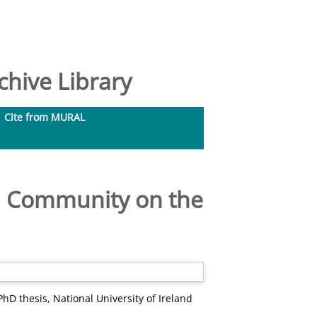
hive Library
Cite from MURAL
nd Community on the
hD thesis, National University of Ireland