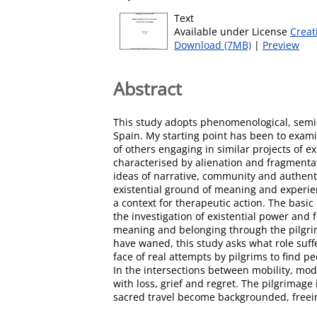
Text
Available under License
Creat
Download (7MB)
|
Preview
Abstract
This study adopts phenomenological, semio
Spain. My starting point has been to exami
of others engaging in similar projects of e
characterised by alienation and fragmentati
ideas of narrative, community and authentic
existential ground of meaning and experie
a context for therapeutic action. The basic
the investigation of existential power and 
meaning and belonging through the pilgrima
have waned, this study asks what role suffe
face of real attempts by pilgrims to find 
In the intersections between mobility, mo
with loss, grief and regret. The pilgrimage
sacred travel become backgrounded, freeing