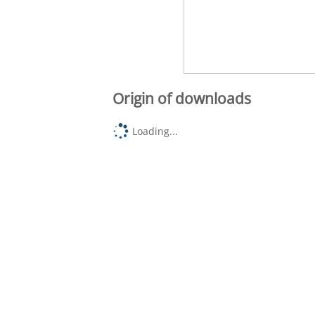
Origin of downloads
Loading...