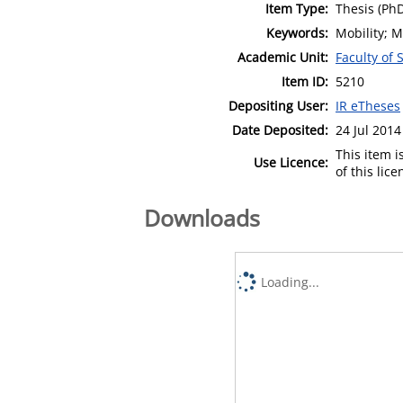
Item Type:
Thesis (Ph
Keywords:
Mobility; 
Academic Unit:
Faculty of 
Item ID:
5210
Depositing User:
IR eTheses
Date Deposited:
24 Jul 2014
This item 
Use Licence:
of this lic
Downloads
Loading...