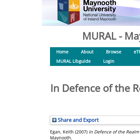
MURAL - May
Home
About
Browse
eT
MURAL Libguide
Login
In Defence of the 
Share and Export
Egan, Keith
(2007)
In Defence of the Realm
Maynooth.