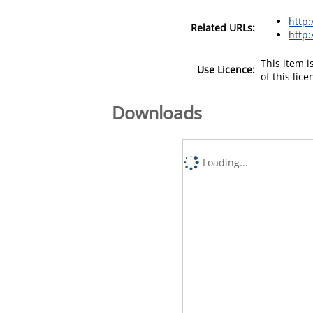
http
Related URLs:
http
This item 
Use Licence:
of this lic
Downloads
Loading...