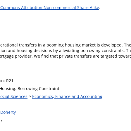
 Commons Attribution Non-commercial Share Alike
.
enerational transfers in a booming housing market is developed. Th
ion and housing decisions by alleviating borrowing constraints. Th
ortgage provider. We find that private transfers are targeted towar
ion: R21
 Housing, Borrowing Constraint
Social Sciences
>
Economics, Finance and Accounting
 Doherty
07