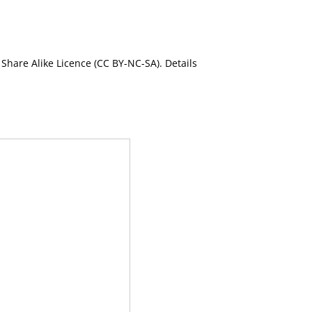
Share Alike Licence (CC BY-NC-SA). Details