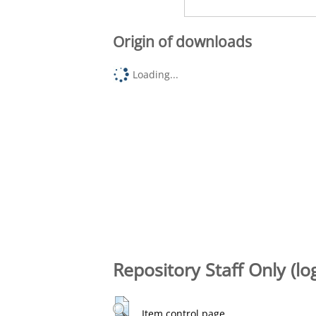
Origin of downloads
Loading...
Repository Staff Only (lo
Item control page