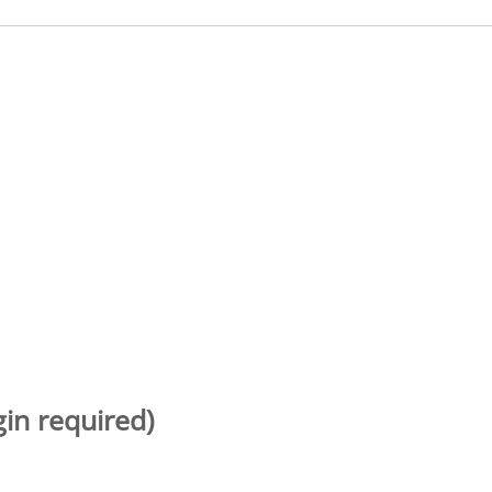
gin required)