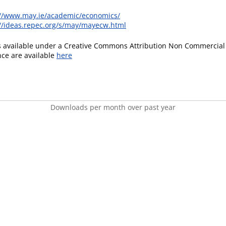
://www.may.ie/academic/economics/
://ideas.repec.org/s/may/mayecw.html
is available under a Creative Commons Attribution Non Commercial 
ence are available
here
Downloads per month over past year