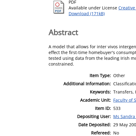
PDF
Available under License
Creative
Download (171kB)
Abstract
A model that allows for inter vivos interg
effect the first-time homebuyer's consumpt
tested using data from the leading Irish m
constrained.
Item Type:
Other
Additional Information:
Classificat
Keywords:
Transfers,
Academic Unit:
Faculty of 
Item ID:
533
Depositing User:
Ms Sandra
Date Deposited:
29 May 20
Refereed:
No