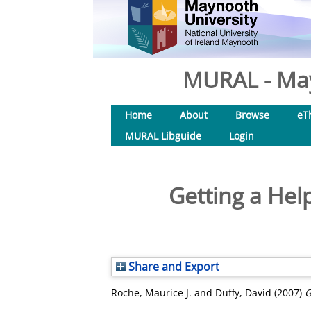
MURAL - May
Home
About
Browse
eT
MURAL Libguide
Login
Getting a Hel
Share and Export
Roche, Maurice J.
and
Duffy, David
(2007)
G