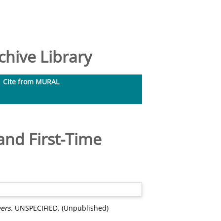
hive Library
Cite from MURAL
and First-Time
ers.
UNSPECIFIED. (Unpublished)