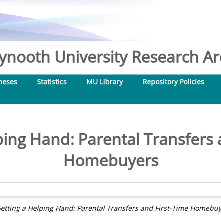
nooth University Research Arc
heses
Statistics
MU Library
Repository Policies
ping Hand: Parental Transfers 
Homebuyers
etting a Helping Hand: Parental Transfers and First-Time Homebuy