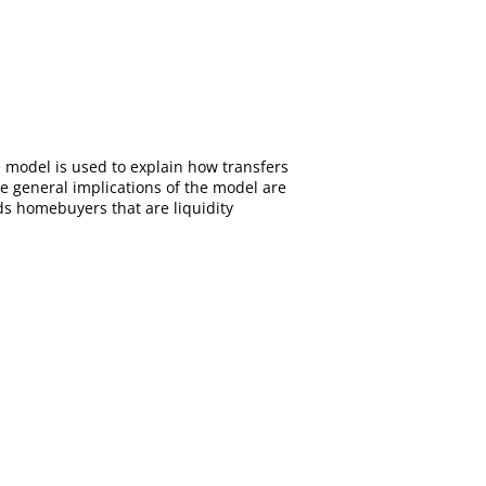
e model is used to explain how transfers
e general implications of the model are
ds homebuyers that are liquidity