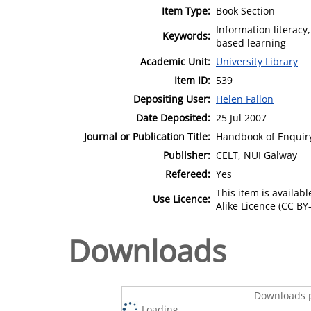
Item Type:
Book Section
Information literacy
Keywords:
based learning
Academic Unit:
University Library
Item ID:
539
Depositing User:
Helen Fallon
Date Deposited:
25 Jul 2007
Journal or Publication Title:
Handbook of Enquir
Publisher:
CELT, NUI Galway
Refereed:
Yes
This item is availa
Use Licence:
Alike Licence (CC BY-
Downloads
Downloads p
Loading...