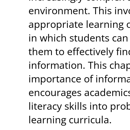
environment. This inv
appropriate learning 
in which students can 
them to effectively fi
information. This chap
importance of informa
encourages academics 
literacy skills into p
learning curricula.