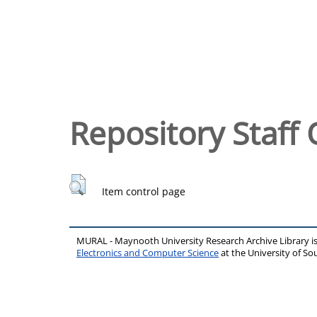
Repository Staff 
Item control page
MURAL - Maynooth University Research Archive Library 
Electronics and Computer Science
at the University of 