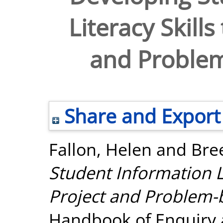
Literacy Skill
and Problem
Share and Export
Fallon, Helen
and
Bree
Student Information Li
Project and Problem-
Handbook of Enquiry