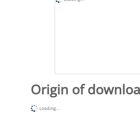
Origin of downlo
Loading...