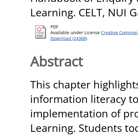
Learning. CELT, NUI G
PDF
Available under License
Creative Commons
Download (243kB)
Abstract
This chapter highlight
information literacy t
implementation of pr
Learning. Students to