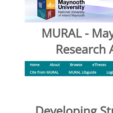
MURAL - May
Research A
Home
About
Browse
eTheses
Cite from MURAL
MURAL Libguide
Log
Developing St