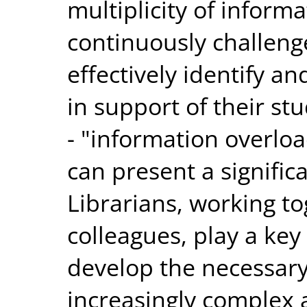
multiplicity of inform
continuously challenge
effectively identify a
in support of their s
- "information overloa
can present a signific
Librarians, working t
colleagues, play a key
develop the necessary 
increasingly complex 