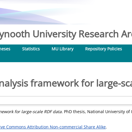
nooth University Research Arc
heses
Statistics
MU Library
Repository Policies
analysis framework for large-sc
mework for large-scale RDF data.
PhD thesis, National University of
ive Commons Attribution Non-commercial Share Alike
.