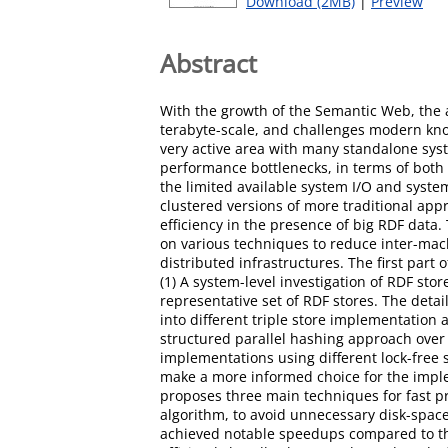
Download (2MB)
|
Preview
Abstract
With the growth of the Semantic Web, the a
terabyte-scale, and challenges modern kn
very active area with many standalone sys
performance bottlenecks, in terms of both
the limited available system I/O and syst
clustered versions of more traditional app
efficiency in the presence of big RDF data.
on various techniques to reduce inter-mac
distributed infrastructures. The first part
(1) A system-level investigation of RDF st
representative set of RDF stores. The deta
into different triple store implementation
structured parallel hashing approach over
implementations using different lock-free
make a more informed choice for the imple
proposes three main techniques for fast pr
algorithm, to avoid unnecessary disk-spa
achieved notable speedups compared to the s