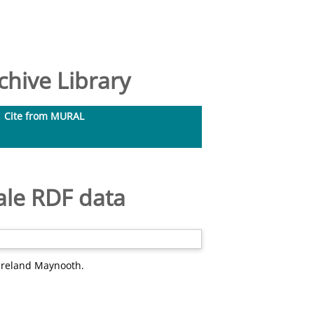
hive Library
Cite from MURAL
ale RDF data
 Ireland Maynooth.