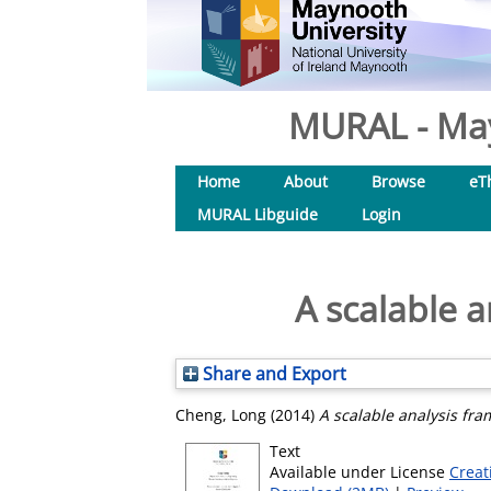
MURAL - May
Home
About
Browse
eT
MURAL Libguide
Login
A scalable 
Share and Export
Cheng, Long
(2014)
A scalable analysis fra
Text
Available under License
Creat