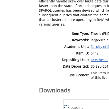
efficiently handle skew over large data d
faster than the state-of-art techniques in
SPARQL queries has been devised which ke
subsequent queries that contain the same g
than a clustered store operating in RAM w
various queries.
Item Type:
Thesis (Ph
Keywords:
large-scale
Academic Unit:
Faculty of
Item ID:
5442
Depositing User:
IR eTheses
Date Deposited:
30 Sep 201
This item 
Use Licence:
of this lic
Downloads
Loading...