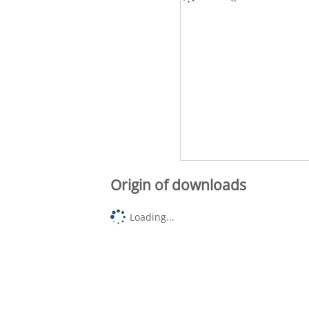
Origin of downloads
Loading...