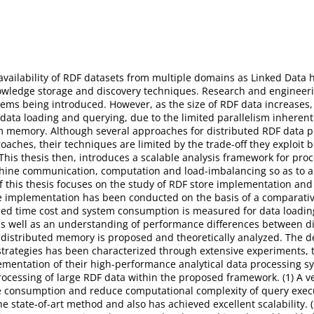
vailability of RDF datasets from multiple domains as Linked Data h
owledge storage and discovery techniques. Research and enginee
tems being introduced. However, as the size of RDF data increase
 data loading and querying, due to the limited parallelism inhere
em memory. Although several approaches for distributed RDF data 
roaches, their techniques are limited by the trade-off they exploi
 This thesis then, introduces a scalable analysis framework for pro
hine communication, computation and load-imbalancing so as to a
 of this thesis focuses on the study of RDF store implementation an
ore implementation has been conducted on the basis of a comparative
iled time cost and system consumption is measured for data loadin
 as well as an understanding of performance differences between dif
 distributed memory is proposed and theoretically analyzed. The 
 strategies has been characterized through extensive experiments, 
mentation of their high-performance analytical data processing sys
ocessing of large RDF data within the proposed framework. (1) A ver
ce consumption and reduce computational complexity of query exe
tate-of-art method and also has achieved excellent scalability. (2)