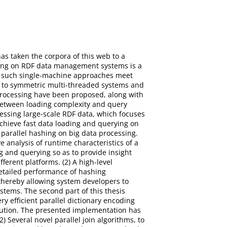
as taken the corpora of this web to a
ring on RDF data management systems is a
s, such single-machine approaches meet
nt to symmetric multi-threaded systems and
processing have been proposed, along with
t between loading complexity and query
cessing large-scale RDF data, which focuses
chieve fast data loading and querying on
d parallel hashing on big data processing.
 analysis of runtime characteristics of a
g and querying so as to provide insight
ferent platforms. (2) A high-level
detailed performance of hashing
thereby allowing system developers to
tems. The second part of this thesis
y efficient parallel dictionary encoding
cution. The presented implementation has
 Several novel parallel join algorithms, to