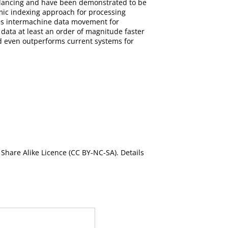
balancing and have been demonstrated to be
amic indexing approach for processing
es intermachine data movement for
data at least an order of magnitude faster
nd even outperforms current systems for
Share Alike Licence (CC BY-NC-SA). Details