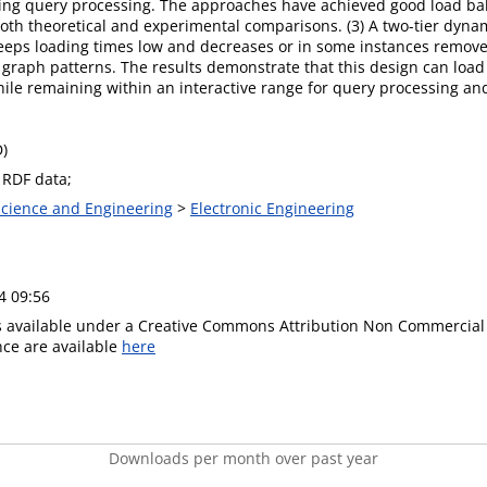
uring query processing. The approaches have achieved good load 
 both theoretical and experimental comparisons. (3) A two-tier dyn
eps loading times low and decreases or in some instances remov
raph patterns. The results demonstrate that this design can load 
hile remaining within an interactive range for query processing a
D)
 RDF data;
 Science and Engineering
>
Electronic Engineering
4 09:56
is available under a Creative Commons Attribution Non Commercial 
ence are available
here
Downloads per month over past year