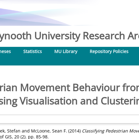
nooth University Research Arc
heses
Statistics
MU Library
Repository Policies
trian Movement Behaviour fro
sing Visualisation and Clusteri
ek, Stefan
and
McLoone, Sean F.
(2014)
Classifying Pedestrian Mov
f GIS, 20 (2). pp. 85-98.