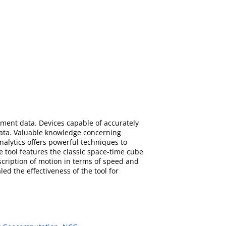
vement data. Devices capable of accurately
ata. Valuable knowledge concerning
alytics offers powerful techniques to
e tool features the classic space-time cube
ription of motion in terms of speed and
d the effectiveness of the tool for