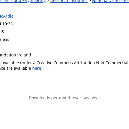
 Science and Engineering
>
Research Institutes
>
National Centre f
McArdle
4 10:36
GIS
ancis
undation Ireland
is available under a Creative Commons Attribution Non Commercial 
ence are available
here
Downloads per month over past year