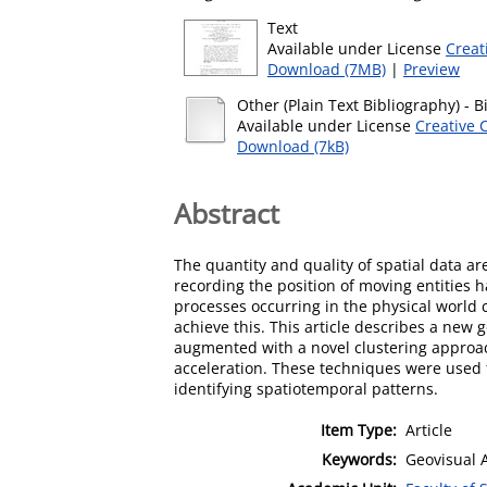
Text
Available under License
Creat
Download (7MB)
|
Preview
Other (Plain Text Bibliography)
- B
Available under License
Creative 
Download (7kB)
Abstract
The quantity and quality of spatial data ar
recording the position of moving entitie
processes occurring in the physical world 
achieve this. This article describes a new 
augmented with a novel clustering approa
acceleration. These techniques were used t
identifying spatiotemporal patterns.
Item Type:
Article
Keywords:
Geovisual 