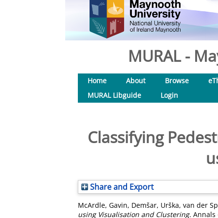
MURAL - May
Home
About
Browse
eT
MURAL Libguide
Login
Classifying Pedes
u
Share and Export
McArdle, Gavin
,
Demšar, Urška
,
van der Sp
using Visualisation and Clustering.
Annals o