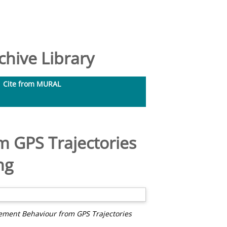
hive Library
Cite from MURAL
m GPS Trajectories
ng
ement Behaviour from GPS Trajectories