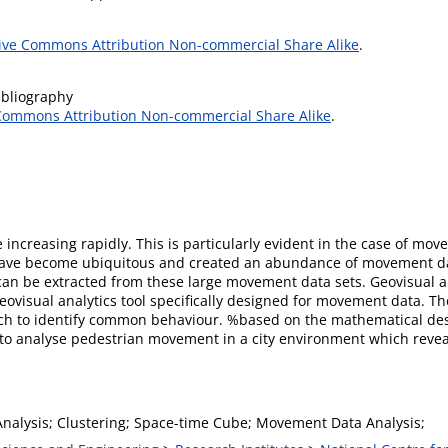
ive Commons Attribution Non-commercial Share Alike
.
ibliography
Commons Attribution Non-commercial Share Alike
.
e increasing rapidly. This is particularly evident in the case of mo
s have become ubiquitous and created an abundance of movement d
can be extracted from these large movement data sets. Geovisual an
geovisual analytics tool specifically designed for movement data. Th
ch to identify common behaviour. %based on the mathematical desc
o analyse pedestrian movement in a city environment which reveale
Analysis; Clustering; Space-time Cube; Movement Data Analysis;