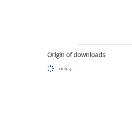
Origin of downloads
Loading...