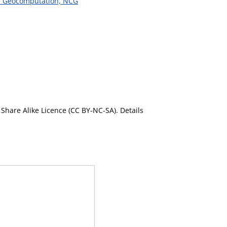
or Geocomputation, NCG
Share Alike Licence (CC BY-NC-SA). Details