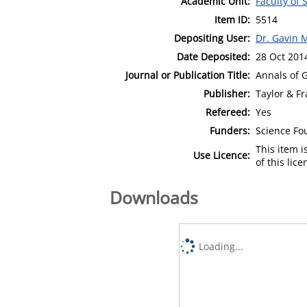
Academic Unit:
Faculty of
Item ID:
5514
Depositing User:
Dr. Gavin 
Date Deposited:
28 Oct 201
Journal or Publication Title:
Annals of 
Publisher:
Taylor & Fr
Refereed:
Yes
Funders:
Science Fo
This item 
Use Licence:
of this lic
Downloads
Loading...