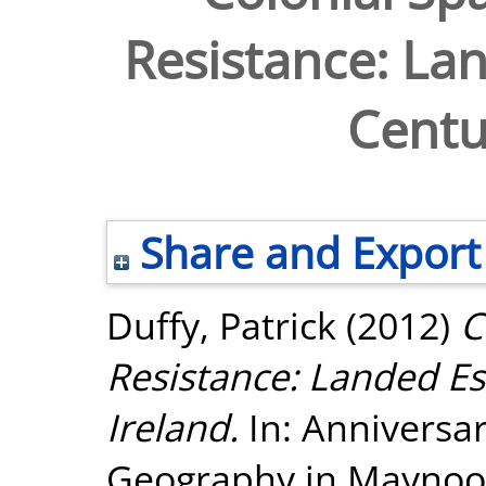
Resistance: Lan
Centu
Share and Export
Duffy, Patrick
(2012)
C
Resistance: Landed Es
Ireland.
In: Anniversar
Geography in Maynooth