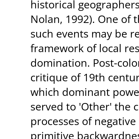
historical geographers
Nolan, 1992). One of 
such events may be re-
framework of local res
domination. Post-colon
critique of 19th centu
which dominant power
served to 'Other' the 
processes of negative
primitive backwardne