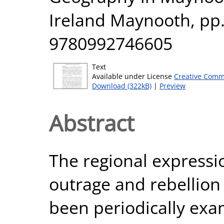
Ireland Maynooth, pp.
9780992746605
Text
Available under License
Creative Comm
Download (322kB)
|
Preview
Abstract
The regional expressio
outrage and rebellion 
been periodically exa