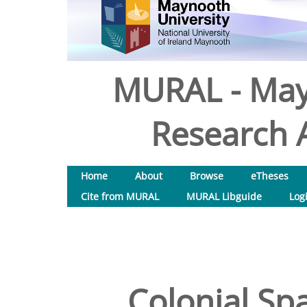
MURAL - May
Research A
Home
About
Browse
eTheses
Cite from MURAL
MURAL Libguide
Log
Colonial Spa