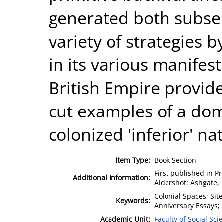
generated both subser
variety of strategies 
in its various manifes
British Empire provid
cut examples of a dom
colonized 'inferior' na
Item Type:
Book Section
First published in P
Additional Information:
Aldershot: Ashgate, 
Colonial Spaces; Sit
Keywords:
Anniversary Essays;
Academic Unit:
Faculty of Social Sci