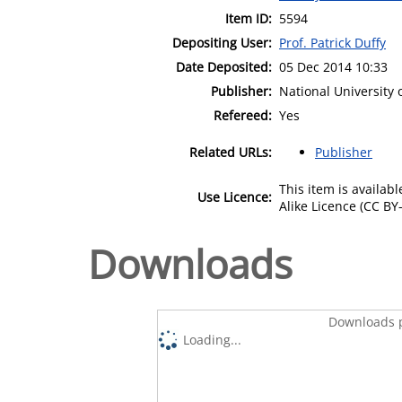
Item ID:
5594
Depositing User:
Prof. Patrick Duffy
Date Deposited:
05 Dec 2014 10:33
Publisher:
National University
Refereed:
Yes
Related URLs:
Publisher
This item is availa
Use Licence:
Alike Licence (CC BY-
Downloads
Downloads p
Loading...