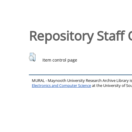
Repository Staff 
Item control page
MURAL - Maynooth University Research Archive Library 
Electronics and Computer Science
at the University of 