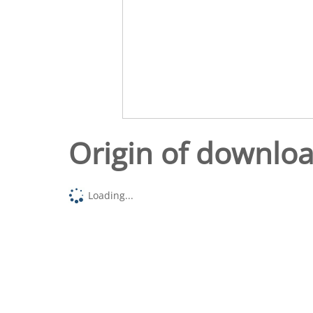
Origin of downlo
Loading...