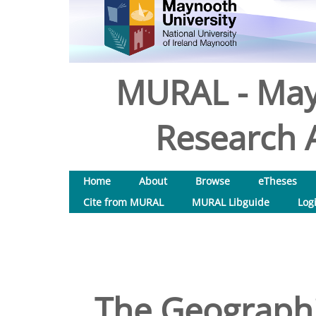
MURAL - May
Research A
Home
About
Browse
eTheses
Cite from MURAL
MURAL Libguide
Log
The Geographi