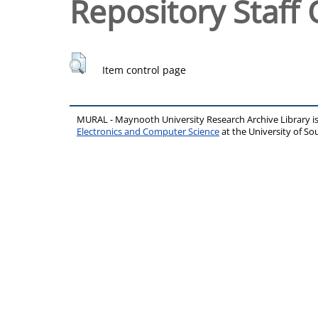
Repository Staff 
Item control page
MURAL - Maynooth University Research Archive Library 
Electronics and Computer Science
at the University of 