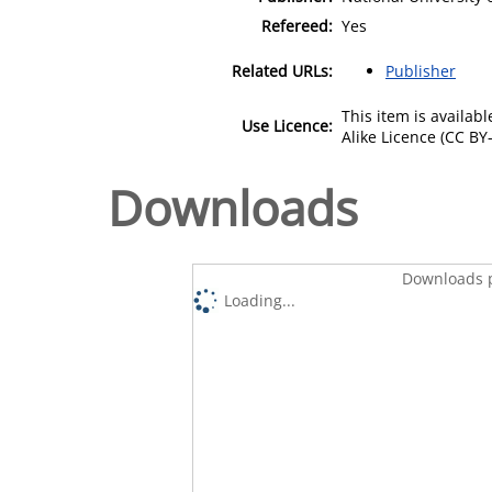
Refereed:
Yes
Related URLs:
Publisher
This item is availa
Use Licence:
Alike Licence (CC BY-
Downloads
Downloads p
Loading...