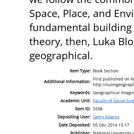
Space, Place, and Env
fundamental building 
theory, then, Luka Blo
geographical.
Item Type:
Book Section
First published on 
Additional Information:
http://nuimgeograph
Keywords:
Geographical Imagin
Academic Unit:
Faculty of Social Sci
Item ID:
5598
Depositing User:
Gerry Kearns
Date Deposited:
05 Dec 2014 15:17
Publisher:
National University