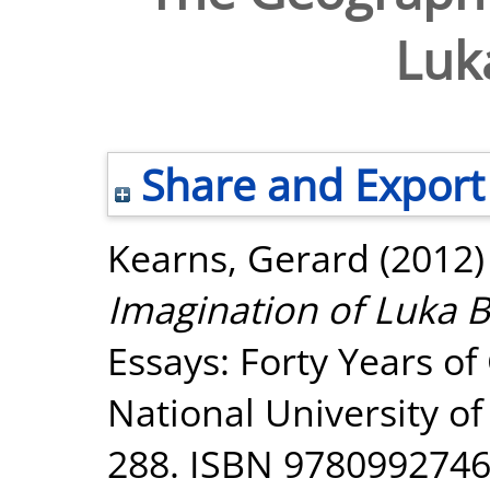
Luk
Share and Export
Kearns, Gerard
(2012
Imagination of Luka 
Essays: Forty Years o
National University o
288. ISBN 978099274