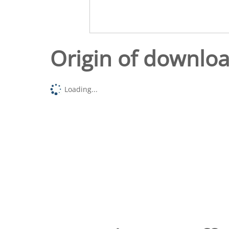
Origin of downlo
Loading...