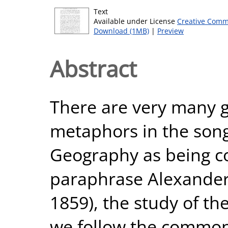
Text
Available under License
Creative Comm
Download (1MB)
|
Preview
Abstract
There are very many 
metaphors in the song
Geography as being c
paraphrase Alexander
1859), the study of th
we follow the common 