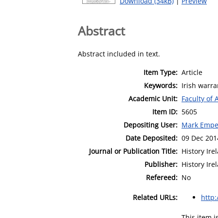
Download (34kB)
|
Preview
Abstract
Abstract included in text.
Item Type:
Article
Keywords:
Irish warra
Academic Unit:
Faculty of 
Item ID:
5605
Depositing User:
Mark Empe
Date Deposited:
09 Dec 201
Journal or Publication Title:
History Ire
Publisher:
History Ire
Refereed:
No
Related URLs:
http
This item 