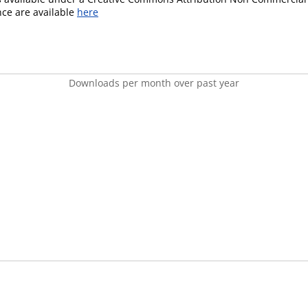
ence are available
here
Downloads per month over past year