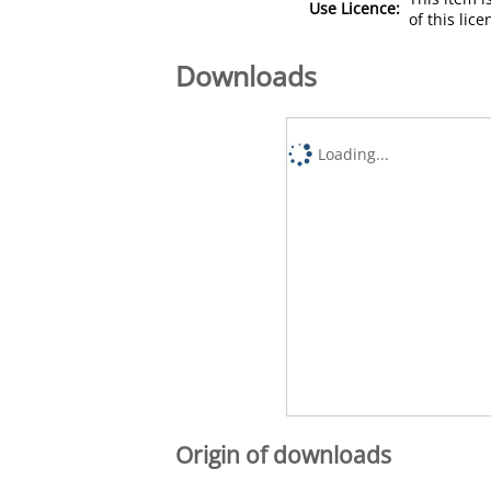
Use Licence:
of this lic
Downloads
Loading...
Origin of downloads