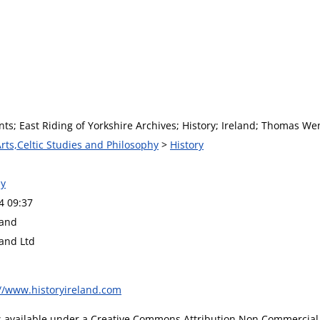
nts; East Riding of Yorkshire Archives; History; Ireland; Thomas Wen
Arts,Celtic Studies and Philosophy
>
History
y
4 09:37
land
land Ltd
://www.historyireland.com
is available under a Creative Commons Attribution Non Commercial 