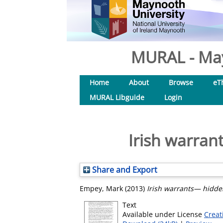
MURAL - May
Home
About
Browse
eT
MURAL Libguide
Login
Irish warran
Share and Export
Empey, Mark
(2013)
Irish warrants— hidden
Text
Available under License
Creat