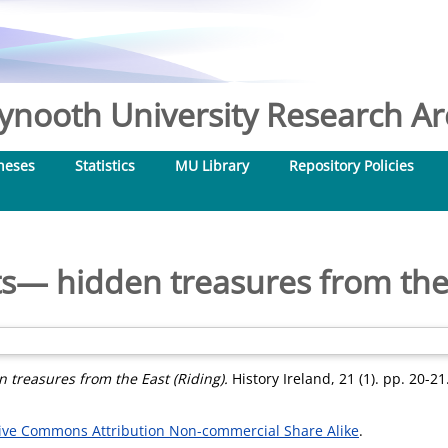
nooth University Research Arc
heses
Statistics
MU Library
Repository Policies
ts— hidden treasures from the 
 treasures from the East (Riding).
History Ireland, 21 (1). pp. 20-2
ive Commons Attribution Non-commercial Share Alike
.