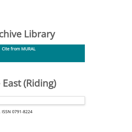
hive Library
Cite from MURAL
East (Riding)
1. ISSN 0791-8224