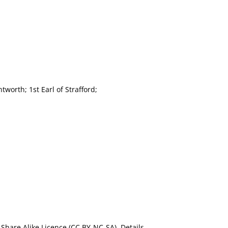
tworth; 1st Earl of Strafford;
Share Alike Licence (CC BY-NC-SA). Details