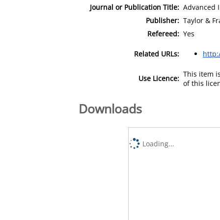
Journal or Publication Title:
Advanced I
Publisher:
Taylor & Fr
Refereed:
Yes
Related URLs:
http:
This item 
Use Licence:
of this lic
Downloads
Loading...