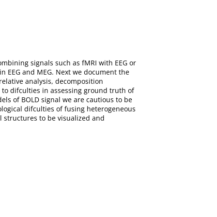
ombining signals such as fMRI with EEG or
em in EEG and MEG. Next we document the
relative analysis, decomposition
o difculties in assessing ground truth of
dels of BOLD signal we are cautious to be
logical difculties of fusing heterogeneous
l structures to be visualized and