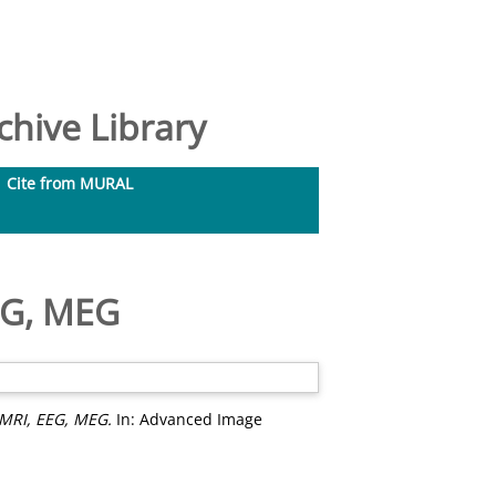
hive Library
Cite from MURAL
EG, MEG
 MRI, EEG, MEG.
In: Advanced Image