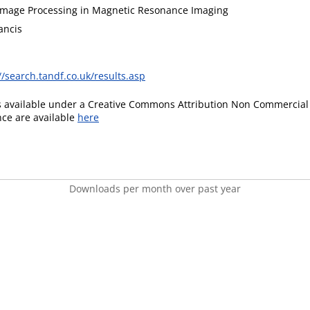
mage Processing in Magnetic Resonance Imaging
ancis
//search.tandf.co.uk/results.asp
is available under a Creative Commons Attribution Non Commercial 
ence are available
here
Downloads per month over past year