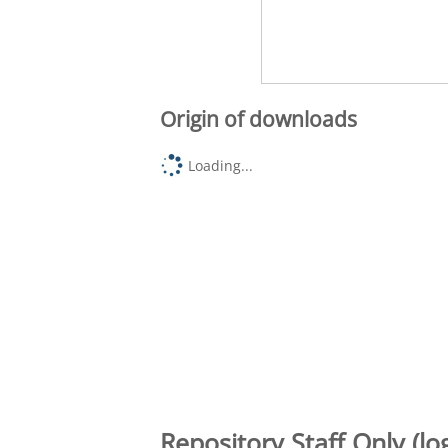
Origin of downloads
Loading...
Repository Staff Only (lo