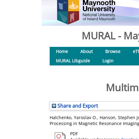
MURAL - May
Home
About
Browse
eT
MURAL Libguide
Login
Multim
Share and Export
Halchenko, Yaroslav O.
,
Hanson, Stephen J
Processing in Magnetic Resonance Imaging.
PDF