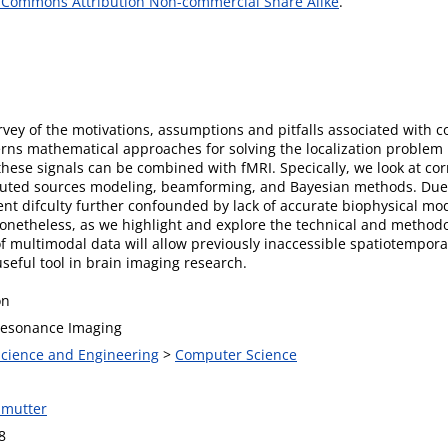
 Commons Attribution Non-commercial Share Alike
.
vey of the motivations, assumptions and pitfalls associated with c
cerns mathematical approaches for solving the localization probl
ese signals can be combined with fMRI. Specically, we look at cor
ibuted sources modeling, beamforming, and Bayesian methods. Due t
ent difculty further confounded by lack of accurate biophysical mo
onetheless, as we highlight and explore the technical and methodo
n of multimodal data will allow previously inaccessible spatiotempora
seful tool in brain imaging research.
on
Resonance Imaging
 Science and Engineering
>
Computer Science
lmutter
8