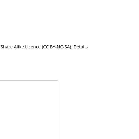
Share Alike Licence (CC BY-NC-SA). Details