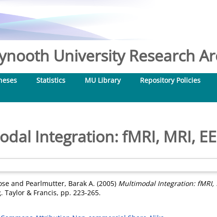
nooth University Research Arc
heses
Statistics
MU Library
Repository Policies
odal Integration: fMRI, MRI, E
ose
and
Pearlmutter, Barak A.
(2005)
Multimodal Integration: fMRI,
 Taylor & Francis, pp. 223-265.