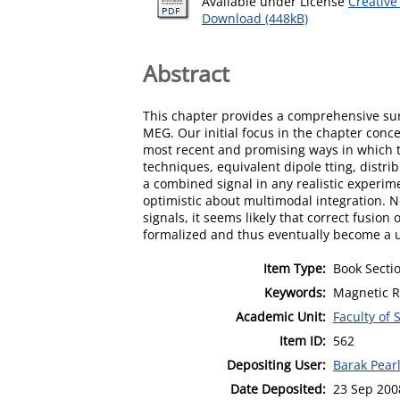
Available under License
Creative
Download (448kB)
Abstract
This chapter provides a comprehensive sur
MEG. Our initial focus in the chapter con
most recent and promising ways in which th
techniques, equivalent dipole tting, distr
a combined signal in any realistic experim
optimistic about multimodal integration. N
signals, it seems likely that correct fusio
formalized and thus eventually become a u
Item Type:
Book Secti
Keywords:
Magnetic 
Academic Unit:
Faculty of
Item ID:
562
Depositing User:
Barak Pear
Date Deposited:
23 Sep 200