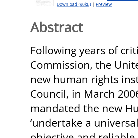
Download (90kB)
|
Preview
Abstract
Following years of cri
Commission, the Unite
new human rights inst
Council, in March 200
mandated the new Hum
‘undertake a universa
objective and reliable