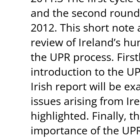
and the second round
2012. This short note
review of Ireland’s h
the UPR process. First
introduction to the U
Irish report will be e
issues arising from Ire
highlighted. Finally, t
importance of the UPR