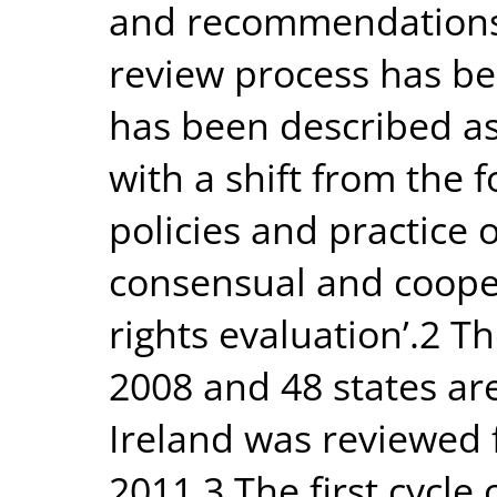
and recommendations.
review process has b
has been described a
with a shift from the
policies and practice 
consensual and coope
rights evaluation’.2 T
2008 and 48 states ar
Ireland was reviewed f
2011.3 The first cycle