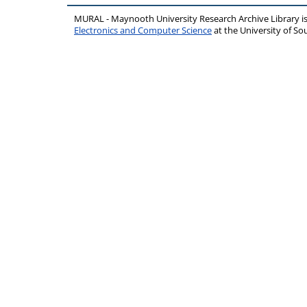
MURAL - Maynooth University Research Archive Library 
Electronics and Computer Science
at the University of 