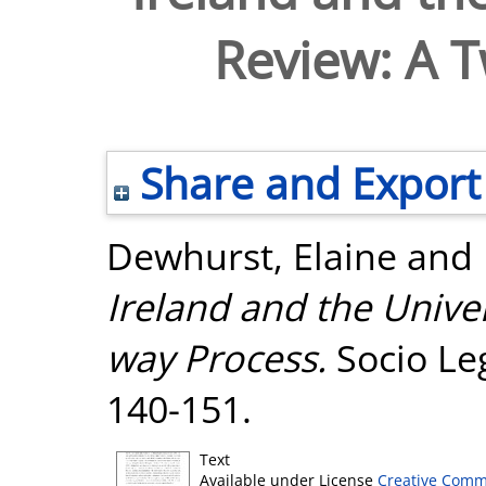
Review: A 
Share and Export
Dewhurst, Elaine
and
Ireland and the Unive
way Process.
Socio Leg
140-151.
Text
Available under License
Creative Comm