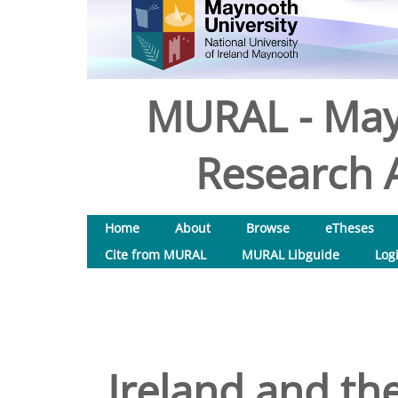
MURAL - May
Research A
Home
About
Browse
eTheses
Cite from MURAL
MURAL Libguide
Log
Ireland and the