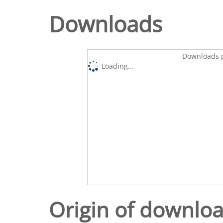
Downloads
Downloads p
Loading...
Origin of downlo