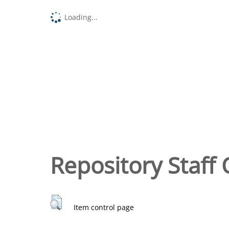
Loading...
Repository Staff 
Item control page