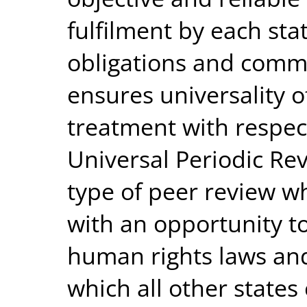
fulfilment by each sta
obligations and comm
ensures universality 
treatment with respect
Universal Periodic Rev
type of peer review w
with an opportunity t
human rights laws and 
which all other states