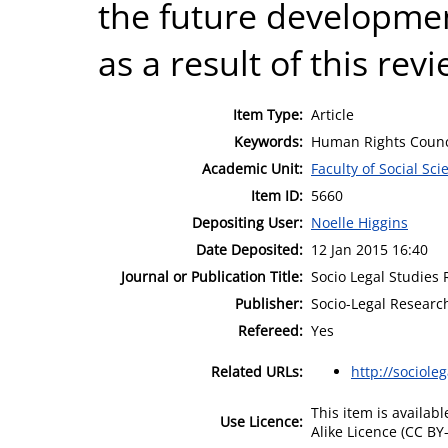
the future developmen
as a result of this rev
Item Type:
Article
Keywords:
Human Rights Counci
Academic Unit:
Faculty of Social Sci
Item ID:
5660
Depositing User:
Noelle Higgins
Date Deposited:
12 Jan 2015 16:40
Journal or Publication Title:
Socio Legal Studies
Publisher:
Socio-Legal Research
Refereed:
Yes
Related URLs:
http://sociole
This item is availa
Use Licence:
Alike Licence (CC BY-