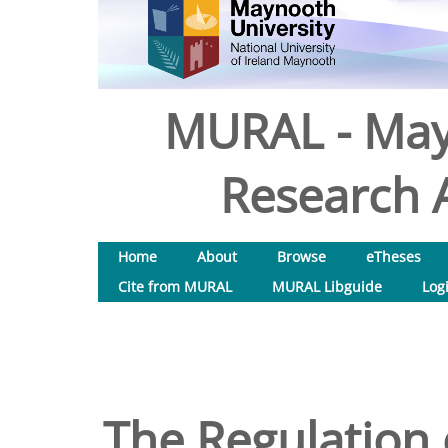
MURAL - May
Research A
Home
About
Browse
eTheses
Cite from MURAL
MURAL Libguide
Log
The Regulation