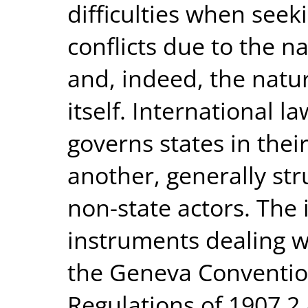
difficulties when seeki
conflicts due to the n
and, indeed, the natur
itself. International l
governs states in thei
another, generally st
non-state actors. The 
instruments dealing w
the Geneva Conventio
Regulations of 1907,