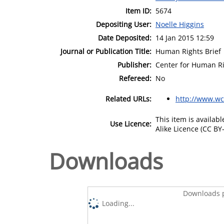
Item ID:
5674
Depositing User:
Noelle Higgins
Date Deposited:
14 Jan 2015 12:59
Journal or Publication Title:
Human Rights Brief
Publisher:
Center for Human R
Refereed:
No
Related URLs:
http://www.wc
This item is availa
Use Licence:
Alike Licence (CC BY-
Downloads
Downloads p
Loading...