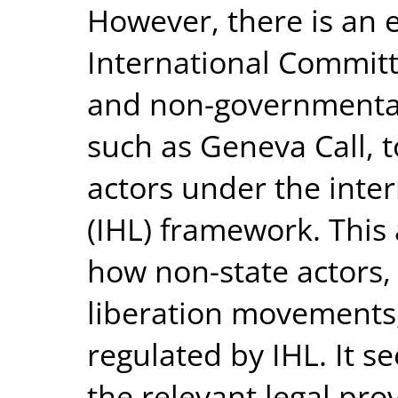
However, there is an 
International Committ
and non-governmental
such as Geneva Call,
actors under the inte
(IHL) framework. This 
how non-state actors, 
liberation movements,
regulated by IHL. It s
the relevant legal prov