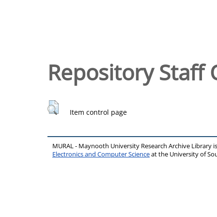
Repository Staff 
Item control page
MURAL - Maynooth University Research Archive Library 
Electronics and Computer Science
at the University of 