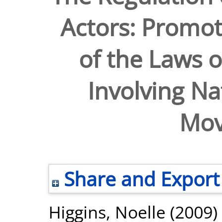
Actors: Promot
of the Laws o
Involving Na
Mov
Share and Export
Higgins, Noelle
(2009)