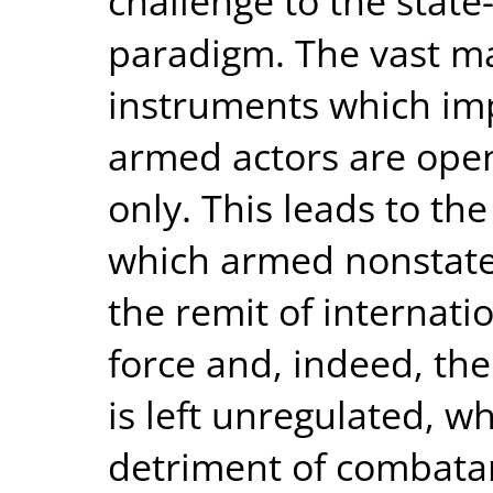
challenge to the state
paradigm. The vast maj
instruments which imp
armed actors are open 
only. This leads to th
which armed nonstate 
the remit of internati
force and, indeed, the
is left unregulated, w
detriment of combatant