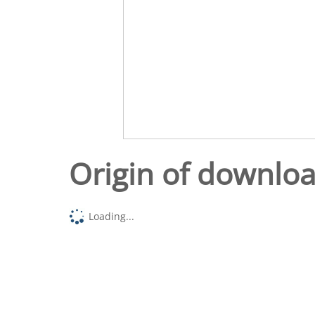
Origin of downlo
Loading...