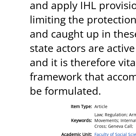
and apply IHL provision
limiting the protection
and caught up in thes
state actors are active
and it is therefore vita
framework that accom
be formulated.
Item Type:
Article
Law; Regulation; Arm
Keywords:
Movements; Internat
Cross; Geneva Call;
Academic Unit:
Faculty of Social Sci