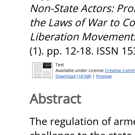
Non-State Actors: Pro
the Laws of War to Con
Liberation Movement
(1). pp. 12-18. ISSN 1
Text
Available under License
Creative Comm
Download (181kB)
|
Preview
Abstract
The regulation of arme