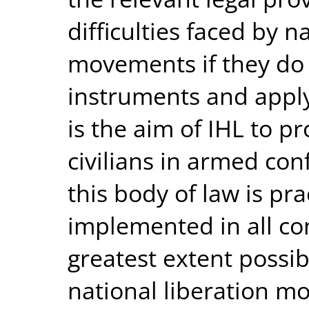
difficulties faced by n
movements if they do 
instruments and apply I
is the aim of IHL to 
civilians in armed conf
this body of law is pra
implemented in all con
greatest extent possib
national liberation 