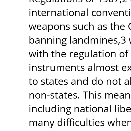
international convent
weapons such as the 
banning landmines,3 w
with the regulation of
instruments almost exc
to states and do not a
non-states. This means
including national li
many difficulties whe