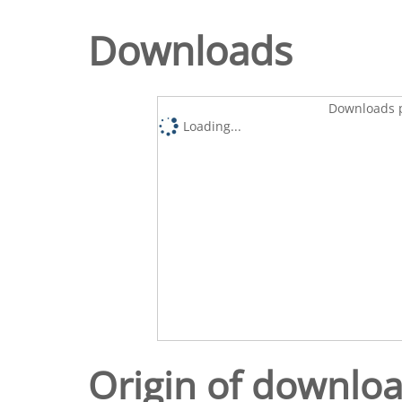
Downloads
Downloads p
Loading...
Origin of downlo