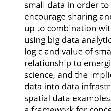
small data in order to
encourage sharing an
up to combination wit
using big data analyti
logic and value of smal
relationship to emerg
science, and the impli
data into data infrast
spatial data examples.
a framework for conc