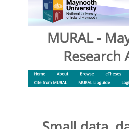
MURAL - May
Research A
Home
About
Browse
eTheses
Cite from MURAL
MURAL Libguide
Log
Small data, da