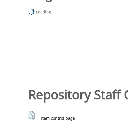
Loading...
Repository Staff 
Item control page