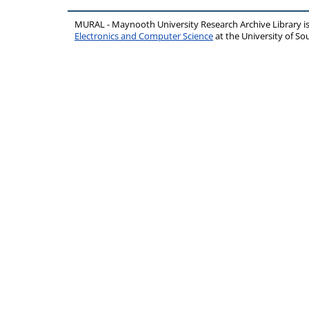
MURAL - Maynooth University Research Archive Library 
Electronics and Computer Science
at the University of 