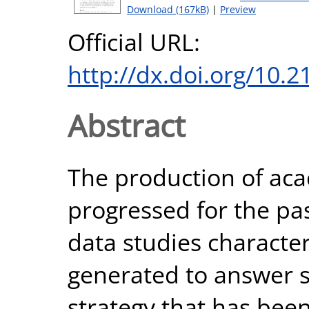
Download (167kB)
|
Preview
Official URL:
http://dx.doi.org/10.
Abstract
The production of ac
progressed for the pas
data studies characte
generated to answer sp
strategy that has bee