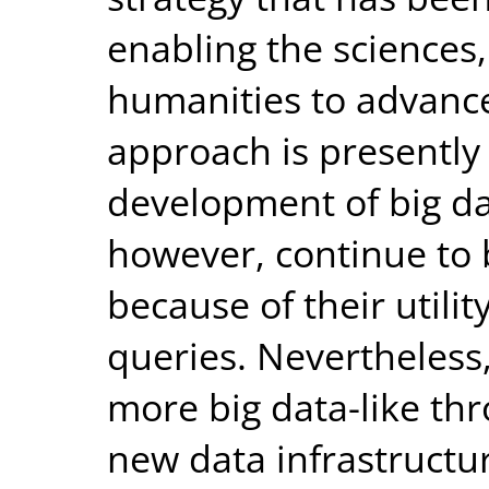
enabling the sciences,
humanities to advance
approach is presently
development of big dat
however, continue to 
because of their utili
queries. Nevertheless
more big data-like th
new data infrastructur