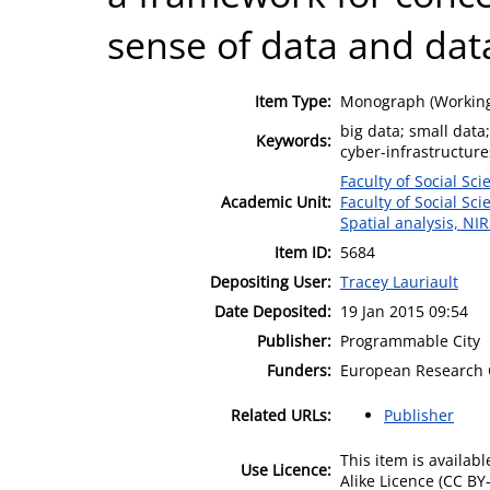
sense of data and data
Item Type:
Monograph (Working
big data; small data;
Keywords:
cyber-infrastructure
Faculty of Social Sci
Academic Unit:
Faculty of Social Sci
Spatial analysis, NI
Item ID:
5684
Depositing User:
Tracey Lauriault
Date Deposited:
19 Jan 2015 09:54
Publisher:
Programmable City
Funders:
European Research 
Related URLs:
Publisher
This item is availa
Use Licence:
Alike Licence (CC BY-