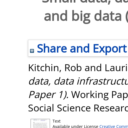
and big data 
Share and Export
Kitchin, Rob
and
Lauri
data, data infrastruc
Paper 1).
Working Pape
Social Science Resear
Text
Available under License
Creative Comm