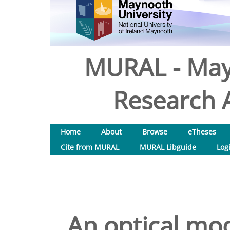
MURAL - May
Research A
Home
About
Browse
eTheses
Cite from MURAL
MURAL Libguide
Log
An optical mo