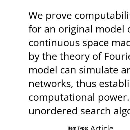
We prove computabilit
for an original model 
continuous space mach
by the theory of Fouri
model can simulate an
networks, thus establ
computational power. 
unordered search alg
Article
Item Type: