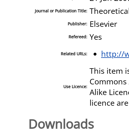
Theoretica
Journal or Publication Title:
Elsevier
Publisher:
Yes
Refereed:
http://
Related URLs:
This item i
Commons A
Use Licence:
Alike Licen
licence are
Downloads