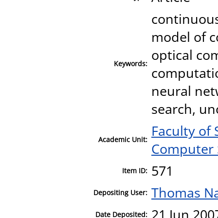
continuou
model of c
optical co
Keywords:
computatio
neural net
search, un
Faculty of
Academic Unit:
Computer 
571
Item ID:
Thomas N
Depositing User:
21 Jun 200
Date Deposited: