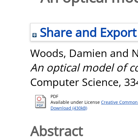
Share and Export
Woods, Damien
and
N
An optical model of 
Computer Science, 334
PDF
Available under License
Creative Commons
Download (430kB)
Abstract