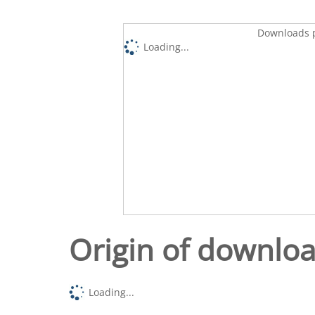
Downloads p
Loading...
Origin of downlo
Loading...