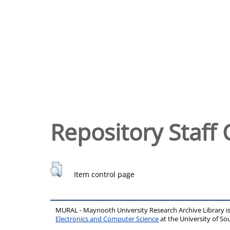
Repository Staff 
Item control page
MURAL - Maynooth University Research Archive Library 
Electronics and Computer Science
at the University of 