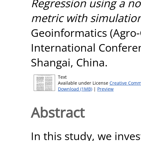
Regression using a no
metric with simulatio
Geoinformatics (Agro-
International Confere
Shangai, China.
Text
Available under License
Creative Comm
Download (1MB)
|
Preview
Abstract
In this study, we inve