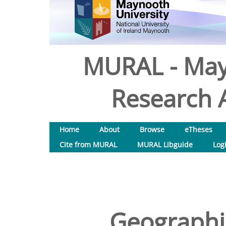
MURAL - May
Research A
Home
About
Browse
eTheses
Cite from MURAL
MURAL Libguide
Log
Geographi