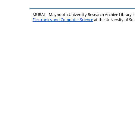
MURAL - Maynooth University Research Archive Library 
Electronics and Computer Science
at the University of 