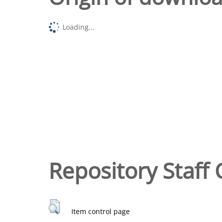
Loading...
Repository Staff 
Item control page