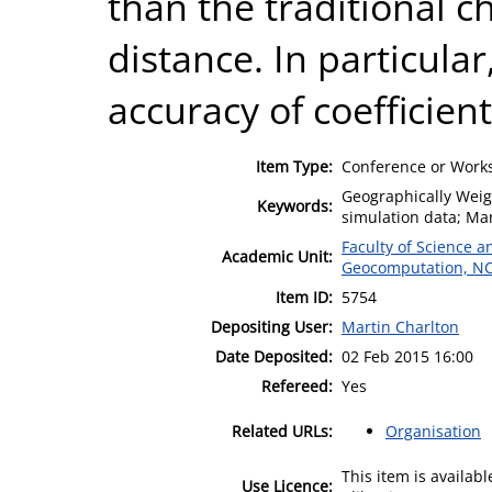
than the traditional c
distance. In particular
accuracy of coefficien
Item Type:
Conference or Works
Geographically Weig
Keywords:
simulation data; Ma
Faculty of Science 
Academic Unit:
Geocomputation, N
Item ID:
5754
Depositing User:
Martin Charlton
Date Deposited:
02 Feb 2015 16:00
Refereed:
Yes
Related URLs:
Organisation
This item is availa
Use Licence: