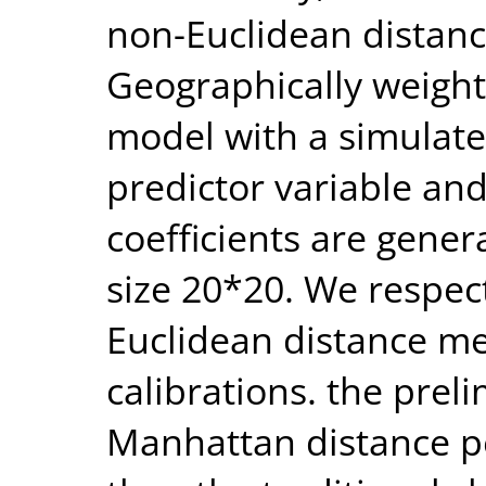
non-Euclidean distance
Geographically weigh
model with a simulat
predictor variable and
coefficients are gener
size 20*20. We respec
Euclidean distance me
calibrations. the prel
Manhattan distance pe