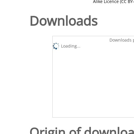
Alike Licence (CC BY-
Downloads
Downloads p
Loading...
Origin of downlo