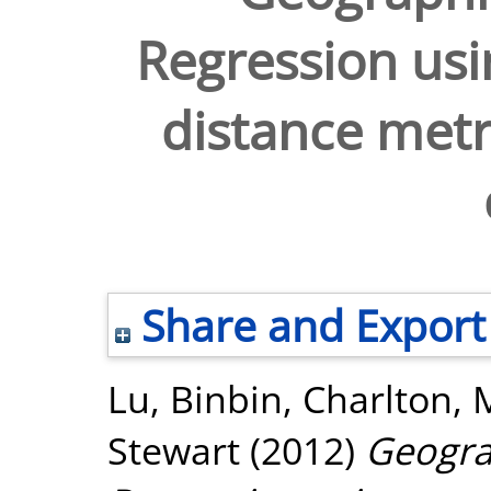
Regression usi
distance metr
Share and Export
Lu, Binbin
,
Charlton, 
Stewart
(2012)
Geogra