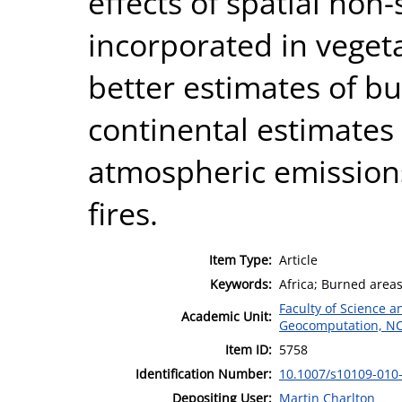
effects of spatial non-
incorporated in veget
better estimates of b
continental estimates
atmospheric emission
fires.
Item Type:
Article
Keywords:
Africa; Burned areas
Faculty of Science 
Academic Unit:
Geocomputation, N
Item ID:
5758
Identification Number:
10.1007/s10109-010
Depositing User:
Martin Charlton