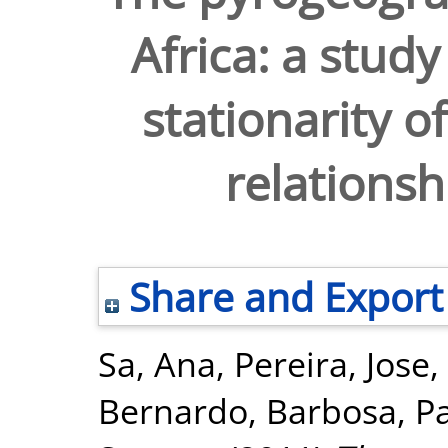
Africa: a study
stationarity o
relations
Share and Export
Sa, Ana
,
Pereira, Jose
,
Bernardo
,
Barbosa, P