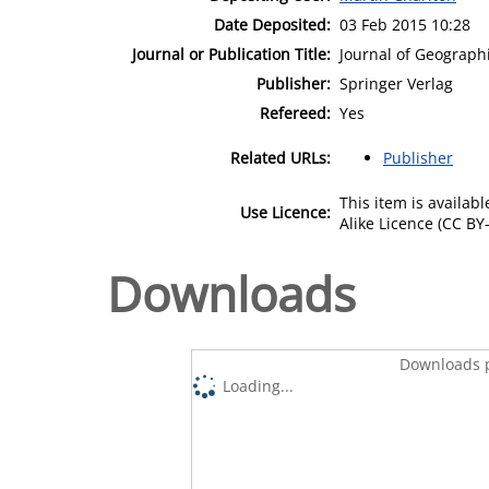
Date Deposited:
03 Feb 2015 10:28
Journal or Publication Title:
Journal of Geograph
Publisher:
Springer Verlag
Refereed:
Yes
Related URLs:
Publisher
This item is availa
Use Licence:
Alike Licence (CC BY-
Downloads
Downloads p
Loading...