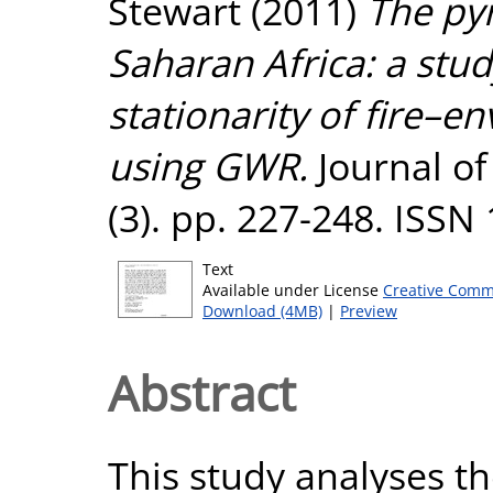
Stewart
(2011)
The py
Saharan Africa: a stud
stationarity of fire–e
using GWR.
Journal of
(3). pp. 227-248. ISSN
Text
Available under License
Creative Comm
Download (4MB)
|
Preview
Abstract
This study analyses th