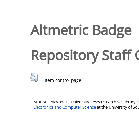
Altmetric Badge
Repository Staff 
Item control page
MURAL - Maynooth University Research Archive Library 
Electronics and Computer Science
at the University of 