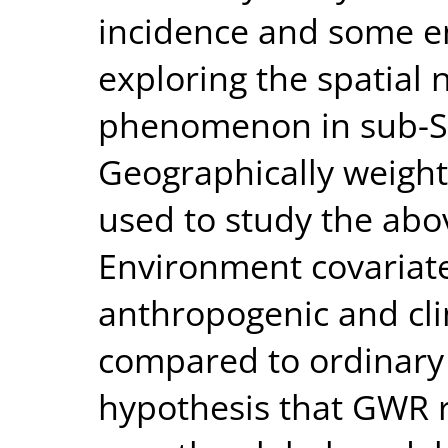
incidence and some en
exploring the spatial 
phenomenon in sub-Sa
Geographically weigh
used to study the abov
Environment covariate
anthropogenic and cli
compared to ordinary 
hypothesis that GWR 