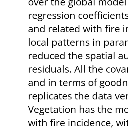
over the global model
regression coefficien
and related with fire 
local patterns in par
reduced the spatial a
residuals. All the cov
and in terms of goodne
replicates the data ver
Vegetation has the mos
with fire incidence, w