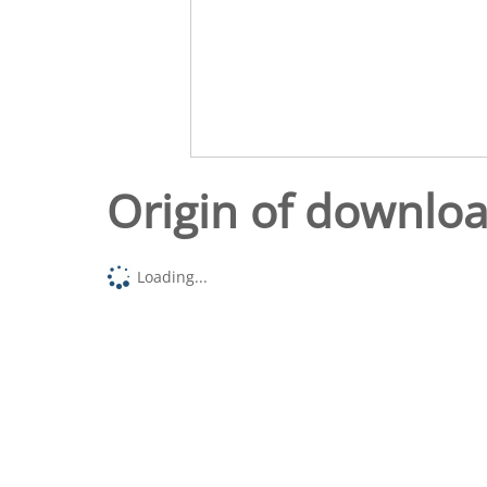
Origin of downlo
Loading...