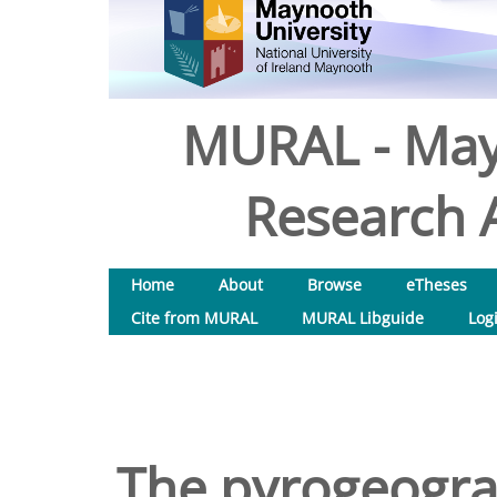
MURAL - May
Research A
Home
About
Browse
eTheses
Cite from MURAL
MURAL Libguide
Log
The pyrogeogra