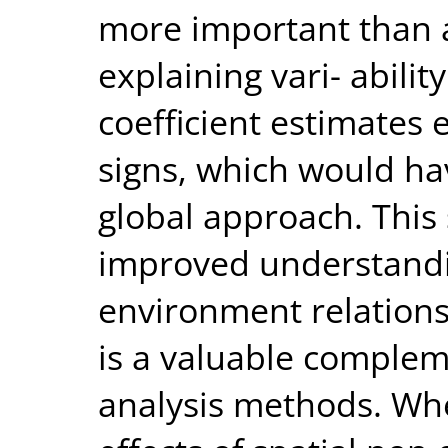
more important than a
explaining vari- abili
coefficient estimates e
signs, which would h
global approach. This
improved understandin
environment relation
is a valuable compleme
analysis methods. Whe