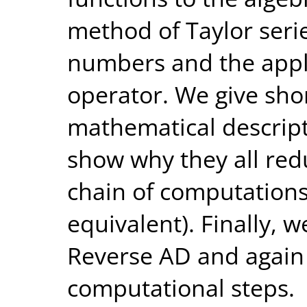
method of Taylor seri
numbers and the appl
operator. We give shor
mathematical descrip
show why they all red
chain of computations
equivalent). Finally, 
Reverse AD and again 
computational steps.