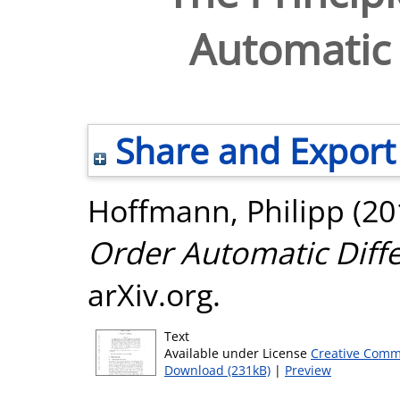
Automatic 
Share and Export
Hoffmann, Philipp
(20
Order Automatic Diffe
arXiv.org.
Text
Available under License
Creative Comm
Download (231kB)
|
Preview