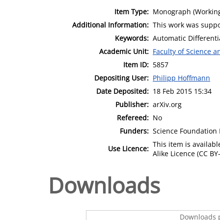
Item Type:
Monograph (Working
Additional Information:
This work was suppo
Keywords:
Automatic Different
Academic Unit:
Faculty of Science 
Item ID:
5857
Depositing User:
Philipp Hoffmann
Date Deposited:
18 Feb 2015 15:34
Publisher:
arXiv.org
Refereed:
No
Funders:
Science Foundation I
This item is availa
Use Licence:
Alike Licence (CC BY-
Downloads
Downloads p