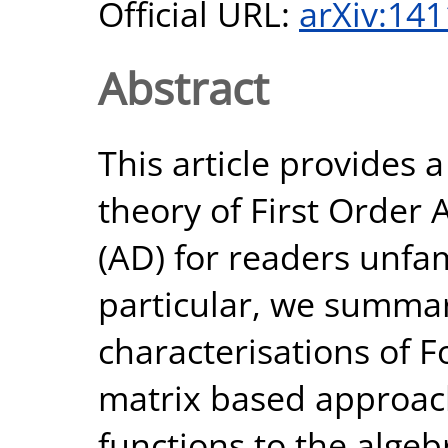
Official URL:
arXiv:14
Abstract
This article provides 
theory of First Order 
(AD) for readers unfami
particular, we summar
characterisations of F
matrix based approach,
functions to the alge