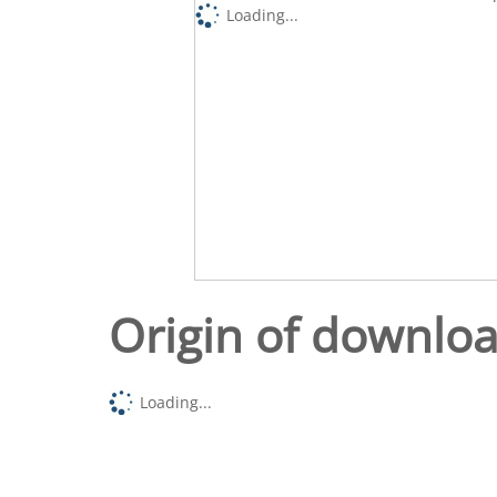
Loading...
Origin of downlo
Loading...