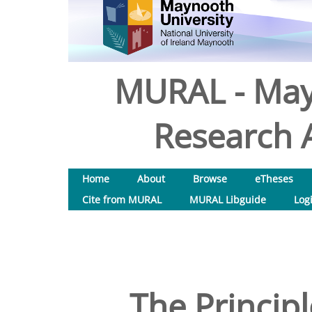
MURAL - May
Research A
Home
About
Browse
eTheses
Cite from MURAL
MURAL Libguide
Log
The Principl