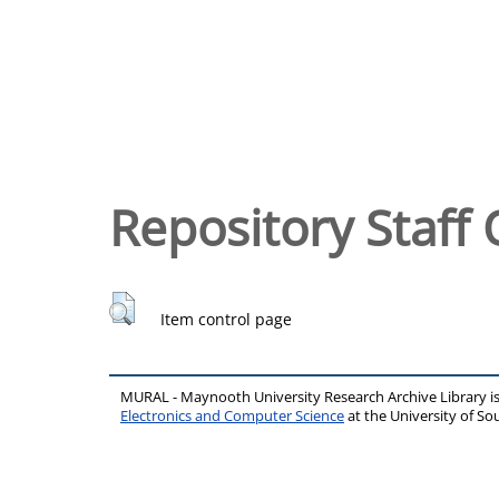
Repository Staff 
Item control page
MURAL - Maynooth University Research Archive Library 
Electronics and Computer Science
at the University of 